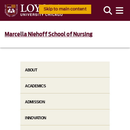
Skip to main content
Marcella Niehoff School of Nursing
ABOUT
ACADEMICS
ADMISSION
INNOVATION