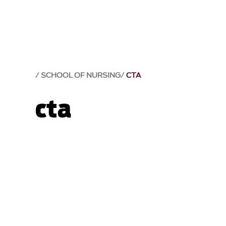
SCHOOL OF NURSING
CTA
cta