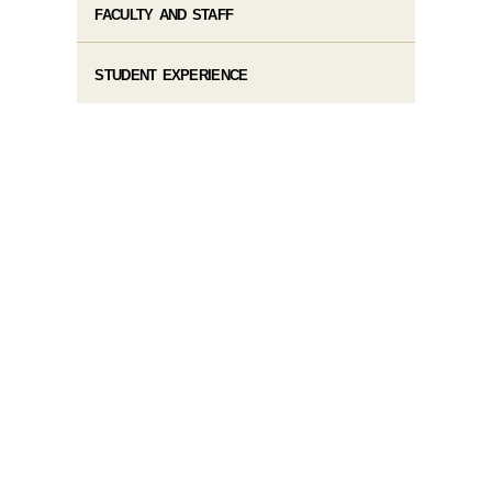
FACULTY AND STAFF
STUDENT EXPERIENCE