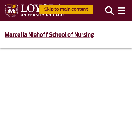
Skip to main content
Marcella Niehoff School of Nursing