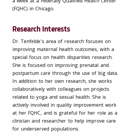
a week at a Federally Qualified Health Center
(FQHC) in Chicago.
Research Interests
Dr. Tenfelde's area of research focuses on
improving maternal health outcomes, with a
special focus on health disparities research.
She is focused on improving prenatal and
postpartum care through the use of big data.
In addition to her own research, she works
collaboratively with colleagues on projects
related to yoga and sexual health. She is
actively involved in quality improvement work
at her FQHC, and is grateful for her role as a
clinician and researcher to help improve care
for underserved populations.