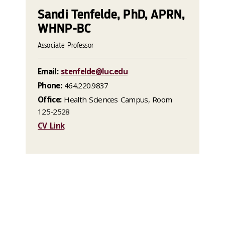
Sandi Tenfelde, PhD, APRN,
WHNP-BC
Associate Professor
Email:
stenfelde@luc.edu
Phone:
464.220.9837
Office:
Health Sciences Campus, Room
125-2528
CV Link