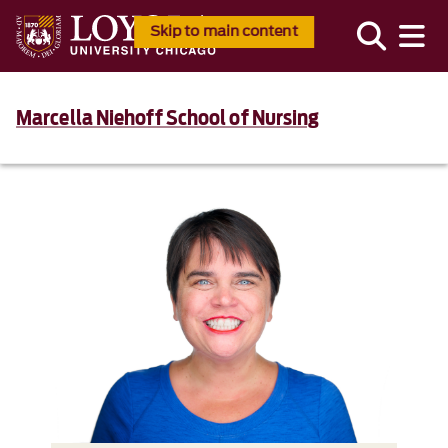
Skip to main content
Marcella Niehoff School of Nursing