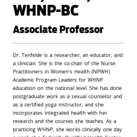
WHNP-BC
Associate Professor
Dr. Tenfelde is a researcher, an educator, and
a clinician. She is the co-chair of the Nurse
Practitioners in Women's Health (NPWH)
Academic Program Leaders for WHNP
education on the national level. She has done
postgraduate work as a sexual counselor and
as a certified yoga instructor, and she
incorporates integrated health with her
research and the courses she teaches. As a
practicing WHNP, she works clinically one day