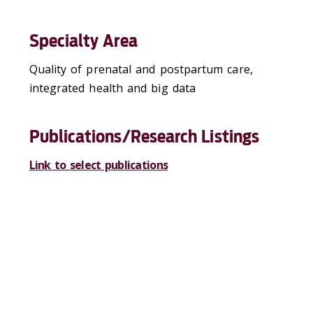
Specialty Area
Quality of prenatal and postpartum care,
integrated health and big data
Publications/Research Listings
Link to select publications