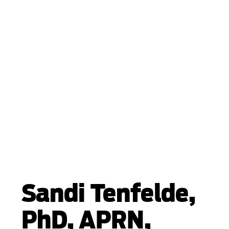
Sandi Tenfelde,
PhD, APRN,