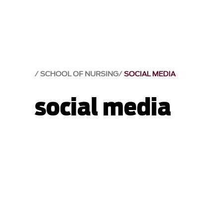
SCHOOL OF NURSING
SOCIAL MEDIA
social media