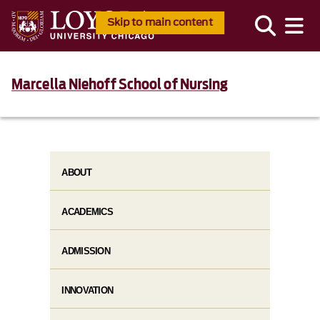
Skip to main content
Marcella Niehoff School of Nursing
ABOUT
ACADEMICS
ADMISSION
INNOVATION