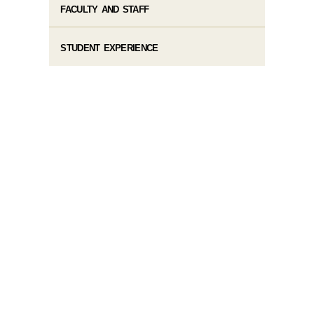
FACULTY AND STAFF
STUDENT EXPERIENCE