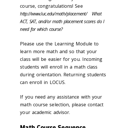
course, congratulations! See
http://www.luc.edu/math/placement/ What
ACT, SAT, and/or math placement scores do I
need for which course?
Please use the Learning Module to
learn more math and so that your
class will be easier for you. Incoming
students will enroll in a math class
during orientation. Returning students
can enroll in LOCUS.
If you need any assistance with your
math course selection, please contact
your academic advisor.
Math Course Sequence