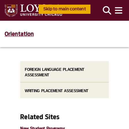
Skip to main content
Orientation
FOREIGN LANGUAGE PLACEMENT
ASSESSMENT
WRITING PLACEMENT ASSESSMENT
Related Sites
New Student Programs