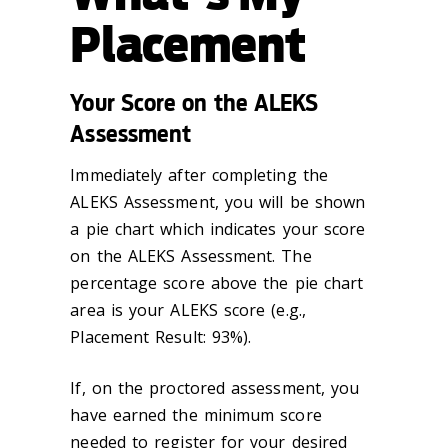
Placement
Your Score on the ALEKS
Assessment
Immediately after completing the
ALEKS Assessment, you will be shown
a pie chart which indicates your score
on the ALEKS Assessment. The
percentage score above the pie chart
area is your ALEKS score (e.g.,
Placement Result: 93%).
If, on the proctored assessment, you
have earned the minimum score
needed to register for your desired