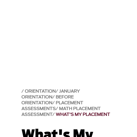
ORIENTATION
JANUARY
ORIENTATION
BEFORE
ORIENTATION
PLACEMENT
ASSESSMENTS
MATH PLACEMENT
ASSESSMENT
WHAT'S MY PLACEMENT
What's My