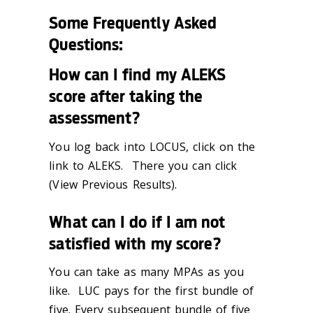
Some Frequently Asked
Questions:
How can I find my ALEKS
score after taking the
assessment?
You log back into LOCUS, click on the
link to ALEKS. There you can click
(View Previous Results).
What can I do if I am not
satisfied with my score?
You can take as many MPAs as you
like. LUC pays for the first bundle of
five. Every subsequent bundle of five