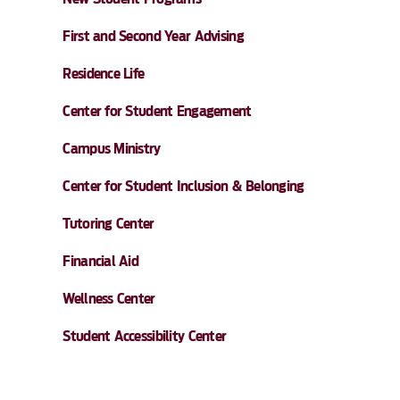
First and Second Year Advising
Residence Life
Center for Student Engagement
Campus Ministry
Center for Student Inclusion & Belonging
Tutoring Center
Financial Aid
Wellness Center
Student Accessibility Center