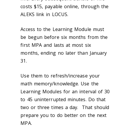
costs $15, payable online, through the
ALEKS link in LOCUS.
Access to the Learning Module must
be begun before six months from the
first MPA and lasts at most six
months, ending no later than January
31.
Use them to refresh/increase your
math memory/knowledge. Use the
Learning Modules for an interval of 30
to 45 uninterrupted minutes. Do that
two or three times a day. That should
prepare you to do better on the next
MPA.