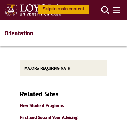
Skip to main content
Orientation
MAJORS REQUIRING MATH
Related Sites
New Student Programs
First and Second Year Advising