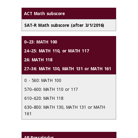
ACT Math subscore
SAT-R Math subscore (after 3/1/2016)
0–23: MATH 100
24–25: MATH 110, or MATH 117
26: MATH 118
27–36: MATH 130, MATH 131 or MATH 161
0 - 560: MATH 100
570–600: MATH 110 or 117
610–620: MATH 118
630–800: MATH 130, MATH 131 or MATH
161
AP Precalculus