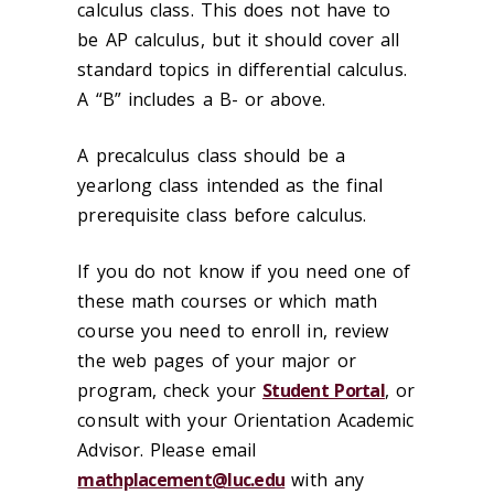
calculus class. This does not have to
be AP calculus, but it should cover all
standard topics in differential calculus.
A “B” includes a B- or above.
A precalculus class should be a
yearlong class intended as the final
prerequisite class before calculus.
If you do not know if you need one of
these math courses or which math
course you need to enroll in, review
the web pages of your major or
program, check your
Student Portal
, or
consult with your Orientation Academic
Advisor. Please email
mathplacement@luc.edu
with any