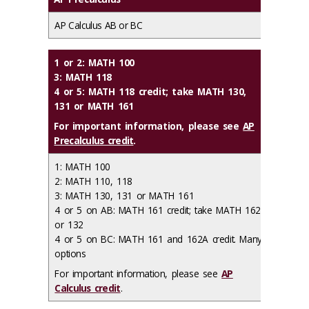
AP Calculus AB or BC
1 or 2: MATH 100
3: MATH 118
4 or 5: MATH 118 credit; take MATH 130,
131 or MATH 161
For important information, please see
AP
Precalculus credit
.
1: MATH 100
2: MATH 110, 118
3: MATH 130, 131 or MATH 161
4 or 5 on AB: MATH 161 credit; take MATH 162
or 132
4 or 5 on BC: MATH 161 and 162A credit. Many
options
For important information, please see
AP
Calculus credit
.