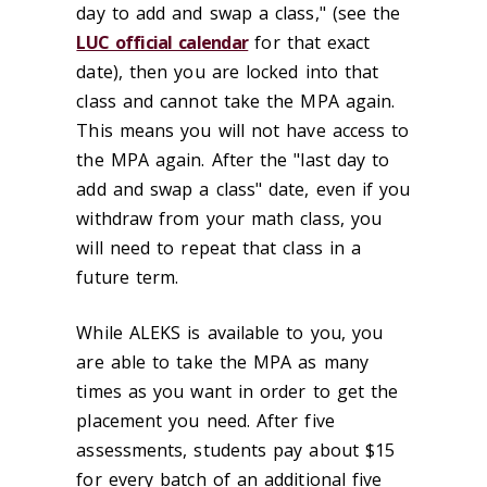
day to add and swap a class," (see the
LUC official calendar
for that exact
date), then you are locked into that
class and cannot take the MPA again.
This means you will not have access to
the MPA again. After the "last day to
add and swap a class" date, even if you
withdraw from your math class, you
will need to repeat that class in a
future term.
While ALEKS is available to you, you
are able to take the MPA as many
times as you want in order to get the
placement you need. After five
assessments, students pay about $15
for every batch of an additional five