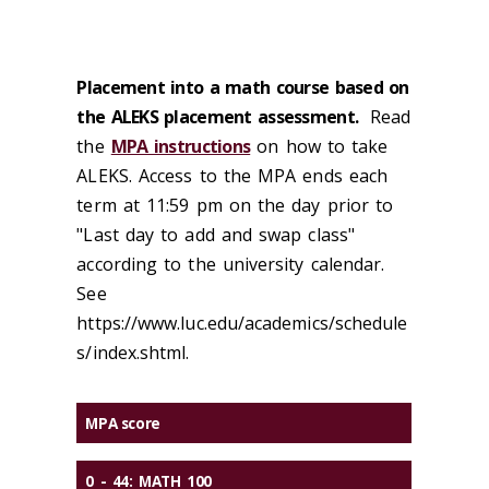
Placement into a math course based on
the ALEKS placement assessment.
Read
the
MPA instructions
on how to take
ALEKS. Access to the MPA ends each
term at 11:59 pm on the day prior to
"Last day to add and swap class"
according to the university calendar.
See
https://www.luc.edu/academics/schedule
s/index.shtml.
MPA score
0 - 44:
MATH 100