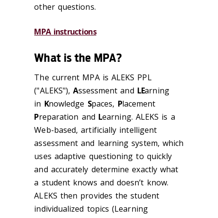
other questions.
MPA instructions
What is the MPA?
The current MPA is ALEKS PPL
("ALEKS"),
A
ssessment and
LE
arning
in
K
nowledge
S
paces,
P
lacement
P
reparation and
L
earning. ALEKS is a
Web-based, artificially intelligent
assessment and learning system, which
uses adaptive questioning to quickly
and accurately determine exactly what
a student knows and doesn’t know.
ALEKS then provides the student
individualized topics (Learning