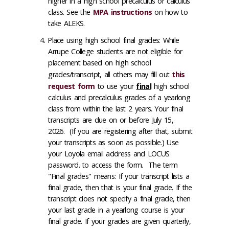
higher in a high school precalculus or calculus
class. See the
MPA instructions
on how to
take ALEKS.
Place using high school final grades: While
Arrupe College students are not eligible for
placement based on high school
grades/transcript, all others may fill out
this
request form
to use your
final
high school
calculus and precalculus grades of a yearlong
class from within the last 2 years. Your final
transcripts are due on or before July 15,
2026. (If you are registering after that, submit
your transcripts as soon as possible.) Use
your Loyola email address and LOCUS
password. to access the form. The term
"Final grades" means: If your transcript lists a
final grade, then that is your final grade. If the
transcript does not specify a final grade, then
your last grade in a yearlong course is your
final grade. If your grades are given quarterly,