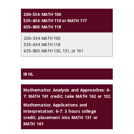
200–534: MATH 100
535–634: MATH 110 or MATH 117
635–800: MATH 118
200–534: MATH 100
535–634: MATH 118
635–800: MATH 130, 131, or 161
IB HL
Mathematics: Analysis and Approaches: 6-
7: MATH 161 credit; take MATH 162 or 132
Mathematics: Applications and
Interpretation: 6-7: 3 hours college
credit; placement into MATH 131 or
MATH 161