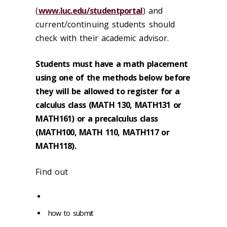
(
www.luc.edu/studentportal
) and
current/continuing students should
check with their academic advisor.
Students must have a math placement
using one of the methods below before
they will be allowed to register for a
calculus class (MATH 130, MATH131 or
MATH161) or a precalculus class
(MATH100, MATH 110, MATH117 or
MATH118).
Find out
how to submit