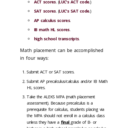
ACT scores
. (
LUC's ACT code
.)
SAT scores
. (
LUC's SAT code
.)
AP calculus scores
.
IB math HL scores
.
high school transcripts
.
Math placement can be accomplished
in four ways:
Submit ACT or SAT scores.
Submit AP precalculus/calculus and/or IB Math
HL scores.
Take the ALEKS MPA (math placement
assessment). Because precalculus is a
prerequisite for calculus, students placing via
the MPA should not enroll in a calculus class
unless they have a
final
grade of B- or