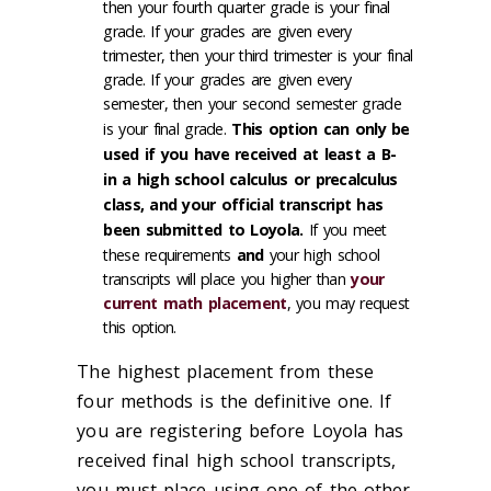
then your fourth quarter grade is your final
grade. If your grades are given every
trimester, then your third trimester is your final
grade. If your grades are given every
semester, then your second semester grade
is your final grade.
This option can only be
used if you have received at least a B-
in a high school calculus or precalculus
class, and your official transcript has
been submitted to Loyola.
If you meet
these requirements
and
your high school
transcripts will place you higher than
your
current math placement
, you may request
this option.
The highest placement from these
four methods is the definitive one. If
you are registering before Loyola has
received final high school transcripts,
you must place using one of the other