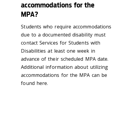
accommodations for the
MPA?
Students who require accommodations
due to a documented disability must
contact Services for Students with
Disabilities at least one week in
advance of their scheduled MPA date.
Additional information about utilizing
accommodations for the MPA can be
found here.