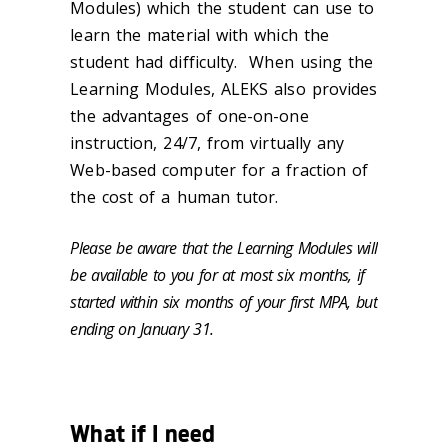
Modules) which the student can use to
learn the material with which the
student had difficulty. When using the
Learning Modules, ALEKS also provides
the advantages of one-on-one
instruction, 24/7, from virtually any
Web-based computer for a fraction of
the cost of a human tutor.
Please be aware that the Learning Modules will
be available to you for at most six months, if
started within six months of your first MPA, but
ending on January 31.
What if I need