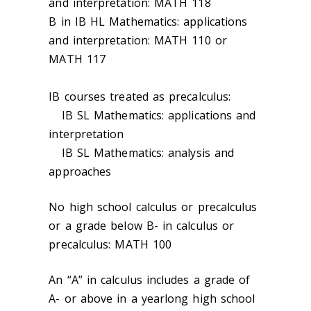
and interpretation: MATH 118
B in IB HL Mathematics: applications
and interpretation: MATH 110 or
MATH 117
IB courses treated as precalculus:
IB SL Mathematics: applications and
interpretation
IB SL Mathematics: analysis and
approaches
No high school calculus or precalculus
or a grade below B- in calculus or
precalculus: MATH 100
An “A” in calculus includes a grade of
A- or above in a yearlong high school