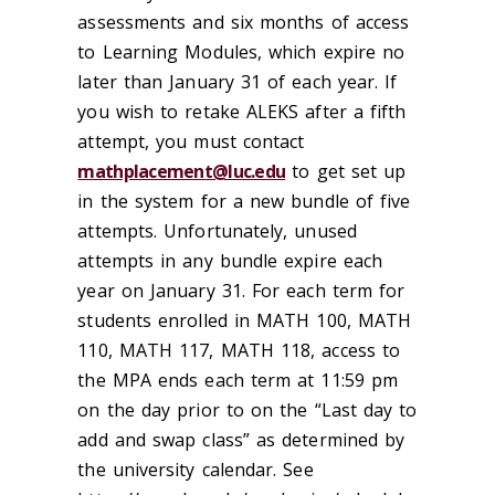
assessments and six months of access
to Learning Modules, which expire no
later than January 31 of each year. If
you wish to retake ALEKS after a fifth
attempt, you must contact
mathplacement@luc.edu
to get set up
in the system for a new bundle of five
attempts. Unfortunately, unused
attempts in any bundle expire each
year on January 31. For each term for
students enrolled in MATH 100, MATH
110, MATH 117, MATH 118, access to
the MPA ends each term at 11:59 pm
on the day prior to on the “Last day to
add and swap class” as determined by
the university calendar. See