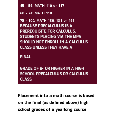
45 - 59:
MATH 110 or 117
60 - 74:
MATH 118
75 - 100:
MATH 130, 131 or 161
BECAUSE PRECALCULUS IS A
PREREQUISITE FOR CALCULUS,
STUDENTS PLACING VIA THE MPA
SHOULD NOT ENROLL IN A CALCULUS
CLASS UNLESS THEY HAVE A
FINAL
GRADE OF B- OR HIGHER IN A HIGH
SCHOOL PRECALCULUS OR CALCULUS
CLASS.
Placement into a math course is based
on the final (as defined above) high
school grades of a yearlong course