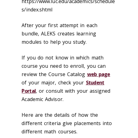
https://www.luc.edu/academics/schedule
s/index.shtml
After your first attempt in each
bundle, ALEKS creates learning
modules to help you study.
If you do not know in which math
course you need to enroll, you can
review the Course Catalog
web page
of your major, check your
Student
Portal
, or consult with your assigned
Academic Advisor.
Here are the details of how the
different criteria give placements into
different math courses.