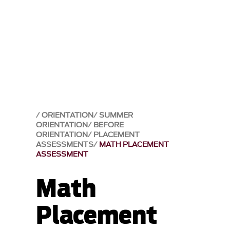
ORIENTATION
SUMMER
ORIENTATION
BEFORE
ORIENTATION
PLACEMENT
ASSESSMENTS
MATH PLACEMENT
ASSESSMENT
Math
Placement