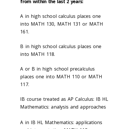
from within the last 2 years:
A in high school calculus
places one
into MATH 130, MATH 131 or MATH
161.
B in high school calculus places one
into MATH 118.
A or B in high school precalculus
places one into MATH 110 or MATH
117.
IB course treated as AP Calculus: IB HL
Mathematics: analysis and approaches
A in IB HL Mathematics: applications