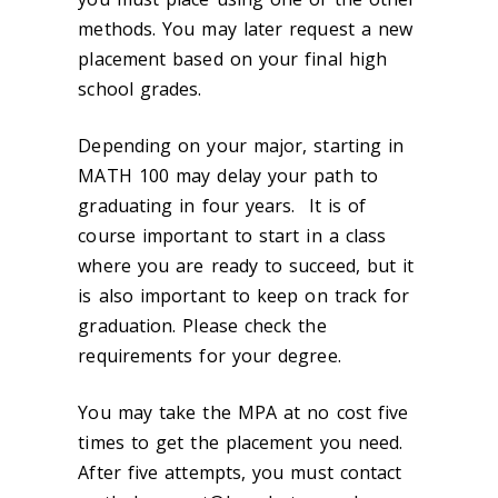
methods. You may later request a new
placement based on your final high
school grades.
Depending on your major, starting in
MATH 100 may delay your path to
graduating in four years. It is of
course important to start in a class
where you are ready to succeed, but it
is also important to keep on track for
graduation. Please check the
requirements for your degree.
You may take the MPA at no cost five
times to get the placement you need.
After five attempts, you must contact