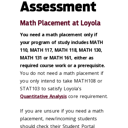
Assessment
Math Placement at Loyola
You need a math placement only if
your program of study includes MATH
110, MATH 117, MATH 118, MATH 130,
MATH 131 or MATH 161, either as
required course work or a prerequisite.
You do not need a math placement if
you only intend to take MATH108 or
STAT103 to satisfy Loyola's
Quantitative Analysis
core requirement.
If you are unsure if you need a math
placement, new/incoming students
should check their Student Portal