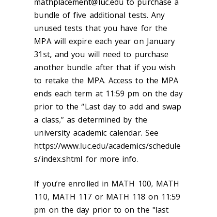
mathplacement@luc.edu to purchase a
bundle of five additional tests. Any
unused tests that you have for the
MPA will expire each year on January
31st, and you will need to purchase
another bundle after that if you wish
to retake the MPA. Access to the MPA
ends each term at 11:59 pm on the day
prior to the “Last day to add and swap
a class,” as determined by the
university academic calendar. See
https://www.luc.edu/academics/schedule
s/index.shtml for more info.
If you’re enrolled in MATH 100, MATH
110, MATH 117 or MATH 118 on 11:59
pm on the day prior to on the "last