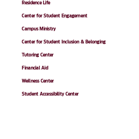
Residence Life
Center for Student Engagement
Campus Ministry
Center for Student Inclusion & Belonging
Tutoring Center
Financial Aid
Wellness Center
Student Accessibility Center