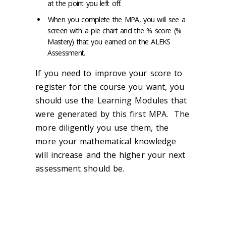
at the point you left off.
When you complete the MPA, you will see a
screen with a pie chart and the % score (%
Mastery) that you earned on the ALEKS
Assessment.
If you need to improve your score to
register for the course you want, you
should use the Learning Modules that
were generated by this first MPA. The
more diligently you use them, the
more your mathematical knowledge
will increase and the higher your next
assessment should be.