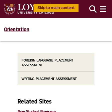
Skip to main content
Orientation
FOREIGN LANGUAGE PLACEMENT
ASSESSMENT
WRITING PLACEMENT ASSESSMENT
Related Sites
New Student Programs