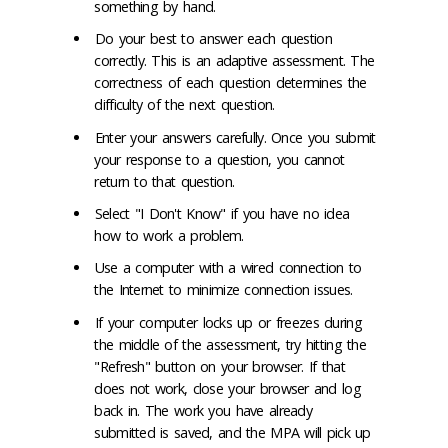
something by hand.
Do your best to answer each question
correctly. This is an adaptive assessment. The
correctness of each question determines the
difficulty of the next question.
Enter your answers carefully. Once you submit
your response to a question, you cannot
return to that question.
Select "I Don't Know" if you have no idea
how to work a problem.
Use a computer with a wired connection to
the Internet to minimize connection issues.
If your computer locks up or freezes during
the middle of the assessment, try hitting the
"Refresh" button on your browser. If that
does not work, close your browser and log
back in. The work you have already
submitted is saved, and the MPA will pick up