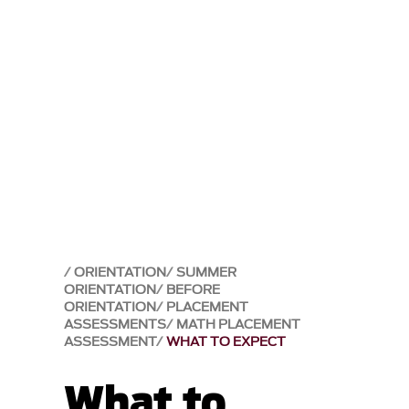
ORIENTATION
SUMMER
ORIENTATION
BEFORE
ORIENTATION
PLACEMENT
ASSESSMENTS
MATH PLACEMENT
ASSESSMENT
WHAT TO EXPECT
What to