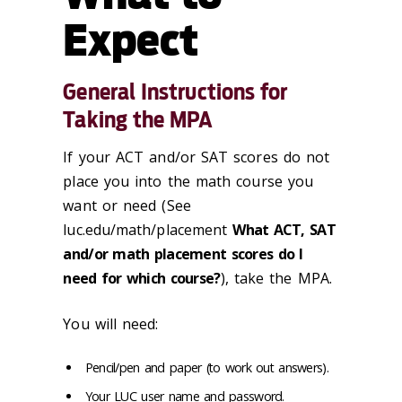
Expect
General Instructions for
Taking the MPA
If your ACT and/or SAT scores do not
place you into the math course you
want or need (See
luc.edu/math/placement
What ACT, SAT
and/or math placement scores do I
need for which course?
), take the MPA.
You will need:
Pencil/pen and paper (to work out answers).
Your LUC user name and password.