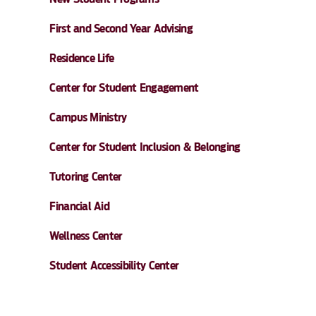
First and Second Year Advising
Residence Life
Center for Student Engagement
Campus Ministry
Center for Student Inclusion & Belonging
Tutoring Center
Financial Aid
Wellness Center
Student Accessibility Center