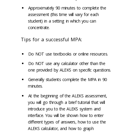
Approximately 90 minutes to complete the
assessment (this time will vary for each
student) in a setting in which you can
concentrate.
Tips for a successful MPA:
Do NOT use textbooks or online resources.
Do NOT use any calculator other than the
one provided by ALEKS on specific questions.
Generally students complete the MPA in 90
minutes.
At the beginning of the ALEKS assessment,
you will go through a brief tutorial that will
introduce you to the ALEKS system and
interface. You will be shown how to enter
different types of answers, how to use the
ALEKS calculator, and how to graph