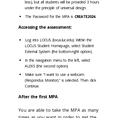
less), but all students will be provided 3 hours
under the principle of universal design.
The Password for the MPA is
CREATE2024
.
Accessing the assessment:
Log into LOCUS (locus.luc.edu). Within the
LOCUS Student Homepage, select Student
External System (the bottom-right option).
In the navigation menu to the left, select
ALEKS (the second option).
Make sure “I want to use a webcam
(Respondus Monitor).” is selected. Then click
Continue.
After the first MPA
You are able to take the MPA as many
times as you want in order to get the