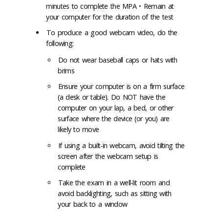
minutes to complete the MPA • Remain at
your computer for the duration of the test
To produce a good webcam video, do the
following:
Do not wear baseball caps or hats with
brims
Ensure your computer is on a firm surface
(a desk or table). Do NOT have the
computer on your lap, a bed, or other
surface where the device (or you) are
likely to move
If using a built-in webcam, avoid tilting the
screen after the webcam setup is
complete
Take the exam in a well-lit room and
avoid backlighting, such as sitting with
your back to a window