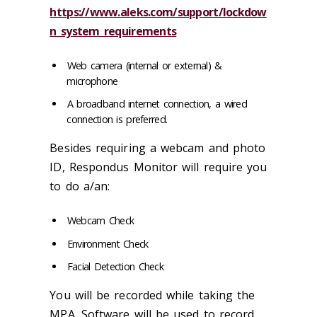
https://www.aleks.com/support/lockdow
n_system_requirements
Web camera (internal or external) &
microphone
A broadband internet connection, a wired
connection is preferred.
Besides requiring a webcam and photo
ID, Respondus Monitor will require you
to do a/an:
Webcam Check
Environment Check
Facial Detection Check
You will be recorded while taking the
MPA. Software will be used to record