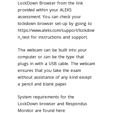
LockDown Browser from the link
provided within your ALEKS
assessment. You can check your
lockdown browser set-up by going to
https://www.aleks.com/support/lockdow
n_test for instructions and support.
The webcam can be built into your
computer or can be the type that
plugs in with a USB cable. The webcam
ensures that you take the exam
without assistance of any kind except
a pencil and blank paper.
System requirements for the
LockDown browser and Respondus
Monitor are found here: