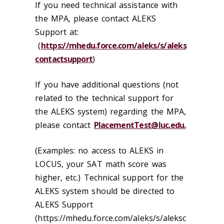
If you need technical assistance with
the MPA, please contact ALEKS
Support at:
(
https://mhedu.force.com/aleks/s/aleks
contactsupport
)
If you have additional questions (not
related to the technical support for
the ALEKS system) regarding the MPA,
please contact
PlacementTest@luc.edu.
(Examples: no access to ALEKS in
LOCUS, your SAT math score was
higher, etc.) Technical support for the
ALEKS system should be directed to
ALEKS Support
(https://mhedu.force.com/aleks/s/aleksc