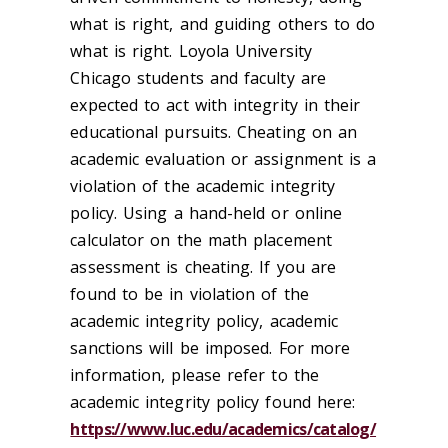
what is right, and guiding others to do
what is right. Loyola University
Chicago students and faculty are
expected to act with integrity in their
educational pursuits. Cheating on an
academic evaluation or assignment is a
violation of the academic integrity
policy. Using a hand-held or online
calculator on the math placement
assessment is cheating. If you are
found to be in violation of the
academic integrity policy, academic
sanctions will be imposed. For more
information, please refer to the
academic integrity policy found here:
https://www.luc.edu/academics/catalog/