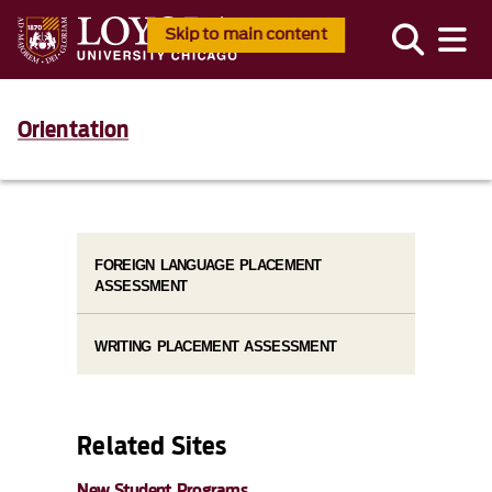
Skip to main content
Orientation
FOREIGN LANGUAGE PLACEMENT
ASSESSMENT
WRITING PLACEMENT ASSESSMENT
Related Sites
New Student Programs