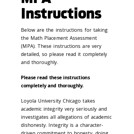
Instructions
Below are the instructions for taking
the Math Placement Assessment
(MPA). T
hese instructions are
very
detailed, so please read it completely
and thoroughly.
Please read these instructions
completely and thoroughly.
Loyola University Chicago takes
academic integrity very seriously and
investigates all allegations of academic
dishonesty. Integrity is a character-
driven commitment to honesty, doing