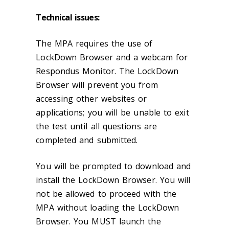
Technical issues:
The MPA requires the use of
LockDown Browser and a webcam for
Respondus Monitor. The LockDown
Browser will prevent you from
accessing other websites or
applications; you will be unable to exit
the test until all questions are
completed and submitted.
You will be prompted to download and
install the LockDown Browser. You will
not be allowed to proceed with the
MPA without loading the LockDown
Browser. You MUST launch the