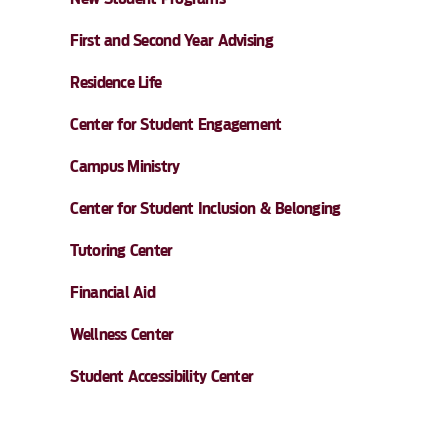
First and Second Year Advising
Residence Life
Center for Student Engagement
Campus Ministry
Center for Student Inclusion & Belonging
Tutoring Center
Financial Aid
Wellness Center
Student Accessibility Center