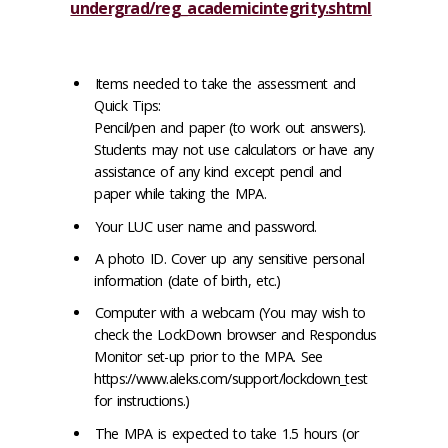
undergrad/reg_academicintegrity.shtml
Items needed to take the assessment and
Quick Tips:
Pencil/pen and paper (to work out answers).
Students may not use calculators or have any
assistance of any kind except pencil and
paper while taking the MPA.
Your LUC user name and password.
A photo ID. Cover up any sensitive personal
information (date of birth, etc.)
Computer with a webcam (You may wish to
check the LockDown browser and Respondus
Monitor set-up prior to the MPA. See
https://www.aleks.com/support/lockdown_test
for instructions.)
The MPA is expected to take 1.5 hours (or