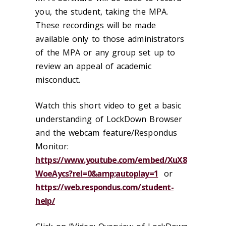
you, the student, taking the MPA.
These recordings will be made
available only to those administrators
of the MPA or any group set up to
review an appeal of academic
misconduct.
Watch this short video to get a basic
understanding of LockDown Browser
and the webcam feature/Respondus
Monitor:
https://www.youtube.com/embed/XuX8
WoeAycs?rel=0&amp;autoplay=1
or
https://web.respondus.com/student-
help/