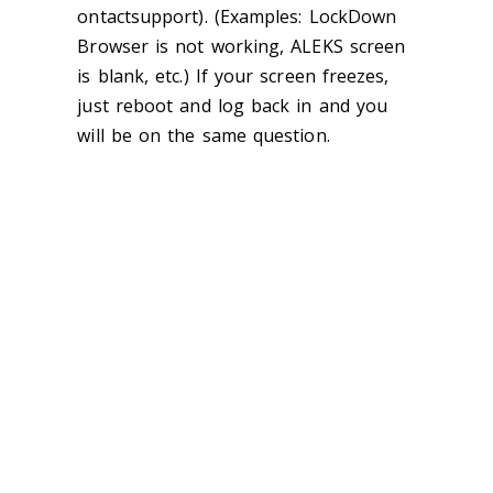
ontactsupport). (Examples: LockDown
Browser is not working, ALEKS screen
is blank, etc.) If your screen freezes,
just reboot and log back in and you
will be on the same question.