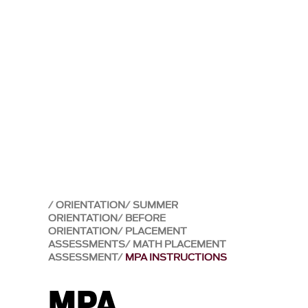
ORIENTATION
SUMMER
ORIENTATION
BEFORE
ORIENTATION
PLACEMENT
ASSESSMENTS
MATH PLACEMENT
ASSESSMENT
MPA INSTRUCTIONS
MPA