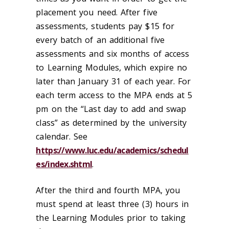
placement you need. After five
assessments, students pay $15 for
every batch of an additional five
assessments and six months of access
to Learning Modules, which expire no
later than January 31 of each year. For
each term access to the MPA ends at 5
pm on the “Last day to add and swap
class” as determined by the university
calendar. See
https://www.luc.edu/academics/schedul
es/index.shtml
.
After the third and fourth MPA, you
must spend at least three (3) hours in
the Learning Modules prior to taking