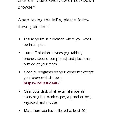
Click on “Video: Overview of LockDown
Browser”
When taking the MPA, please follow
these guidelines:
Ensure you're in a location where you won't
be interrupted
Turn off all other devices (e.g. tablets,
phones, second computers) and place them
outside of your reach
Close all programs on your computer except
your browser that opens
https://locus.luc.edu/
Clear your desk of all external materials —
everything but blank paper, a pencil or pen,
keyboard and mouse.
Make sure you have allotted at least 90