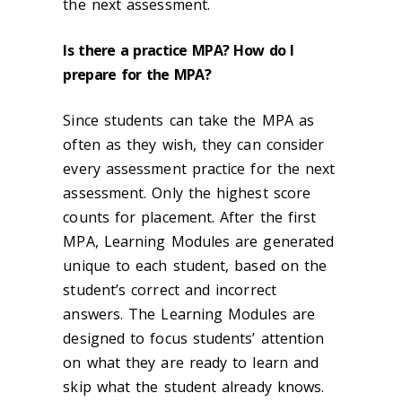
the next assessment.
Is there a practice MPA? How do I
prepare for the MPA?
Since students can take the MPA as
often as they wish, they can consider
every assessment practice for the next
assessment. Only the highest score
counts for placement. After the first
MPA, Learning Modules are generated
unique to each student, based on the
student’s correct and incorrect
answers. The Learning Modules are
designed to focus students’ attention
on what they are ready to learn and
skip what the student already knows.