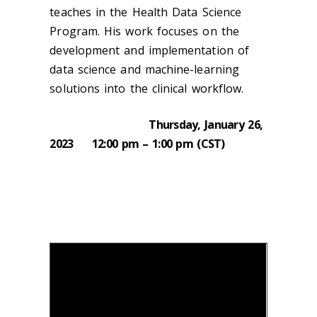
teaches in the Health Data Science
Program. His work focuses on the
development and implementation of
data science and machine-learning
solutions into the clinical workflow.
Thursday, January 26,
2023 12:00 pm – 1:00 pm (CST)