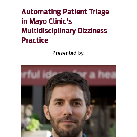
Automating Patient Triage
in Mayo Clinic's
Multidisciplinary Dizziness
Practice
Presented by: