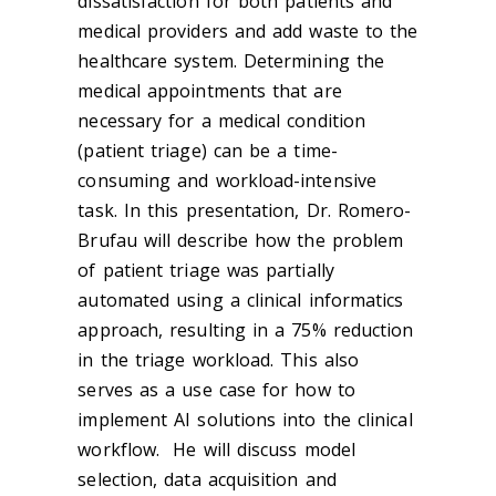
dissatisfaction for both patients and
medical providers and add waste to the
healthcare system. Determining the
medical appointments that are
necessary for a medical condition
(patient triage) can be a time-
consuming and workload-intensive
task. In this presentation, Dr. Romero-
Brufau will describe how the problem
of patient triage was partially
automated using a clinical informatics
approach, resulting in a 75% reduction
in the triage workload. This also
serves as a use case for how to
implement AI solutions into the clinical
workflow. He will discuss model
selection, data acquisition and