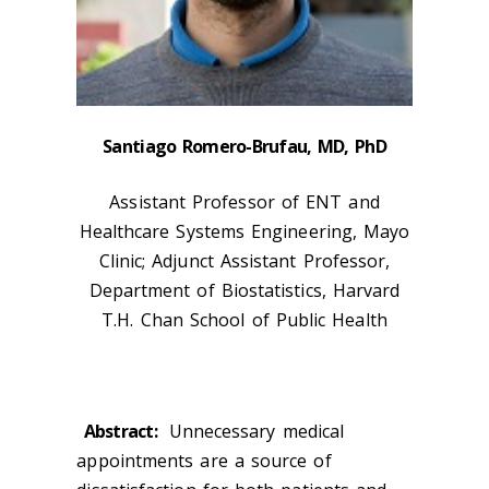
Santiago Romero-Brufau, MD, PhD
Assistant Professor of ENT and
Healthcare Systems Engineering, Mayo
Clinic; Adjunct Assistant Professor,
Department of Biostatistics, Harvard
T.H. Chan School of Public Health
Abstract:
Unnecessary medical
appointments are a source of