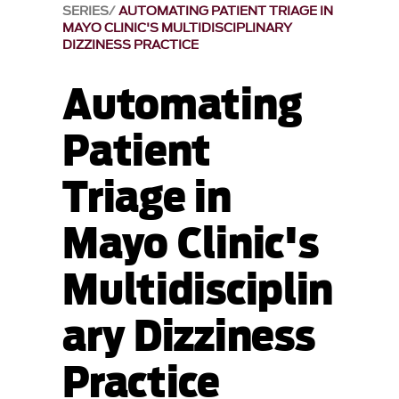
SERIES
AUTOMATING PATIENT TRIAGE IN
MAYO CLINIC'S MULTIDISCIPLINARY
DIZZINESS PRACTICE
Automating
Patient
Triage in
Mayo Clinic's
Multidisciplin
ary Dizziness
Practice