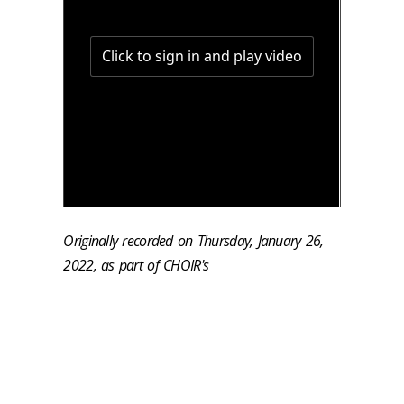
Originally recorded on Thursday, January 26,
2022, as part of CHOIR's