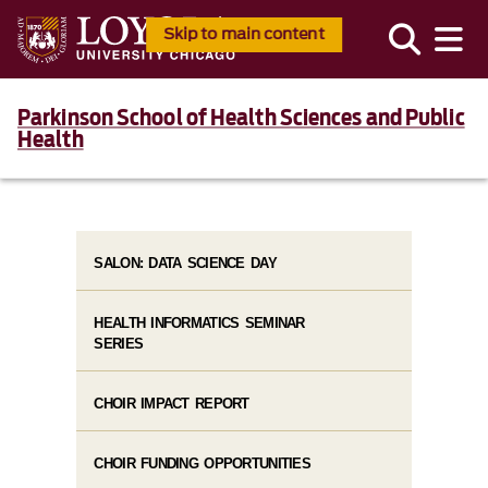
Skip to main content
Parkinson School of Health Sciences and Public
Health
SALON: DATA SCIENCE DAY
HEALTH INFORMATICS SEMINAR
SERIES
CHOIR IMPACT REPORT
CHOIR FUNDING OPPORTUNITIES