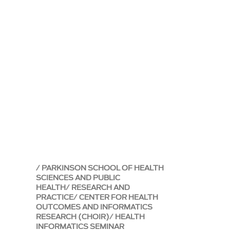
PARKINSON SCHOOL OF HEALTH
SCIENCES AND PUBLIC
HEALTH
RESEARCH AND
PRACTICE
CENTER FOR HEALTH
OUTCOMES AND INFORMATICS
RESEARCH (CHOIR)
HEALTH
INFORMATICS SEMINAR