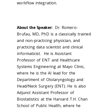
workflow integration.
About the Speaker:
Dr. Romero-
Brufau, MD, PhD is a classically trained
and non-practicing physician, and
practicing data scientist and clinical
informaticist. He is Assistant
Professor of ENT and Healthcare
Systems Engineering at Mayo Clinic,
where he is the AI lead for the
Department of Otolaryngology and
Head/Neck Surgery (ENT). He is also
Adjunct Assistant Professor of
Biostatistics at the Harvard T.H. Chan
School of Public Health, where he