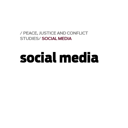
PEACE, JUSTICE AND CONFLICT
STUDIES
SOCIAL MEDIA
social media