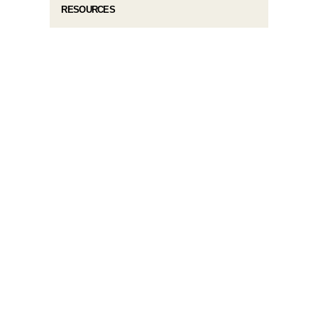
RESOURCES