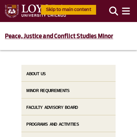
Skip to main content
Peace, Justice and Conflict Studies Minor
ABOUT US
MINOR REQUIREMENTS
FACULTY ADVISORY BOARD
PROGRAMS AND ACTIVITIES