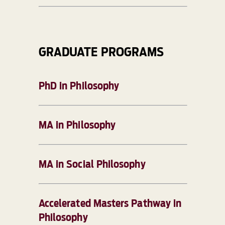
GRADUATE PROGRAMS
PhD in Philosophy
MA in Philosophy
MA in Social Philosophy
Accelerated Masters Pathway in
Philosophy