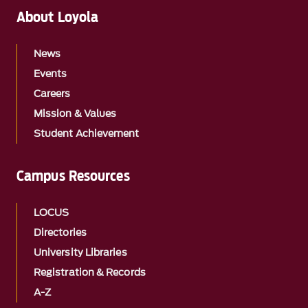
About Loyola
News
Events
Careers
Mission & Values
Student Achievement
Campus Resources
LOCUS
Directories
University Libraries
Registration & Records
A-Z