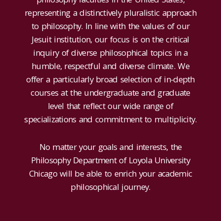
representing a distinctively pluralistic approach
to philosophy. In line with the values of our
Jesuit institution, our focus is on the critical
inquiry of diverse philosophical topics in a
humble, respectful and diverse climate. We
offer a particularly broad selection of in-depth
courses at the undergraduate and graduate
level that reflect our wide range of
specializations and commitment to multiplicity.
No matter your goals and interests, the
Philosophy Department of Loyola University
Chicago will be able to enrich your academic
philosophical journey.