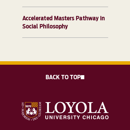
Accelerated Masters Pathway in
Social Philosophy
BACK TO TOP