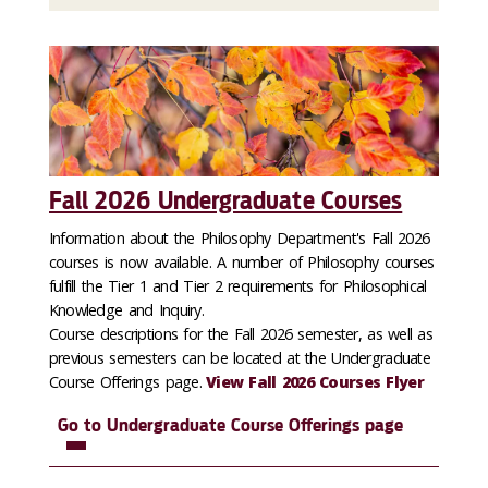
Fall 2026 Undergraduate Courses
Information about the Philosophy Department's Fall 2026
courses is now available. A number of Philosophy courses
fulfill the Tier 1 and Tier 2 requirements for Philosophical
Knowledge and Inquiry.
Course descriptions for the Fall 2026 semester, as well as
previous semesters can be located at the Undergraduate
Course Offerings page.
View Fall 2026 Courses Flyer
Go to Undergraduate Course Offerings page