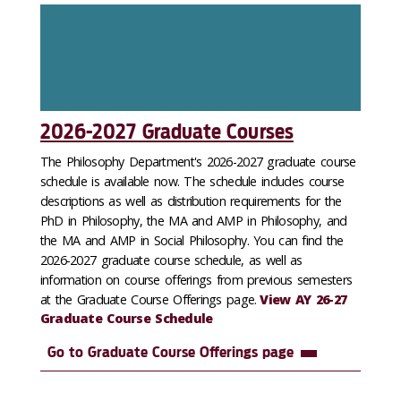
2026-2027 Graduate Courses
The Philosophy Department's 2026-2027 graduate course
schedule is available now. The schedule includes course
descriptions as well as distribution requirements for the
PhD in Philosophy, the MA and AMP in Philosophy, and
the MA and AMP in Social Philosophy. You can find the
2026-2027 graduate course schedule, as well as
information on course offerings from previous semesters
at the Graduate Course Offerings page.
View AY 26-27
Graduate Course Schedule
Go to Graduate Course Offerings page