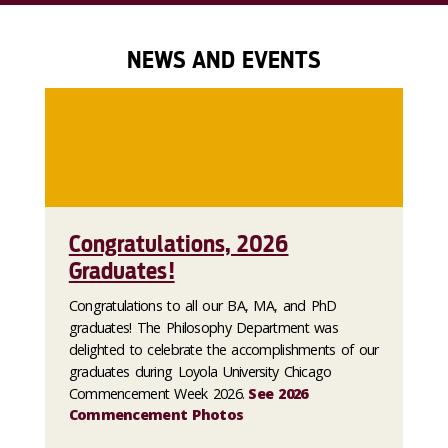
NEWS AND EVENTS
Congratulations, 2026
Graduates!
Congratulations to all our BA, MA, and PhD
graduates! The Philosophy Department was
delighted to celebrate the accomplishments of our
graduates during Loyola University Chicago
Commencement Week 2026.
See 2026
Commencement Photos