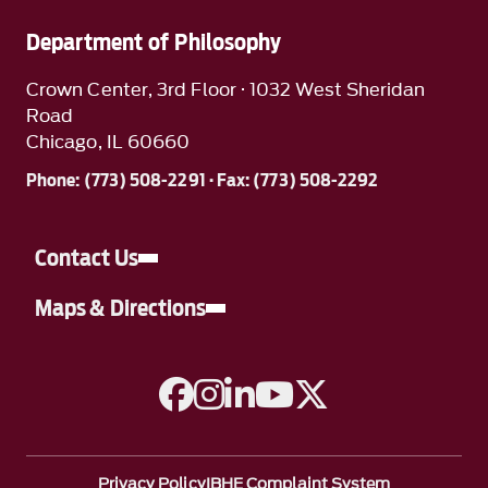
Department of Philosophy
Crown Center, 3rd Floor · 1032 West Sheridan
Road
Chicago, IL 60660
Phone: (773) 508-2291 · Fax: (773) 508-2292
Contact Us
Maps & Directions
A link to Facebook
A link to Instagram
A link to Linkedin
A link to YouTube
A link to Twitter
Privacy Policy
IBHE Complaint System