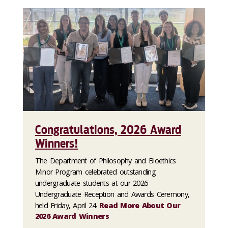
Congratulations, 2026 Award
Winners!
The Department of Philosophy and Bioethics
Minor Program celebrated outstanding
undergraduate students at our 2026
Undergraduate Reception and Awards Ceremony,
held Friday, April 24.
Read More About Our
2026 Award Winners