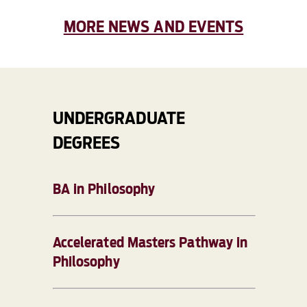
MORE NEWS AND EVENTS
UNDERGRADUATE
DEGREES
BA in Philosophy
Accelerated Masters Pathway in
Philosophy