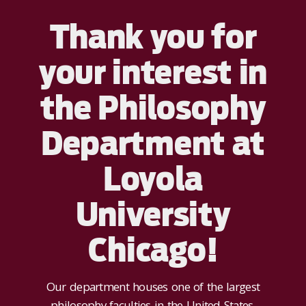
Thank you for
your interest in
the Philosophy
Department at
Loyola
University
Chicago!
Our department houses one of the largest
philosophy faculties in the United States,