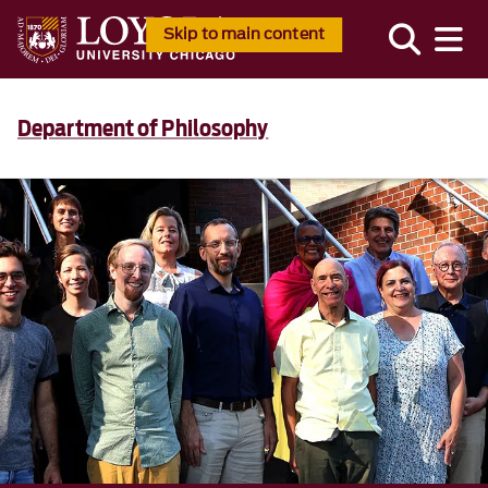
Skip to main content
Department of Philosophy