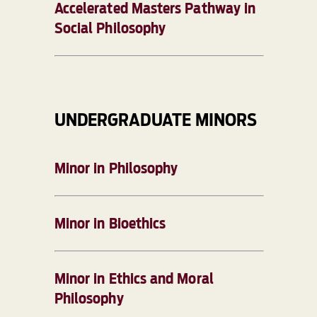
Accelerated Masters Pathway in
Social Philosophy
UNDERGRADUATE MINORS
Minor in Philosophy
Minor in Bioethics
Minor in Ethics and Moral
Philosophy