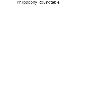
Philosophy Roundtable.