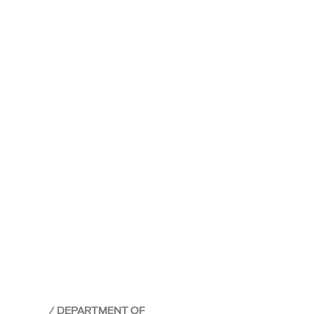
DEPARTMENT OF