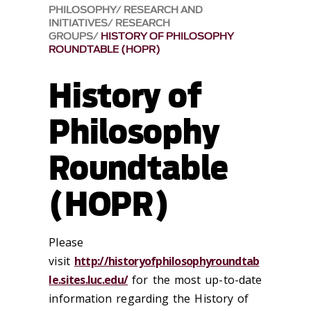
PHILOSOPHY
RESEARCH AND
INITIATIVES
RESEARCH
GROUPS
HISTORY OF PHILOSOPHY
ROUNDTABLE (HOPR)
History of
Philosophy
Roundtable
(HOPR)
Please
visit
http://historyofphilosophyroundtab
le.sites.luc.edu/
for the most up-to-date
information regarding the History of