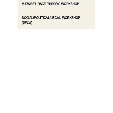
MIDWEST RACE THEORY WORKSHOP
SOCIAL/POLITICAL/LEGAL WORKSHOP
(SPLW)