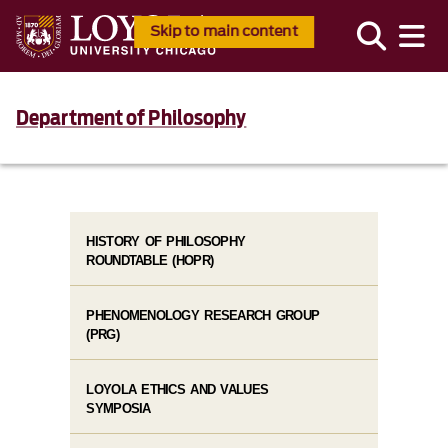
Skip to main content
Department of Philosophy
HISTORY OF PHILOSOPHY
ROUNDTABLE (HOPR)
PHENOMENOLOGY RESEARCH GROUP
(PRG)
LOYOLA ETHICS AND VALUES
SYMPOSIA