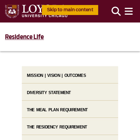
Skip to main content
Residence Life
MISSION | VISION | OUTCOMES
DIVERSITY STATEMENT
THE MEAL PLAN REQUIREMENT
THE RESIDENCY REQUIREMENT