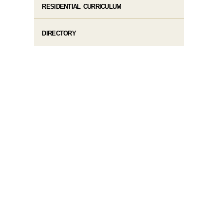
RESIDENTIAL CURRICULUM
DIRECTORY