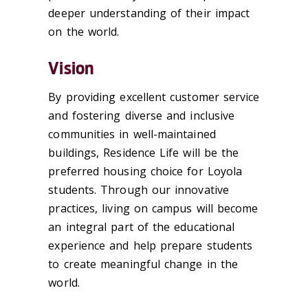
deeper understanding of their impact
on the world.
Vision
By providing excellent customer service
and fostering diverse and inclusive
communities in well-maintained
buildings, Residence Life will be the
preferred housing choice for Loyola
students. Through our innovative
practices, living on campus will become
an integral part of the educational
experience and help prepare students
to create meaningful change in the
world.