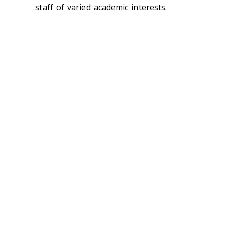
staff of varied academic interests.