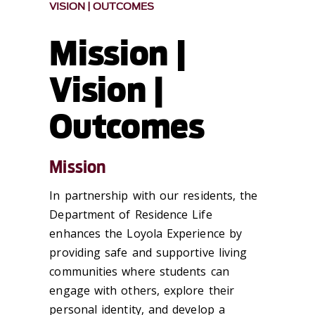
VISION | OUTCOMES
Mission |
Vision |
Outcomes
Mission
In partnership with our residents, the
Department of Residence Life
enhances the Loyola Experience by
providing safe and supportive living
communities where students can
engage with others, explore their
personal identity, and develop a