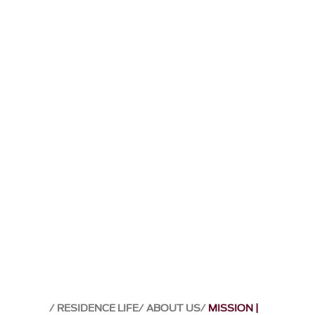
RESIDENCE LIFE
ABOUT US
MISSION |