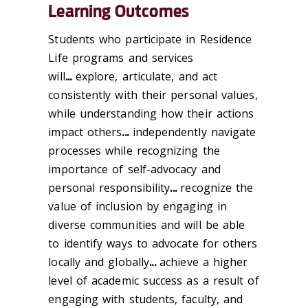
Learning Outcomes
Students who participate in Residence
Life programs and services
will
...
explore, articulate, and act
consistently with their personal values,
while understanding how their actions
impact others
...
independently navigate
processes while recognizing the
importance of self-advocacy and
personal responsibility
...
recognize the
value of inclusion by engaging in
diverse communities and will be able
to identify ways to advocate for others
locally and globally
...
achieve a higher
level of academic success as a result of
engaging with students, faculty, and