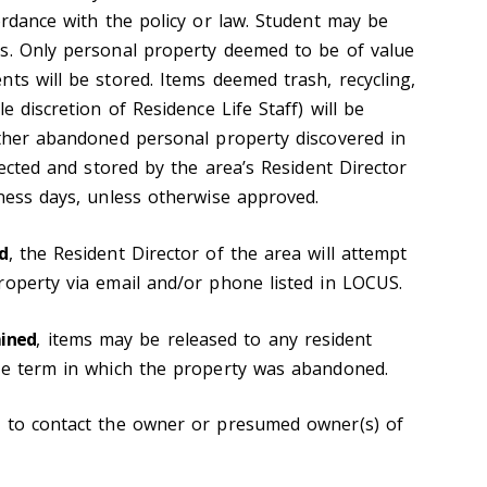
ordance with the policy or law. Student may be
s. Only personal property deemed to be of value
ts will be stored. Items deemed trash, recycling,
e discretion of Residence Life Staff) will be
other abandoned personal property discovered in
llected and stored by the area’s Resident Director
iness days, unless otherwise approved.
d
, the Resident Director of the area will attempt
roperty via email and/or phone listed in LOCUS.
mined
, items may be released to any resident
he term in which the property was abandoned.
e to contact the owner or presumed owner(s) of