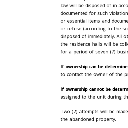
law will be disposed of in acc
documented for such violation
or essential items and documen
or refuse (according to the sol
disposed of immediately. All 
the residence halls will be co
for a period of seven (7) bus
If ownership can be determine
to contact the owner of the p
If ownership cannot be deter
assigned to the unit during t
Two (2) attempts will be mad
the abandoned property.