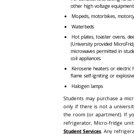
other high voltage equipmen
Mopeds, motorbikes, motorc
Waterbeds
Hot plates, toaster ovens, dee
(University provided MicroFri
microwaves permitted in stude
coil appliances.
Kerosene heaters or electric h
flame self-igniting or explos
Halogen lamps
Students may purchase a micr
only if there is not a univers
the room (or apartment). If y
refrigerator, Micro-fridge uni
Student Services
. Any refriger