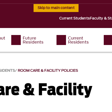
Skip to main content
Current Students
Faculty & St
out
Future
Current
Residents
Residents
SIDENTS
ROOM CARE & FACILITY POLICIES
re & Facility