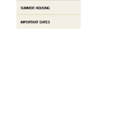
SUMMER HOUSING
IMPORTANT DATES