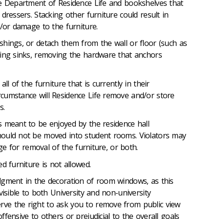
he Department of Residence Life and bookshelves that
dressers. Stacking other furniture could result in
d/or damage to the furniture.
shings, or detach them from the wall or floor (such as
hing sinks, removing the hardware that anchors
ll of the furniture that is currently in their
cumstance will Residence Life remove and/or store
es.
s meant to be enjoyed by the residence hall
ould not be moved into student rooms. Violators may
rge for removal of the furniture, or both.
ed furniture is not allowed.
dgment in the decoration of room windows, as this
visible to both University and non-university
e the right to ask you to remove from public view
fensive to others or prejudicial to the overall goals