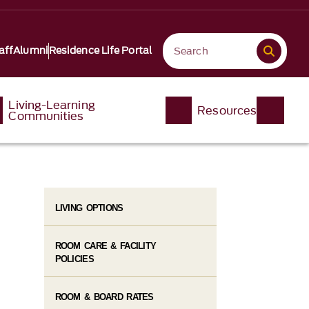
aff
Alumni
Residence Life Portal
Living-Learning
Resources
Communities
LIVING OPTIONS
ROOM CARE & FACILITY
POLICIES
ROOM & BOARD RATES