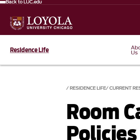
Back to LUC.edu
Ab
Residence Life
Us
RESIDENCE LIFE
CURRENT RE
Room Ca
Policies