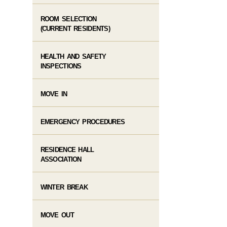
ROOM SELECTION
(CURRENT RESIDENTS)
HEALTH AND SAFETY
INSPECTIONS
MOVE IN
EMERGENCY PROCEDURES
RESIDENCE HALL
ASSOCIATION
WINTER BREAK
MOVE OUT