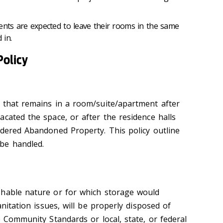
ents are expected to leave their rooms in the same
 in.
olicy
 that remains in a room/suite/apartment after
cated the space, or after the residence halls
idered Abandoned Property. This policy outline
be handled.
shable nature or for which storage would
anitation issues, will be properly disposed of
e Community Standards or local, state, or federal