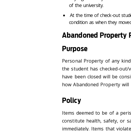
of the university.
At the time of check-out stud
condition as when they moved
Abandoned Property P
Purpose
Personal Property of any kind
the student has checked-out/va
have been closed will be cons
how Abandoned Property will 
Policy
Items deemed to be of a peri
constitute health, safety, or s
immediately. Items that violat