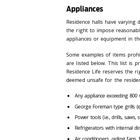
Appliances
Residence halls have varying 
the right to impose reasonabl
appliances or equipment in the
Some examples of items prohibi
are listed below. This list is p
Residence Life reserves the r
deemed unsafe for the residen
Any appliance exceeding 800
George Foreman type grills (
Power tools (i.e., drills, saws, 
Refrigerators with internal d
Air conditioners, ceiling fans