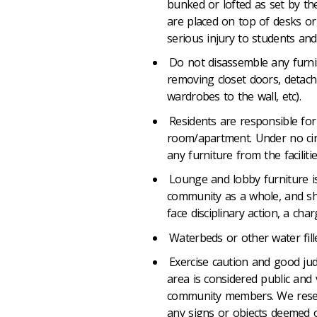
bunked or lofted as set by t
are placed on top of desks or 
serious injury to students an
Do not disassemble any furni
removing closet doors, detac
wardrobes to the wall, etc).
Residents are responsible for a
room/apartment. Under no cir
any furniture from the faciliti
Lounge and lobby furniture i
community as a whole, and sh
face disciplinary action, a cha
Waterbeds or other water fill
Exercise caution and good ju
area is considered public and 
community members. We reserv
any signs or objects deemed of