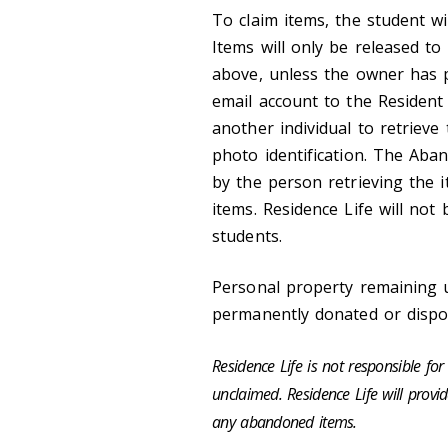
To claim items, the student wi
Items will only be released t
above, unless the owner has pr
email account to the Resident 
another individual to retrieve 
photo identification. The Ab
by the person retrieving the 
items. Residence Life will not
students.
Personal property remaining u
permanently donated or dispo
Residence Life is not responsible f
unclaimed. Residence Life will provi
any abandoned items.