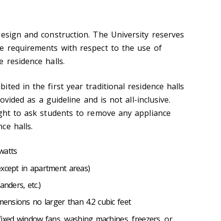
design and construction. The University reserves
e requirements with respect to the use of
 residence halls.
ted in the first year traditional residence halls
rovided as a guideline and is not all-inclusive.
ight to ask students to remove any appliance
ce halls.
 watts
except in apartment areas)
sanders, etc.)
imensions no larger than 4.2 cubic feet
, fixed window fans, washing machines, freezers, or