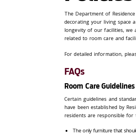
The Department of Residence
decorating your living space 
longevity of our facilities, we
related to room care and facili
For detailed information, plea
FAQs
Room Care Guidelines
Certain guidelines and standa
have been established by Resid
residents are responsible for 
The only furniture that shoul