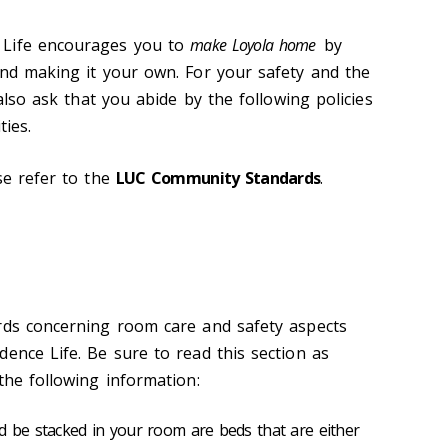
 Life encourages you to
make Loyola home
by
and making it your own. For your safety and the
 also ask that you abide by the following policies
ties.
se refer to the
LUC Community Standards
.
rds concerning room care and safety aspects
ence Life. Be sure to read this section as
the following information:
d be stacked in your room are beds that are either