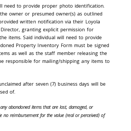
ll need to provide proper photo identification.
o the owner or presumed owner(s) as outlined
ovided written notification via their Loyola
Director, granting explicit permission for
the items. Said individual will need to provide
andoned Property Inventory Form must be signed
items as well as the staff member releasing the
 be responsible for mailing/shipping any items to
nclaimed after seven (7) business days will be
sed of.
or any abandoned items that are lost, damaged, or
de no reimbursement for the value (real or perceived) of