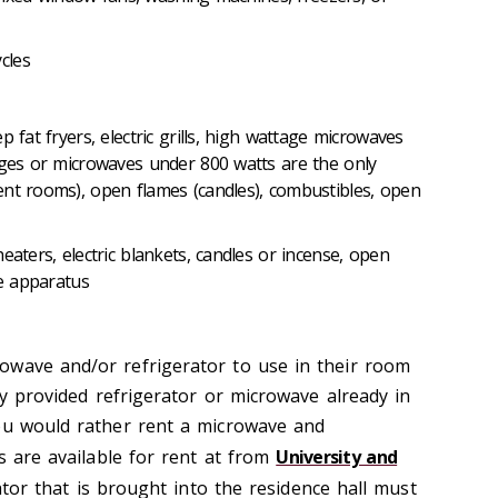
t
ycles
p fat fryers, electric grills, high wattage microwaves
dges or microwaves under 800 watts are the only
nt rooms), open flames (candles), combustibles, open
eaters, electric blankets, candles or incense, open
ive apparatus
owave and/or refrigerator to use in their room
ity provided refrigerator or microwave already in
ou would rather rent a microwave and
ts are available for rent at from
University and
ator that is brought into the residence hall must