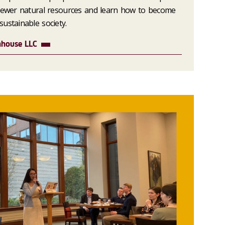
 fewer natural resources and learn how to become
ustainable society.
nhouse LLC