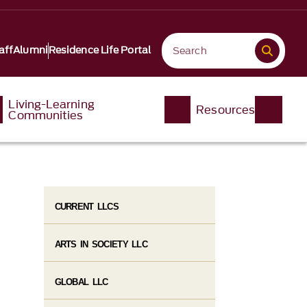
aff
Alumni
Residence Life Portal
Living-Learning
Resources
Communities
CURRENT LLCS
ARTS IN SOCIETY LLC
GLOBAL LLC