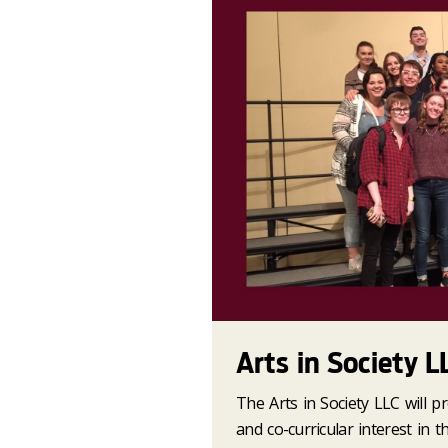
Arts in Society L
The Arts in Society LLC will p
and co-curricular interest in t