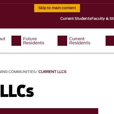
Skip to main content
Current Students
Faculty & St
out
Future
Current
Residents
Residents
NING COMMUNITIES
CURRENT LLCS
 LLCs