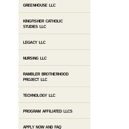
GREENHOUSE LLC
KINGFISHER CATHOLIC
STUDIES LLC
LEGACY LLC
NURSING LLC
RAMBLER BROTHERHOOD
PROJECT LLC
TECHNOLOGY LLC
PROGRAM AFFILIATED LLCS
APPLY NOW AND FAQ