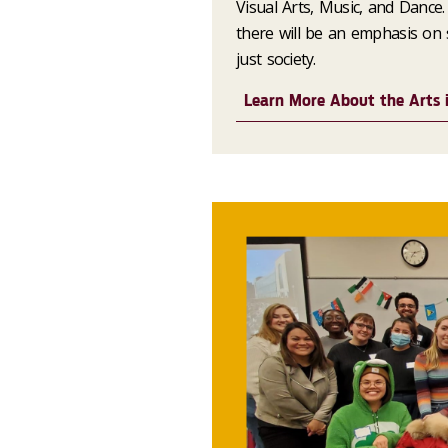
Visual Arts, Music, and Dance. 
there will be an emphasis on s
just society.
Learn More About the Arts i