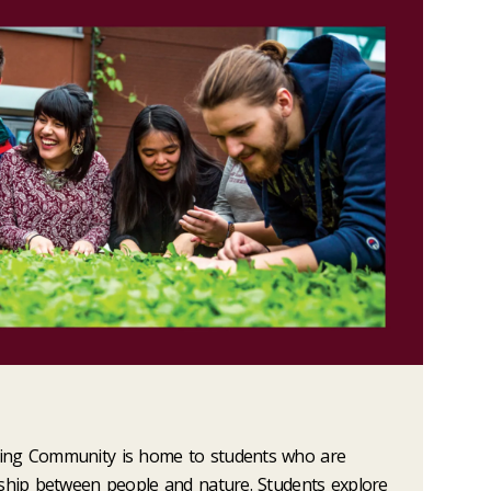
ing Community is home to students who are
nship between people and nature. Students explore