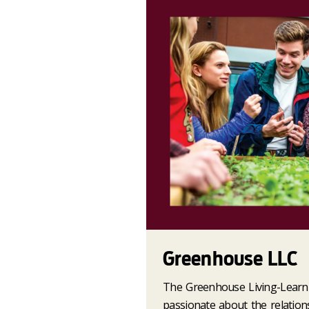
Greenhouse LLC
The Greenhouse Living-Learn
passionate about the relatio