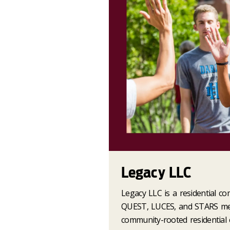
Legacy LLC
Legacy LLC is a residential co
QUEST, LUCES, and STARS men
community-rooted residential