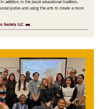
In addition, in the Jesuit educational tradition,
ocial justice and using the arts to create a more
n Society LLC