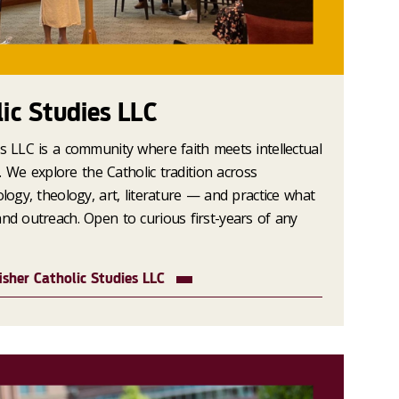
lic Studies LLC
es LLC is a community where faith meets intellectual
ce. We explore the Catholic tradition across
ology, theology, art, literature — and practice what
and outreach. Open to curious first-years of any
isher Catholic Studies LLC