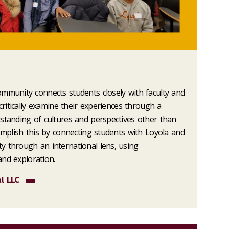
mmunity connects students closely with faculty and
 critically examine their experiences through a
standing of cultures and perspectives other than
complish this by connecting students with Loyola and
y through an international lens, using
 and exploration.
al LLC