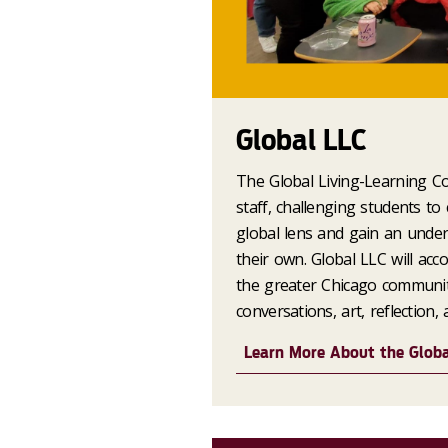
Global LLC
The Global Living-Learning Co
staff, challenging students to
global lens and gain an under
their own. Global LLC will ac
the greater Chicago communit
conversations, art, reflection,
Learn More About the Glob