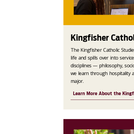
Kingfisher Catho
The Kingfisher Catholic Studi
life and spills over into servi
disciplines — philosophy, soci
we learn through hospitality 
major.
Learn More About the Kingf