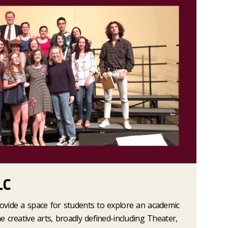
LC
rovide a space for students to explore an academic
he creative arts, broadly defined-including Theater,