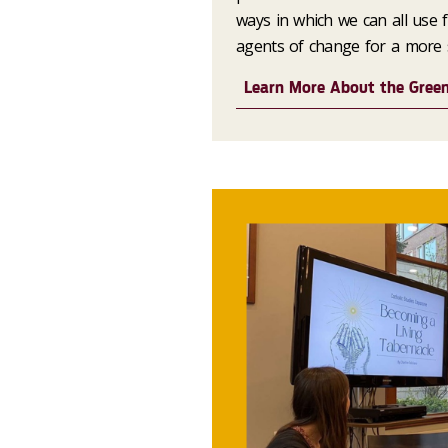
ways in which we can all use
agents of change for a more s
Learn More About the Gree