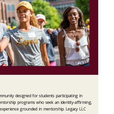
mmunity designed for students participating in
torship programs who seek an identity-affirming,
 experience grounded in mentorship. Legacy LLC