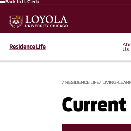
Back to LUC.edu
Ab
Residence Life
Us
RESIDENCE LIFE
LIVING-LEAR
Current