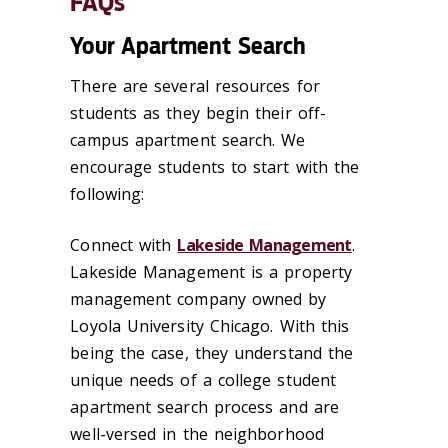
FAQs
Your Apartment Search
There are several resources for
students as they begin their off-
campus apartment search. We
encourage students to start with the
following:
Connect with
Lakeside Management
.
Lakeside Management is a property
management company owned by
Loyola University Chicago. With this
being the case, they understand the
unique needs of a college student
apartment search process and are
well-versed in the neighborhood