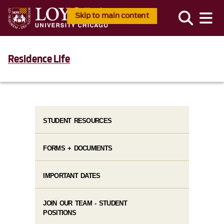
Skip to main content
Residence Life
STUDENT RESOURCES
FORMS + DOCUMENTS
IMPORTANT DATES
JOIN OUR TEAM - STUDENT
POSITIONS