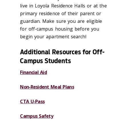
live in Loyola Residence Halls or at the
primary residence of their parent or
guardian. Make sure you are eligible
for off-campus housing before you
begin your apartment search!
Additional Resources for Off-
Campus Students
Financial Aid
Non-Resident Meal Plans
CTA U-Pass
Campus Safety