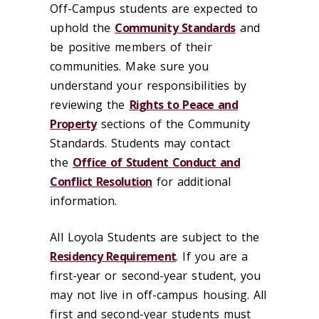
Off-Campus students are expected to
uphold the
Community Standards
and
be positive members of their
communities. Make sure you
understand your responsibilities by
reviewing the
Rights to Peace and
Property
sections of the Community
Standards. Students may contact
the
Office of Student Conduct and
Conflict Resolution
for additional
information.
All Loyola Students are subject to the
Residency Requirement
. If you are a
first-year or second-year student, you
may not live in off-campus housing. All
first and second-year students must