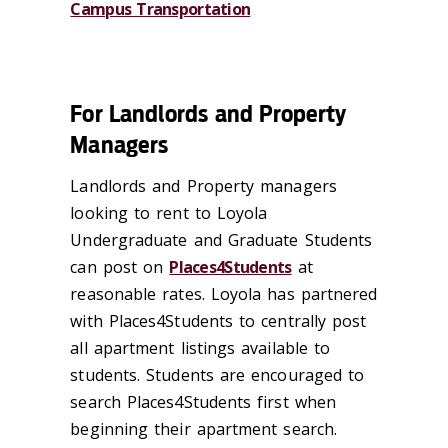
Campus Transportation
For Landlords and Property
Managers
Landlords and Property managers
looking to rent to Loyola
Undergraduate and Graduate Students
can post on
Places4Students
at
reasonable rates. Loyola has partnered
with Places4Students to centrally post
all apartment listings available to
students. Students are encouraged to
search Places4Students first when
beginning their apartment search.