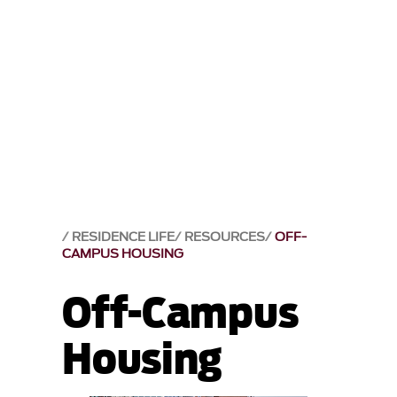
RESIDENCE LIFE
RESOURCES
OFF-
CAMPUS HOUSING
Off-Campus
Housing