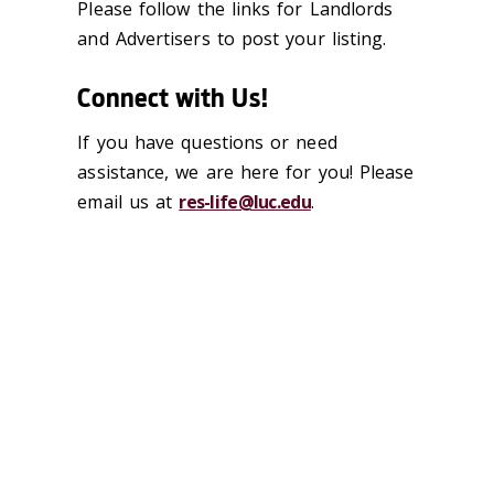
Please follow the links for Landlords
and Advertisers to post your listing.
Connect with Us!
If you have questions or need
assistance, we are here for you! Please
email us at
res-life@luc.edu
.