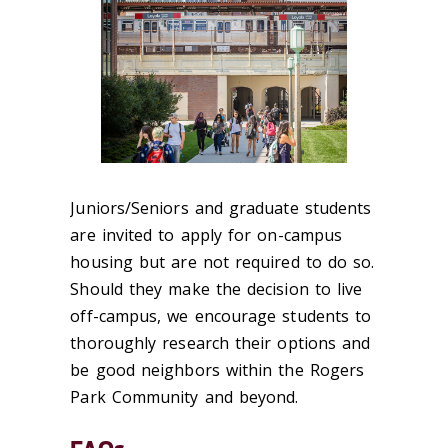
Juniors/Seniors and graduate students
are invited to apply for on-campus
housing but are not required to do so.
Should they make the decision to live
off-campus, we encourage students to
thoroughly research their options and
be good neighbors within the Rogers
Park Community and beyond.