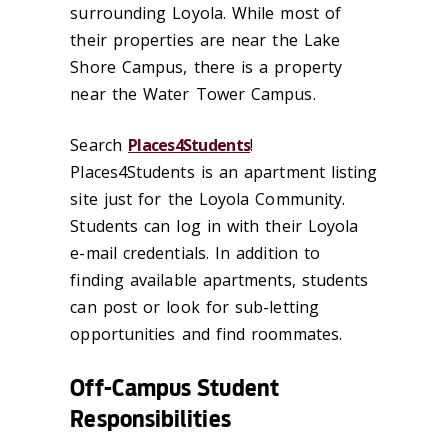
surrounding Loyola. While most of
their properties are near the Lake
Shore Campus, there is a property
near the Water Tower Campus.
Search
Places4Students
!
Places4Students is an apartment listing
site just for the Loyola Community.
Students can log in with their Loyola
e-mail credentials. In addition to
finding available apartments, students
can post or look for sub-letting
opportunities and find roommates.
Off-Campus Student
Responsibilities