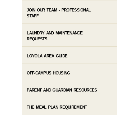
JOIN OUR TEAM - PROFESSIONAL
STAFF
LAUNDRY AND MAINTENANCE
REQUESTS
LOYOLA AREA GUIDE
OFF-CAMPUS HOUSING
PARENT AND GUARDIAN RESOURCES
THE MEAL PLAN REQUIREMENT