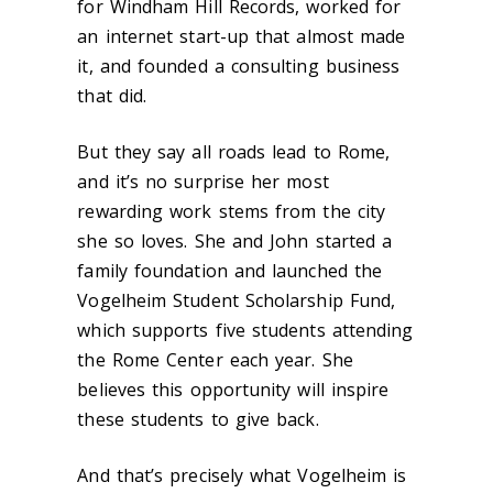
for Windham Hill Records, worked for
an internet start-up that almost made
it, and founded a consulting business
that did.
But they say all roads lead to Rome,
and it’s no surprise her most
rewarding work stems from the city
she so loves. She and John started a
family foundation and launched the
Vogelheim Student Scholarship Fund,
which supports five students attending
the Rome Center each year. She
believes this opportunity will inspire
these students to give back.
And that’s precisely what Vogelheim is