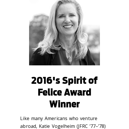
2016's Spirit of
Felice Award
Winner
Like many Americans who venture
abroad, Katie Vogelheim (JFRC ’77–’78)