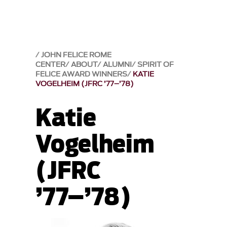
JOHN FELICE ROME
CENTER
ABOUT
ALUMNI
SPIRIT OF
FELICE AWARD WINNERS
KATIE
VOGELHEIM (JFRC ’77–’78)
Katie
Vogelheim
(JFRC
’77–’78)