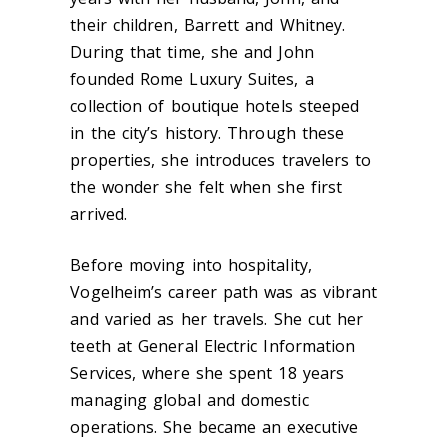
their children, Barrett and Whitney.
During that time, she and John
founded Rome Luxury Suites, a
collection of boutique hotels steeped
in the city’s history. Through these
properties, she introduces travelers to
the wonder she felt when she first
arrived.
Before moving into hospitality,
Vogelheim’s career path was as vibrant
and varied as her travels. She cut her
teeth at General Electric Information
Services, where she spent 18 years
managing global and domestic
operations. She became an executive