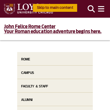
Skip to main content
John Felice Rome Center
Your Roman education adventure begins here.
ROME
CAMPUS
FACULTY & STAFF
ALUMNI