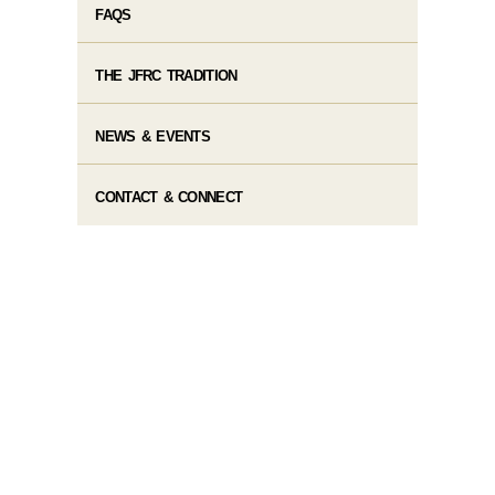
FAQS
THE JFRC TRADITION
NEWS & EVENTS
CONTACT & CONNECT