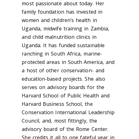
most passionate about today. Her
family foundation has invested in
women and children’s health in
Uganda, midwife training in Zambia,
and child malnutrition clinics in
Uganda. It has funded sustainable
ranching in South Africa, marine-
protected areas in South America, and
a host of other conservation- and
education-based projects. She also
serves on advisory boards for the
Harvard School of Public Health and
Harvard Business School, the
Conservation International Leadership
Council, and, most fittingly, the
advisory board of the Rome Center.
She credits it all to one fateful year in