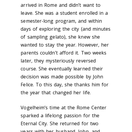
arrived in Rome and didn’t want to
leave. She was a student enrolled in a
semester-long program, and within
days of exploring the city (and minutes
of sampling gelato), she knew she
wanted to stay the year. However, her
parents couldn’t afford it. Two weeks
later, they mysteriously reversed
course. She eventually learned their
decision was made possible by John
Felice. To this day, she thanks him for
the year that changed her life.
Vogelheim’s time at the Rome Center
sparked a lifelong passion for the
Eternal City. She returned for two
years with her husband, John, and