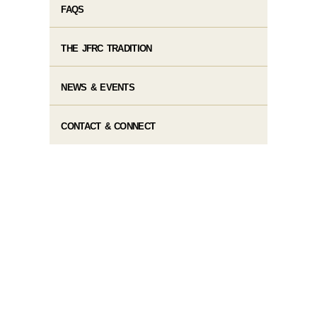
FAQS
THE JFRC TRADITION
NEWS & EVENTS
CONTACT & CONNECT