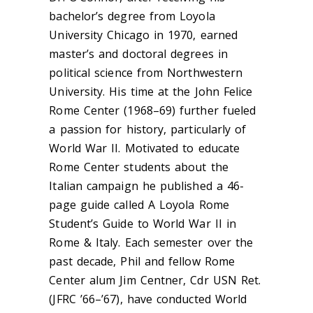
bachelor’s degree from Loyola
University Chicago in 1970, earned
master’s and doctoral degrees in
political science from Northwestern
University. His time at the John Felice
Rome Center (1968–69) further fueled
a passion for history, particularly of
World War II. Motivated to educate
Rome Center students about the
Italian campaign he published a 46-
page guide called A Loyola Rome
Student’s Guide to World War II in
Rome & Italy. Each semester over the
past decade, Phil and fellow Rome
Center alum Jim Centner, Cdr USN Ret.
(JFRC ’66–’67), have conducted World