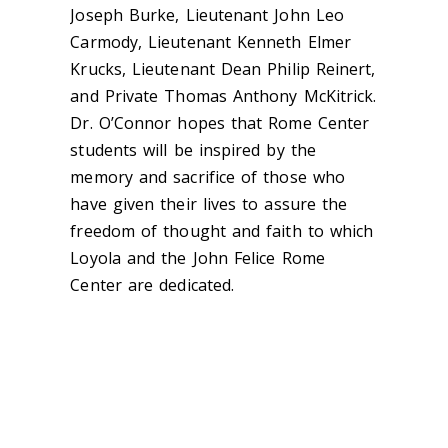
Joseph Burke, Lieutenant John Leo
Carmody, Lieutenant Kenneth Elmer
Krucks, Lieutenant Dean Philip Reinert,
and Private Thomas Anthony McKitrick.
Dr. O’Connor hopes that Rome Center
students will be inspired by the
memory and sacrifice of those who
have given their lives to assure the
freedom of thought and faith to which
Loyola and the John Felice Rome
Center are dedicated.