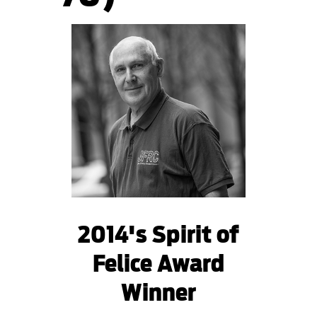
2014's Spirit of
Felice Award
Winner