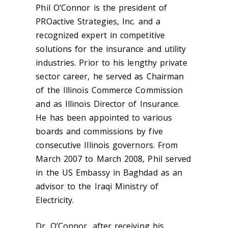
Phil O’Connor is the president of
PROactive Strategies, Inc. and a
recognized expert in competitive
solutions for the insurance and utility
industries. Prior to his lengthy private
sector career, he served as Chairman
of the Illinois Commerce Commission
and as Illinois Director of Insurance.
He has been appointed to various
boards and commissions by five
consecutive Illinois governors. From
March 2007 to March 2008, Phil served
in the US Embassy in Baghdad as an
advisor to the Iraqi Ministry of
Electricity.
Dr. O’Connor, after receiving his