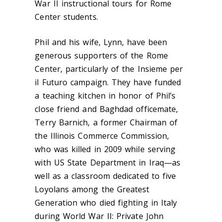
War II instructional tours for Rome
Center students.
Phil and his wife, Lynn, have been
generous supporters of the Rome
Center, particularly of the Insieme per
il Futuro campaign. They have funded
a teaching kitchen in honor of Phil’s
close friend and Baghdad officemate,
Terry Barnich, a former Chairman of
the Illinois Commerce Commission,
who was killed in 2009 while serving
with US State Department in Iraq—as
well as a classroom dedicated to five
Loyolans among the Greatest
Generation who died fighting in Italy
during World War II: Private John