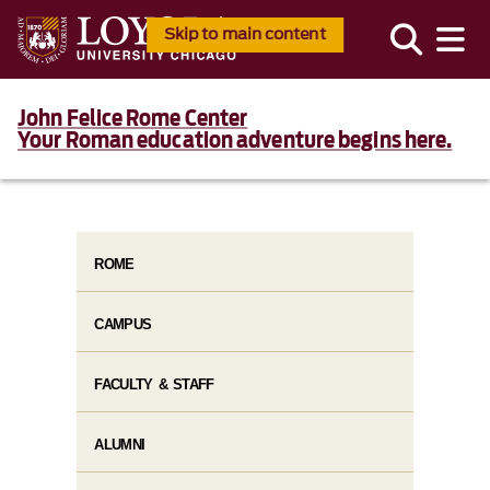
Skip to main content
John Felice Rome Center
Your Roman education adventure begins here.
ROME
CAMPUS
FACULTY & STAFF
ALUMNI