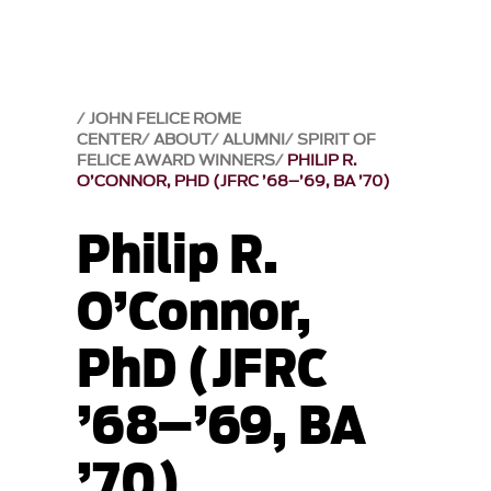
JOHN FELICE ROME
CENTER
ABOUT
ALUMNI
SPIRIT OF
FELICE AWARD WINNERS
PHILIP R.
O’CONNOR, PHD (JFRC ’68–’69, BA ’70)
Philip R.
O’Connor,
PhD (JFRC
’68–’69, BA
’70)