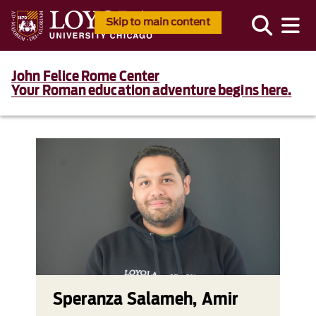
Skip to main content
John Felice Rome Center
Your Roman education adventure begins here.
Speranza Salameh, Amir