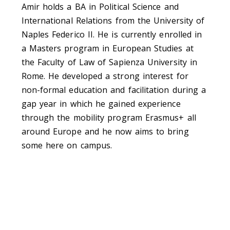
Amir holds a BA in Political Science and
International Relations from the University of
Naples Federico II. He is currently enrolled in
a Masters program in European Studies at
the Faculty of Law of Sapienza University in
Rome. He developed a strong interest for
non-formal education and facilitation during a
gap year in which he gained experience
through the mobility program Erasmus+ all
around Europe and he now aims to bring
some here on campus.