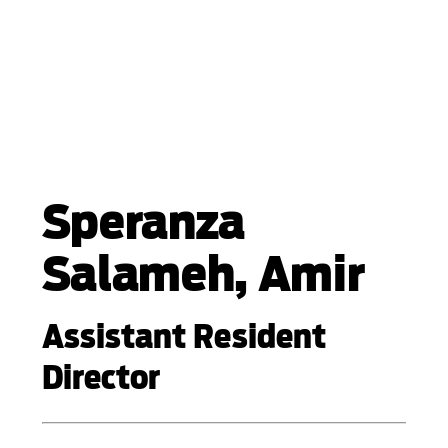
Speranza
Salameh, Amir
Assistant Resident
Director