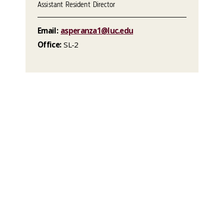
Assistant Resident Director
Email:
asperanza1@luc.edu
Office:
SL-2