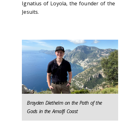
Ignatius of Loyola, the founder of the
Jesuits.
Brayden Diethelm on the Path of the
Gods in the Amalfi Coast