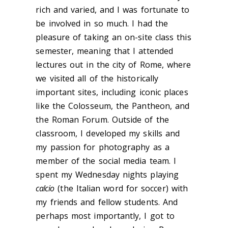
rich and varied, and I was fortunate to
be involved in so much. I had the
pleasure of taking an on-site class this
semester, meaning that I attended
lectures out in the city of Rome, where
we visited all of the historically
important sites, including iconic places
like the Colosseum, the Pantheon, and
the Roman Forum. Outside of the
classroom, I developed my skills and
my passion for photography as a
member of the social media team. I
spent my Wednesday nights playing
calcio
(the Italian word for soccer) with
my friends and fellow students. And
perhaps most importantly, I got to