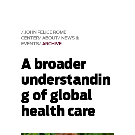
JOHN FELICE ROME
CENTER
ABOUT
NEWS &
EVENTS
ARCHIVE
A broader
understandin
g of global
health care