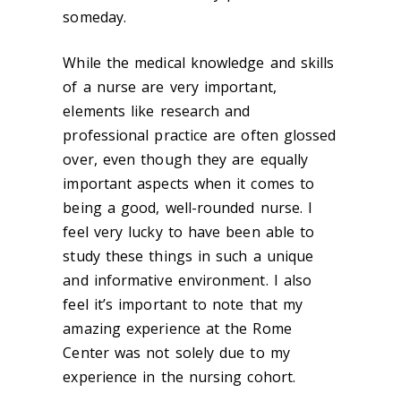
someday.
While the medical knowledge and skills
of a nurse are very important,
elements like research and
professional practice are often glossed
over, even though they are equally
important aspects when it comes to
being a good, well-rounded nurse. I
feel very lucky to have been able to
study these things in such a unique
and informative environment. I also
feel it’s important to note that my
amazing experience at the Rome
Center was not solely due to my
experience in the nursing cohort.