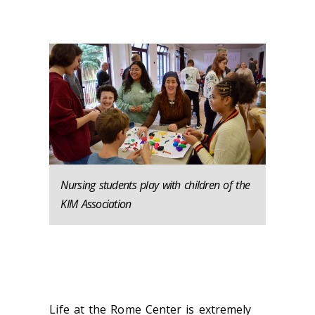
Nursing students play with children of the
KIM Association
Life at the Rome Center is extremely