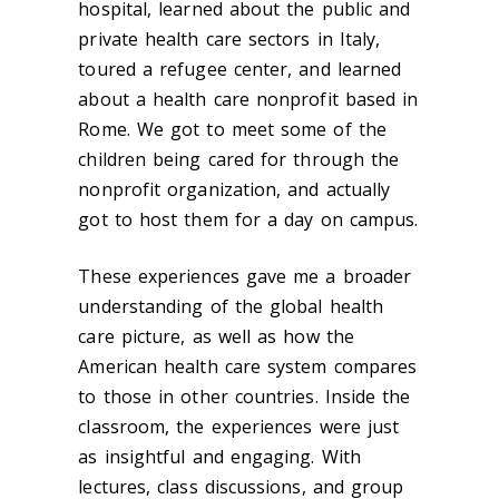
hospital, learned about the public and
private health care sectors in Italy,
toured a refugee center, and learned
about a health care nonprofit based in
Rome. We got to meet some of the
children being cared for through the
nonprofit organization, and actually
got to host them for a day on campus.
These experiences gave me a broader
understanding of the global health
care picture, as well as how the
American health care system compares
to those in other countries. Inside the
classroom, the experiences were just
as insightful and engaging. With
lectures, class discussions, and group