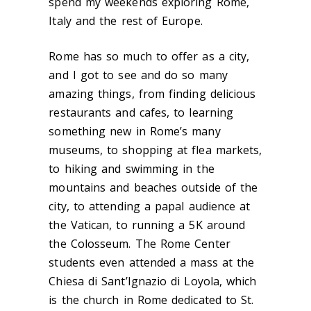
spend my weekends exploring Rome,
Italy and the rest of Europe.
Rome has so much to offer as a city,
and I got to see and do so many
amazing things, from finding delicious
restaurants and cafes, to learning
something new in Rome’s many
museums, to shopping at flea markets,
to hiking and swimming in the
mountains and beaches outside of the
city, to attending a papal audience at
the Vatican, to running a 5K around
the Colosseum. The Rome Center
students even attended a mass at the
Chiesa di Sant’Ignazio di Loyola, which
is the church in Rome dedicated to St.