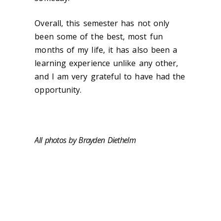
Overall, this semester has not only
been some of the best, most fun
months of my life, it has also been a
learning experience unlike any other,
and I am very grateful to have had the
opportunity.
All photos by Brayden Diethelm