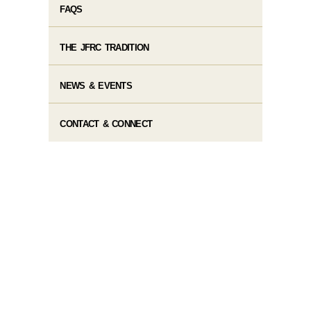
FAQS
THE JFRC TRADITION
NEWS & EVENTS
CONTACT & CONNECT