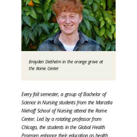
Brayden Diethelm in the orange grove at
the Rome Center
Every fall semester, a group of Bachelor of
Science in Nursing students from the Marcella
Niehoff School of Nursing attend the Rome
Center. Led by a rotating professor from
Chicago, the students in the Global Health
Program enhance their education as health