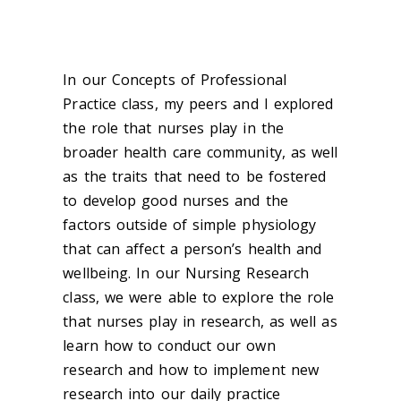
In our Concepts of Professional
Practice class, my peers and I explored
the role that nurses play in the
broader health care community, as well
as the traits that need to be fostered
to develop good nurses and the
factors outside of simple physiology
that can affect a person’s health and
wellbeing. In our Nursing Research
class, we were able to explore the role
that nurses play in research, as well as
learn how to conduct our own
research and how to implement new
research into our daily practice