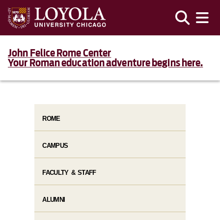
John Felice Rome Center
Your Roman education adventure begins here.
ROME
CAMPUS
FACULTY & STAFF
ALUMNI