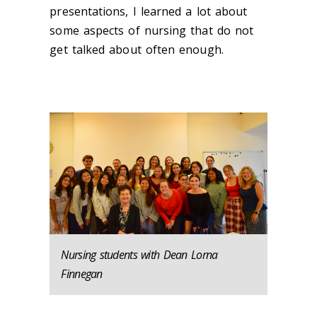
presentations, I learned a lot about
some aspects of nursing that do not
get talked about often enough.
Nursing students with Dean Lorna
Finnegan