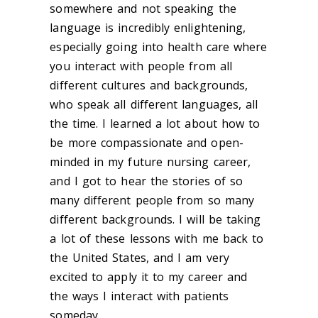
somewhere and not speaking the
language is incredibly enlightening,
especially going into health care where
you interact with people from all
different cultures and backgrounds,
who speak all different languages, all
the time. I learned a lot about how to
be more compassionate and open-
minded in my future nursing career,
and I got to hear the stories of so
many different people from so many
different backgrounds. I will be taking
a lot of these lessons with me back to
the United States, and I am very
excited to apply it to my career and
the ways I interact with patients
someday.