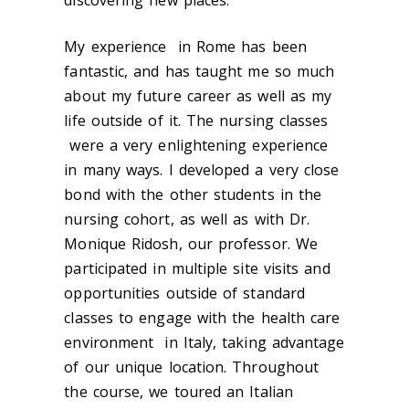
discovering new places.
My experience in Rome has been
fantastic, and has taught me so much
about my future career as well as my
life outside of it. The nursing classes
were a very enlightening experience
in many ways. I developed a very close
bond with the other students in the
nursing cohort, as well as with Dr.
Monique Ridosh, our professor. We
participated in multiple site visits and
opportunities outside of standard
classes to engage with the health care
environment in Italy, taking advantage
of our unique location. Throughout
the course, we toured an Italian