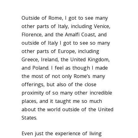
Outside of Rome, I got to see many
other parts of Italy, including Venice,
Florence, and the Amalfi Coast, and
outside of Italy I got to see so many
other parts of Europe, including
Greece, Ireland, the United Kingdom,
and Poland. I feel as though I made
the most of not only Rome’s many
offerings, but also of the close
proximity of so many other incredible
places, and it taught me so much
about the world outside of the United
States.
Even just the experience of living