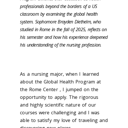
professionals beyond the borders of a US
classroom by examining the global health
system. Sophomore Brayden Diethelm, who
studied in Rome in the fall of 2025, reflects on
his semester and how his experience deepened
his understanding of the nursing profession.
As a nursing major, when I learned
about the Global Health Program at
the Rome Center , I jumped on the
opportunity to apply. The rigorous
and highly scientific nature of our
courses were challenging and I was
able to satisfy my love of traveling and