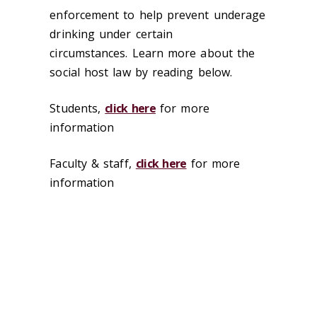
enforcement to help prevent underage
drinking under certain
circumstances. Learn more about the
social host law by reading below.
Students,
click here
for more
information
Faculty & staff,
click here
for more
information