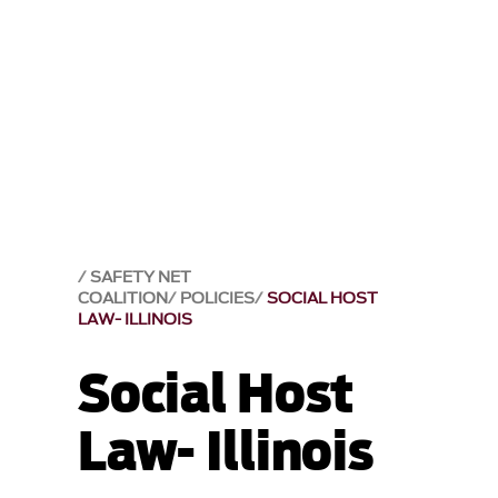
SAFETY NET
COALITION
POLICIES
SOCIAL HOST
LAW- ILLINOIS
Social Host
Law- Illinois