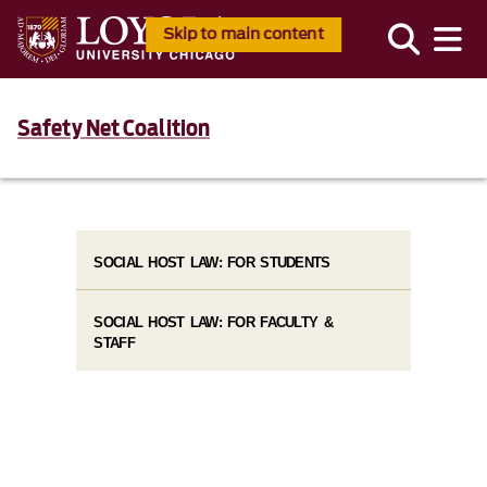
Skip to main content
Safety Net Coalition
SOCIAL HOST LAW: FOR STUDENTS
SOCIAL HOST LAW: FOR FACULTY &
STAFF