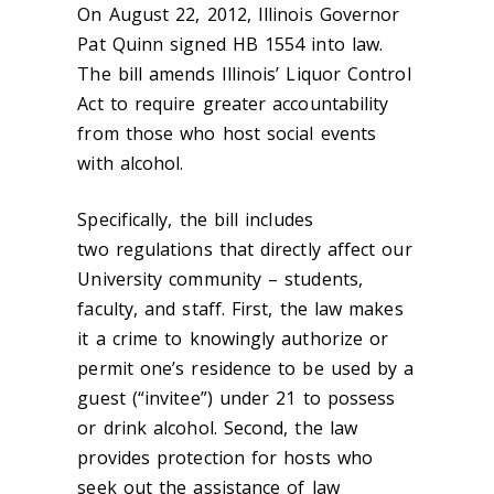
On August 22, 2012, Illinois Governor
Pat Quinn signed HB 1554 into law.
The bill amends Illinois’ Liquor Control
Act to require greater accountability
from those who host social events
with alcohol.
Specifically, the bill includes
two regulations that directly affect our
University community – students,
faculty, and staff. First, the law makes
it a crime to knowingly authorize or
permit one’s residence to be used by a
guest (“invitee”) under 21 to possess
or drink alcohol. Second, the law
provides protection for hosts who
seek out the assistance of law