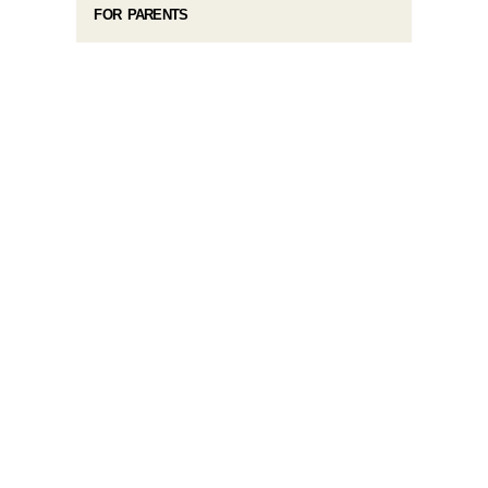
FOR PARENTS