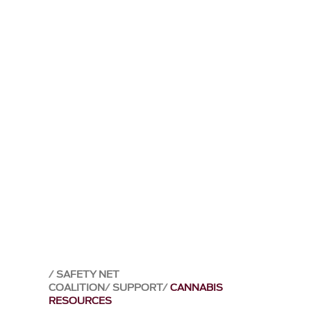
SAFETY NET
COALITION
SUPPORT
CANNABIS
RESOURCES