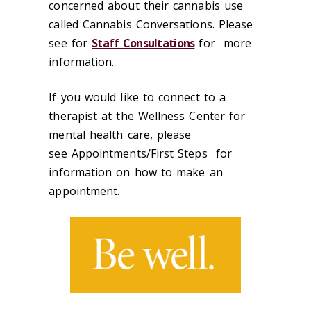
concerned about their cannabis use
called Cannabis Conversations. Please
see for
Staff Consultations
for more
information.
If you would like to connect to a
therapist at the Wellness Center for
mental health care, please
see Appointments/First Steps for
information on how to make an
appointment.