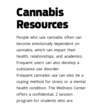
Cannabis
Resources
People who use cannabis often can
become emotionally dependent on
cannabis, which can impact their
health, relationships, and academics.
Frequent users can also develop a
substance use disorder.
Frequent cannabis use can also be a
coping method for stress or a mental
health condition. The Wellness Center
offers a confidential, 2 session
program for students who are