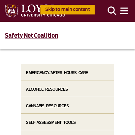
Skip to main content
Safety Net Coalition
EMERGENCY/AFTER HOURS CARE
ALCOHOL RESOURCES
CANNABIS RESOURCES
SELF-ASSESSMENT TOOLS