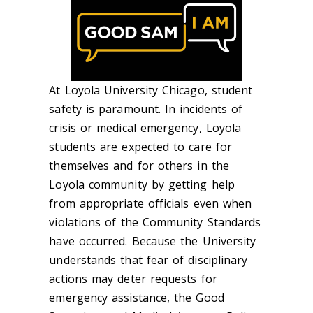
At Loyola University Chicago, student
safety is paramount. In incidents of
crisis or medical emergency, Loyola
students are expected to care for
themselves and for others in the
Loyola community by getting help
from appropriate officials even when
violations of the Community Standards
have occurred. Because the University
understands that fear of disciplinary
actions may deter requests for
emergency assistance, the Good