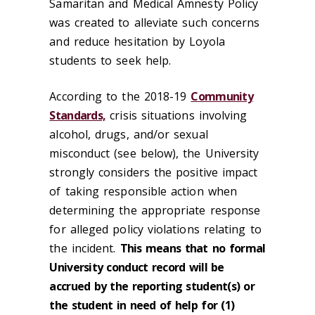
Samaritan and Medical Amnesty Policy
was created to alleviate such concerns
and reduce hesitation by Loyola
students to seek help.
According to the 2018-19
Community
Standards,
crisis situations involving
alcohol, drugs, and/or sexual
misconduct (see below), the University
strongly considers the positive impact
of taking responsible action when
determining the appropriate response
for alleged policy violations relating to
the incident.
This means that
no formal
University conduct record will be
accrued by the reporting student(s) or
the student in need of help for (1)