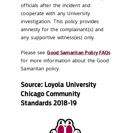
officials after the incident and
cooperate with any University
investigation. This policy provides
amnesty for the complainant(s) and
any supportive witness(es) only.
Please see
Good Samaritan Policy FAQs
for more information about the Good
Samaritan policy.
Source: Loyola University
Chicago Community
Standards 2018-19