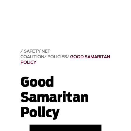
SAFETY NET
COALITION
POLICIES
GOOD SAMARITAN
POLICY
Good
Samaritan
Policy