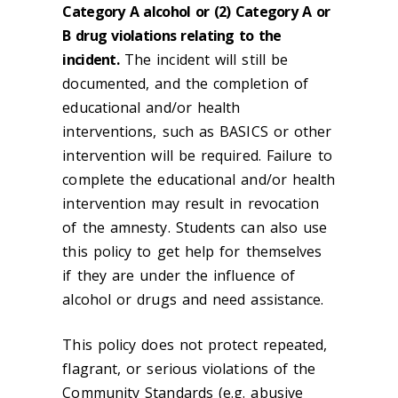
Category A alcohol or (2) Category A or
B drug violations relating to the
incident.
The incident will still be
documented, and the completion of
educational and/or health
interventions, such as BASICS or other
intervention will be required. Failure to
complete the educational and/or health
intervention may result in revocation
of the amnesty. Students can also use
this policy to get help for themselves
if they are under the influence of
alcohol or drugs and need assistance.
This policy does not protect repeated,
flagrant, or serious violations of the
Community Standards (e.g. abusive