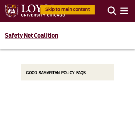
Skip to main content
Safety Net Coalition
GOOD SAMARITAN POLICY FAQS