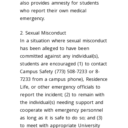
also provides amnesty for students
who report their own medical
emergency.
2. Sexual Misconduct
In a situation where sexual misconduct
has been alleged to have been
committed against any individual(s),
students are encouraged (1) to contact
Campus Safety (773) 508-7233 or 8-
7233 from a campus phone), Residence
Life, or other emergency officials to
report the incident; (2) to remain with
the individual(s) needing support and
cooperate with emergency personnel
as long as it is safe to do so; and (3)
to meet with appropriate University