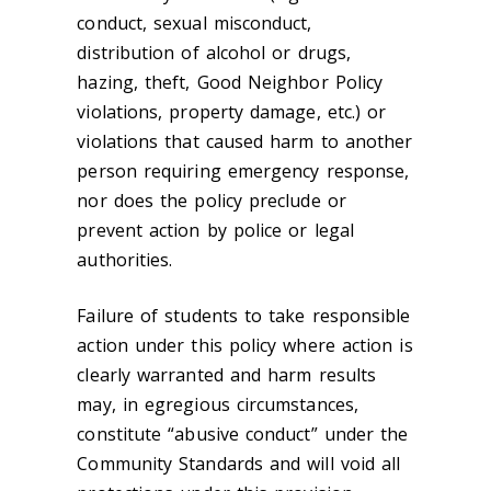
conduct, sexual misconduct,
distribution of alcohol or drugs,
hazing, theft, Good Neighbor Policy
violations, property damage, etc.) or
violations that caused harm to another
person requiring emergency response,
nor does the policy preclude or
prevent action by police or legal
authorities.
Failure of students to take responsible
action under this policy where action is
clearly warranted and harm results
may, in egregious circumstances,
constitute “abusive conduct” under the
Community Standards and will void all