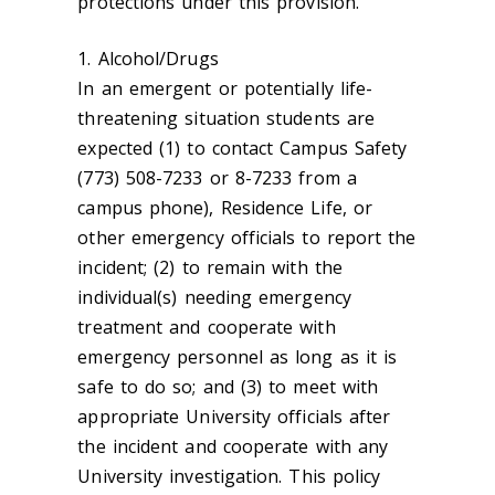
protections under this provision.
1. Alcohol/Drugs
In an emergent or potentially life-
threatening situation students are
expected (1) to contact Campus Safety
(773) 508-7233 or 8-7233 from a
campus phone), Residence Life, or
other emergency officials to report the
incident; (2) to remain with the
individual(s) needing emergency
treatment and cooperate with
emergency personnel as long as it is
safe to do so; and (3) to meet with
appropriate University officials after
the incident and cooperate with any
University investigation. This policy