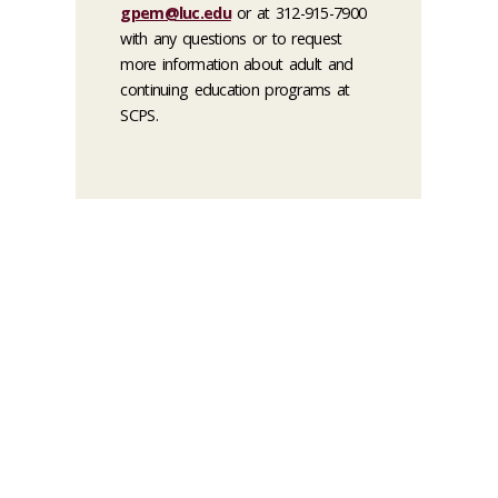
gpem@luc.edu
or at 312-915-7900
with any questions or to request
more information about adult and
continuing education programs at
SCPS.