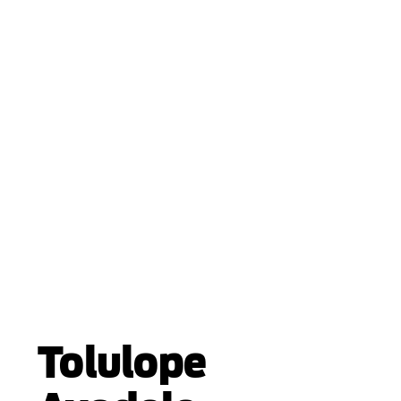
Tolulope