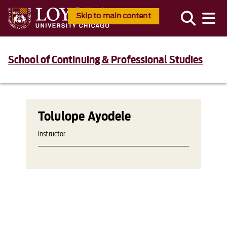
Skip to main content
School of Continuing & Professional Studies
Tolulope Ayodele
Instructor