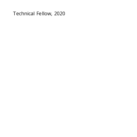
Technical Fellow, 2020