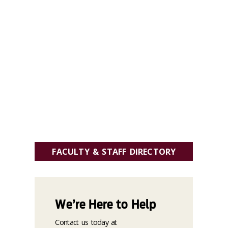
FACULTY & STAFF DIRECTORY
We’re Here to Help
Contact us today at