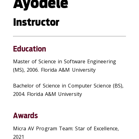
Ayodele
Instructor
Education
Master of Science in Software Engineering
(MS), 2006. Florida A&M University
Bachelor of Science in Computer Science (BS),
2004. Florida A&M University
Awards
Micra AV Program Team: Star of Excellence,
2021