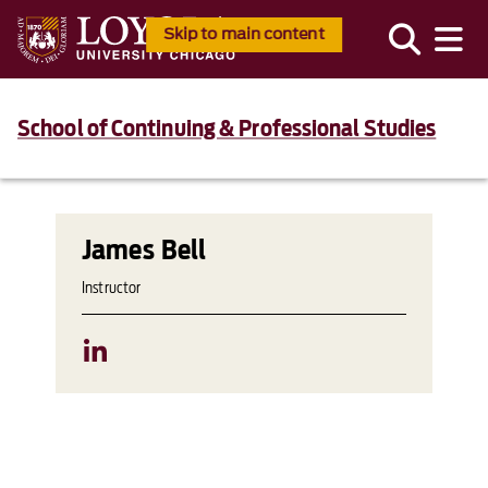
Skip to main content
School of Continuing & Professional Studies
James Bell
Instructor
LinkedIn