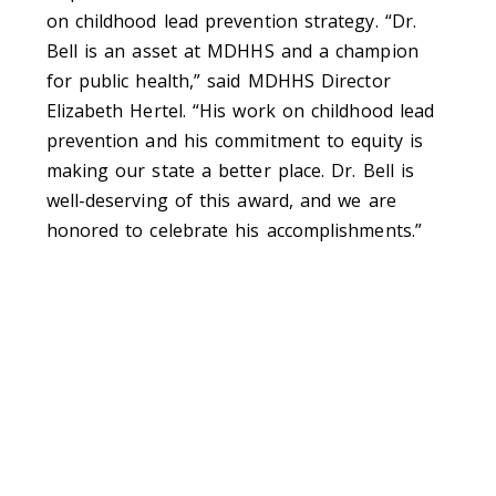
on childhood lead prevention strategy. “Dr.
Bell is an asset at MDHHS and a champion
for public health,” said MDHHS Director
Elizabeth Hertel. “His work on childhood lead
prevention and his commitment to equity is
making our state a better place. Dr. Bell is
well-deserving of this award, and we are
honored to celebrate his accomplishments.”