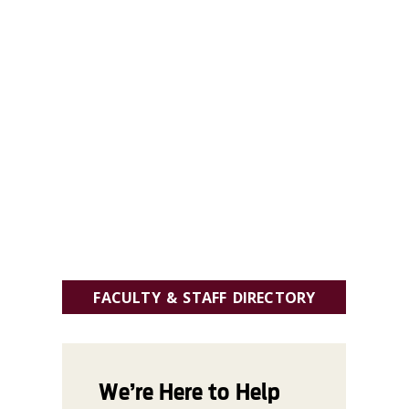
FACULTY & STAFF DIRECTORY
We’re Here to Help