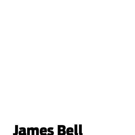
James Bell