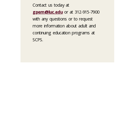
Contact us today at
gpem@luc.edu
or at 312-915-7900
with any questions or to request
more information about adult and
continuing education programs at
SCPS.