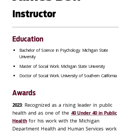
Instructor
Education
Bachelor of Science in Psychology. Michigan State
University
Master of Social Work. Michigan State University
Doctor of Social Work. University of Southern California
Awards
2023
: Recognized as a rising leader in public
health and as one of the
40 Under 40 in Public
Health
for his work with the Michigan
Department Health and Human Services work