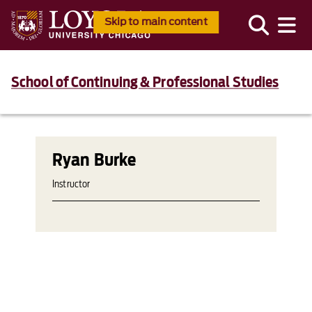
Skip to main content
School of Continuing & Professional Studies
Ryan Burke
Instructor