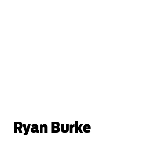
Ryan Burke