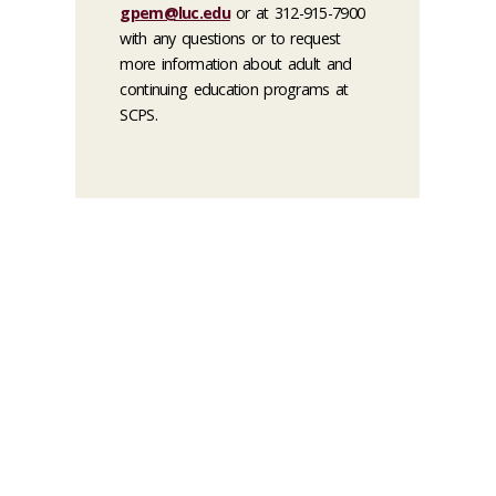
gpem@luc.edu
or at 312-915-7900
with any questions or to request
more information about adult and
continuing education programs at
SCPS.