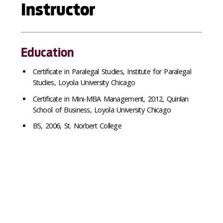
Instructor
Education
Certificate in Paralegal Studies, Institute for Paralegal
Studies, Loyola University Chicago
Certificate in Mini-MBA Management, 2012, Quinlan
School of Business, Loyola University Chicago
BS, 2006, St. Norbert College