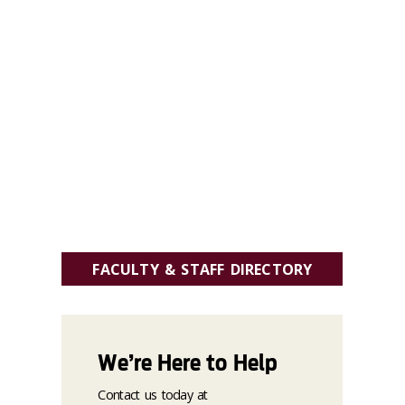
FACULTY & STAFF DIRECTORY
We’re Here to Help
Contact us today at