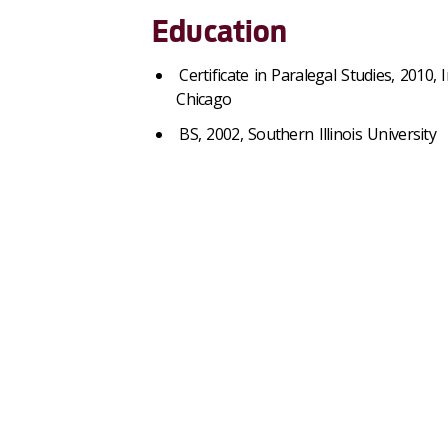
Education
Certificate in Paralegal Studies, 2010, 
Chicago
BS, 2002, Southern Illinois University