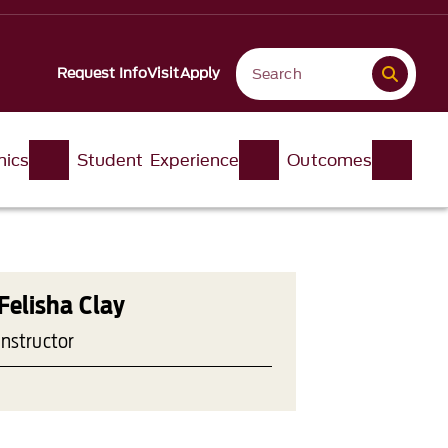
Request Info
Visit
Apply
ics
Student Experience
Outcomes
Felisha Clay
Instructor