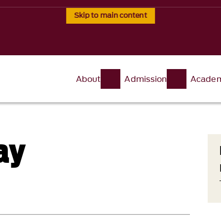
Skip to main content
About
Admission
Academ
ay