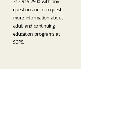
312-915-7900 with any
questions or to request
more information about
adult and continuing
education programs at
SCPS.