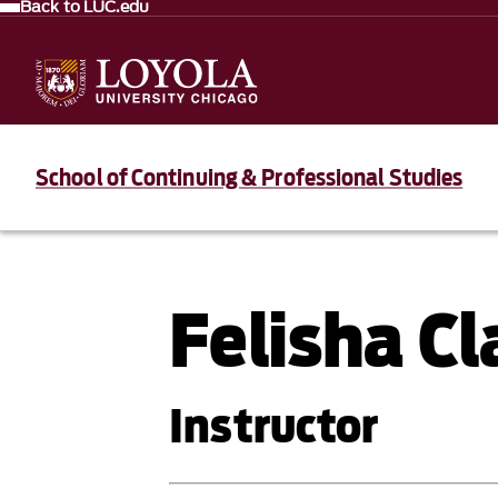
Back to LUC.edu
School of Continuing & Professional Studies
Felisha Cl
Instructor