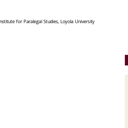
Institute for Paralegal Studies, Loyola University