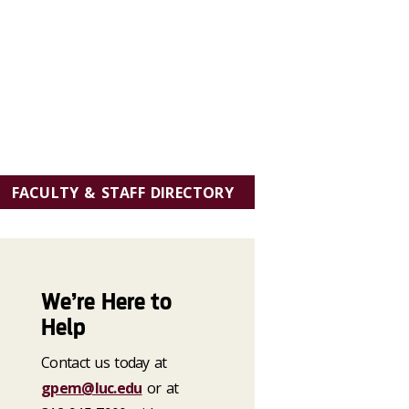
FACULTY & STAFF DIRECTORY
We’re Here to
Help
Contact us today at
gpem@luc.edu
or at