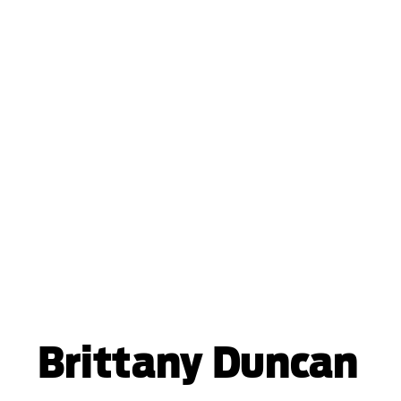
Brittany Duncan