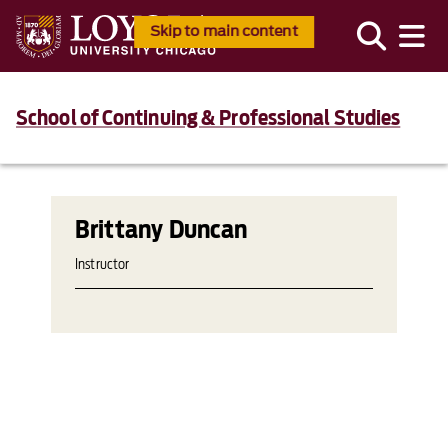
Skip to main content
School of Continuing & Professional Studies
Brittany Duncan
Instructor