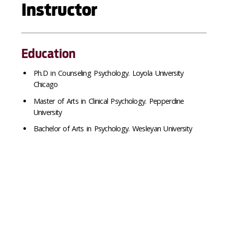
Instructor
Education
Ph.
D in Counseling Psychology. Loyola University
Chicago
Master of Arts in Clinical Psychology. Pepperdine
University
Bachelor of Arts in Psychology. Wesleyan University