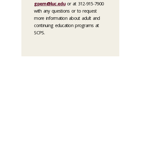
gpem@luc.edu
or at 312-915-7900
with any questions or to request
more information about adult and
continuing education programs at
SCPS.