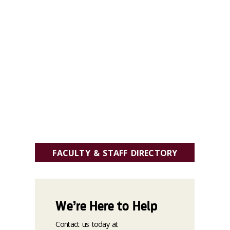
FACULTY & STAFF DIRECTORY
We’re Here to Help
Contact us today at