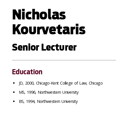
Nicholas
Kourvetaris
Senior Lecturer
Education
JD, 2000, Chicago-Kent College of Law, Chicago
MS, 1996, Northwestern University
BS, 1994, Northwestern University