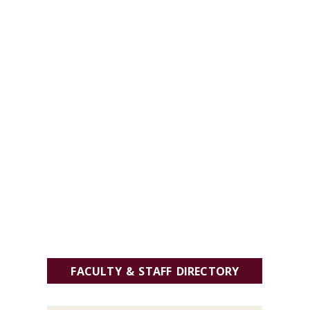
FACULTY & STAFF DIRECTORY