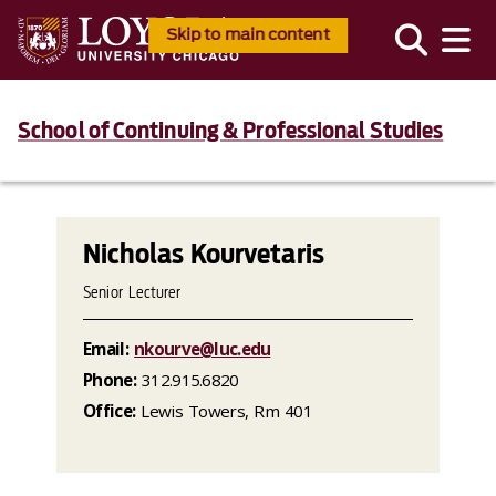
Skip to main content
School of Continuing & Professional Studies
Nicholas Kourvetaris
Senior Lecturer
Email:
nkourve@luc.edu
Phone:
312.915.6820
Office:
Lewis Towers, Rm 401