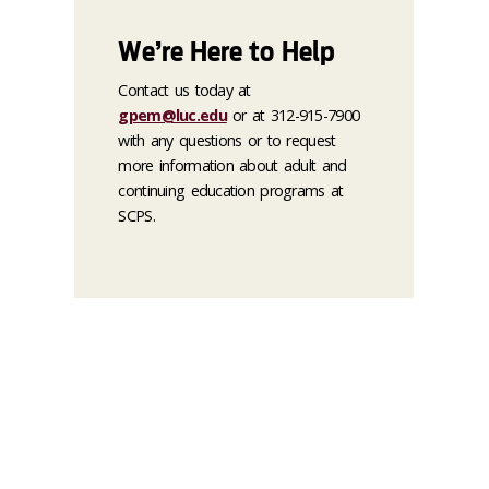
We’re Here to Help
Contact us today at
gpem@luc.edu
or at 312-915-7900
with any questions or to request
more information about adult and
continuing education programs at
SCPS.