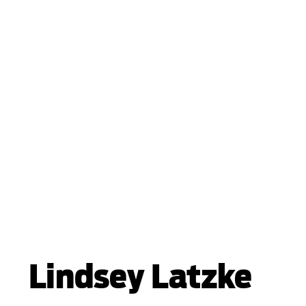
Lindsey Latzke