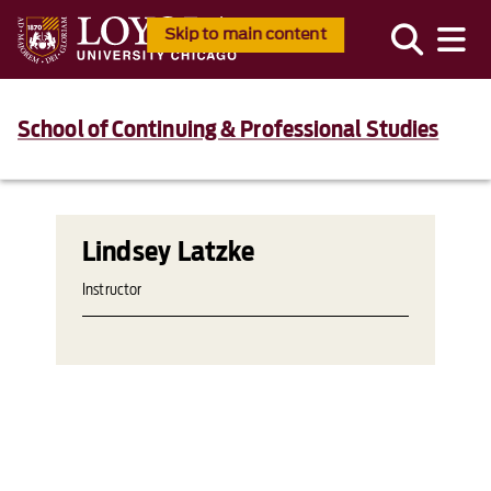
Skip to main content
School of Continuing & Professional Studies
Lindsey Latzke
Instructor