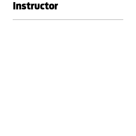
Instructor