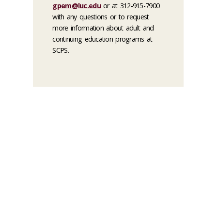
gpem@luc.edu
or at 312-915-7900
with any questions or to request
more information about adult and
continuing education programs at
SCPS.