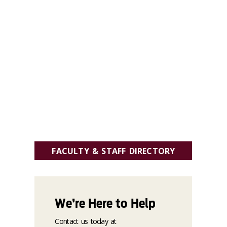
FACULTY & STAFF DIRECTORY
We’re Here to Help
Contact us today at