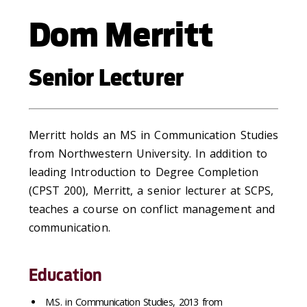
Dom Merritt
Senior Lecturer
Merritt holds an MS in Communication Studies
from Northwestern University. In addition to
leading Introduction to Degree Completion
(CPST 200), Merritt, a senior lecturer at SCPS,
teaches a course on conflict management and
communication.
Education
M.S. in Communication Studies, 2013 from