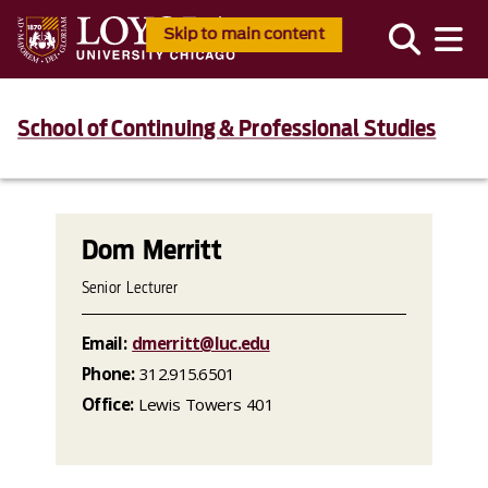
Skip to main content
School of Continuing & Professional Studies
Dom Merritt
Senior Lecturer
Email:
dmerritt@luc.edu
Phone:
312.915.6501
Office:
Lewis Towers 401