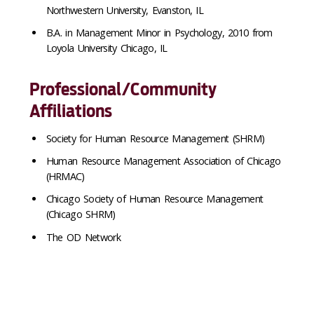
Northwestern University, Evanston, IL
B.A. in Management Minor in Psychology, 2010 from
Loyola University Chicago, IL
Professional/Community
Affiliations
Society for Human Resource Management (SHRM)
Human Resource Management Association of Chicago
(HRMAC)
Chicago Society of Human Resource Management
(Chicago SHRM)
The OD Network