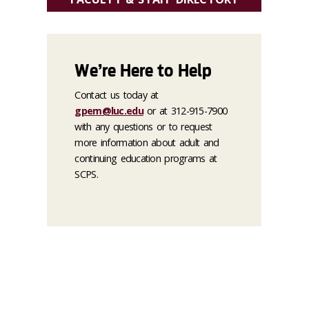
We’re Here to Help
Contact us today at
gpem@luc.edu
or at 312-915-7900
with any questions or to request
more information about adult and
continuing education programs at
SCPS.