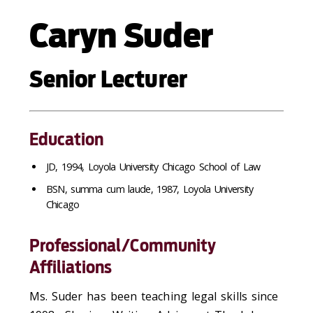
Caryn Suder
Senior Lecturer
Education
JD, 1994, Loyola University Chicago School of Law
BSN, summa cum laude, 1987, Loyola University
Chicago
Professional/Community
Affiliations
Ms. Suder has been teaching legal skills since