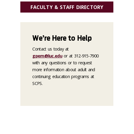
FACULTY & STAFF DIRECTORY
We’re Here to Help
Contact us today at
gpem@luc.edu
or at 312-915-7900
with any questions or to request
more information about adult and
continuing education programs at
SCPS.