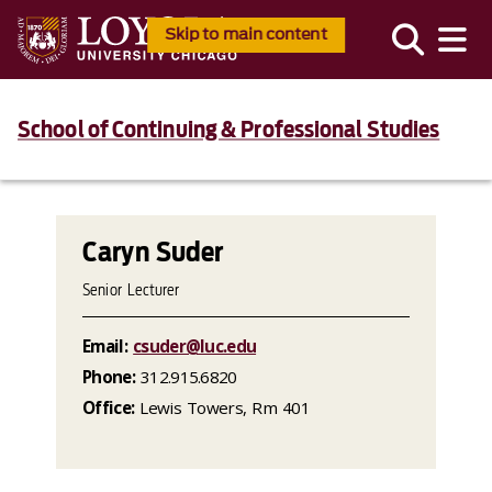
Skip to main content
School of Continuing & Professional Studies
Caryn Suder
Senior Lecturer
Email:
csuder@luc.edu
Phone:
312.915.6820
Office:
Lewis Towers, Rm 401