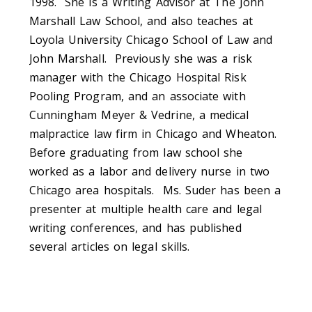
1998. She is a Writing Advisor at The John
Marshall Law School, and also teaches at
Loyola University Chicago School of Law and
John Marshall. Previously she was a risk
manager with the Chicago Hospital Risk
Pooling Program, and an associate with
Cunningham Meyer & Vedrine, a medical
malpractice law firm in Chicago and Wheaton.
Before graduating from law school she
worked as a labor and delivery nurse in two
Chicago area hospitals. Ms. Suder has been a
presenter at multiple health care and legal
writing conferences, and has published
several articles on legal skills.