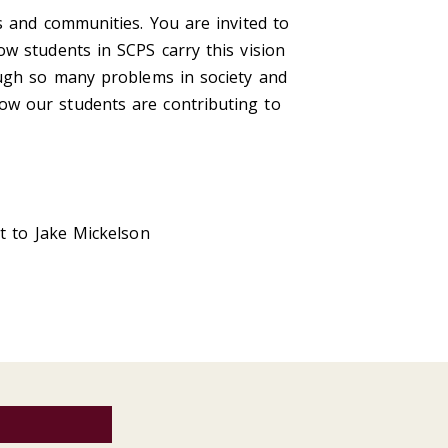
s and communities. You are invited to
w students in SCPS carry this vision
ough so many problems in society and
ow our students are contributing to
t to Jake Mickelson