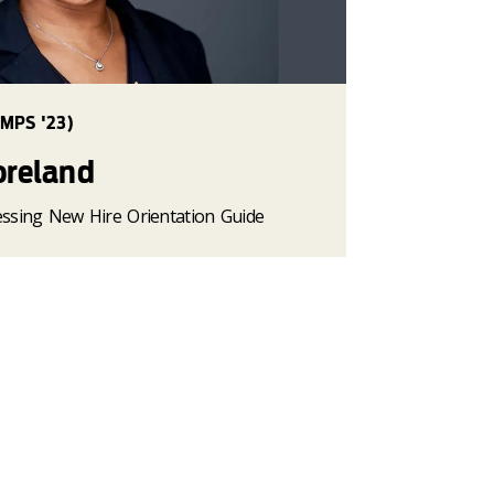
MPS '23)
oreland
cessing New Hire Orientation Guide