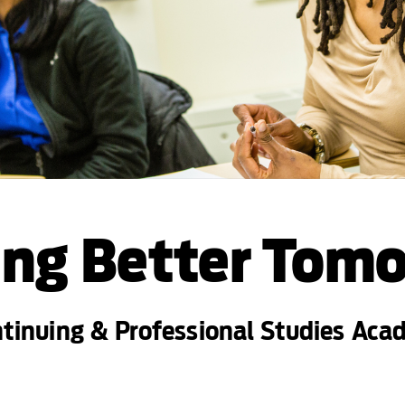
ing Better Tom
ntinuing & Professional Studies Ac