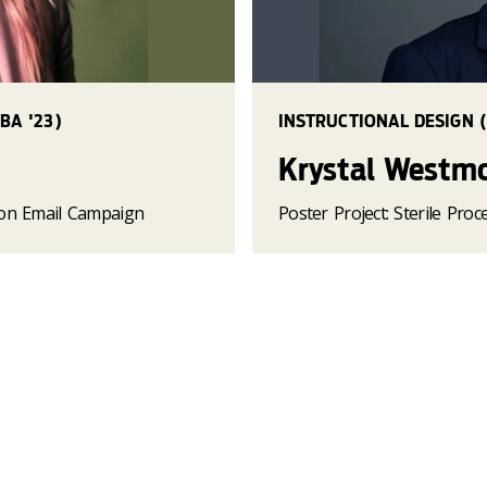
BA '23)
INSTRUCTIONAL DESIGN (
Krystal Westm
ion Email Campaign
Poster Project: Sterile Pro