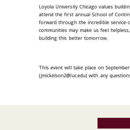
Loyola University Chicago values buildi
attend the first annual School of Conti
forward through the incredible service-
communities may make us feel helpless,
building this better tomorrow.
This event will take place on September
(
jmickelson2@luc.edu
) with any question