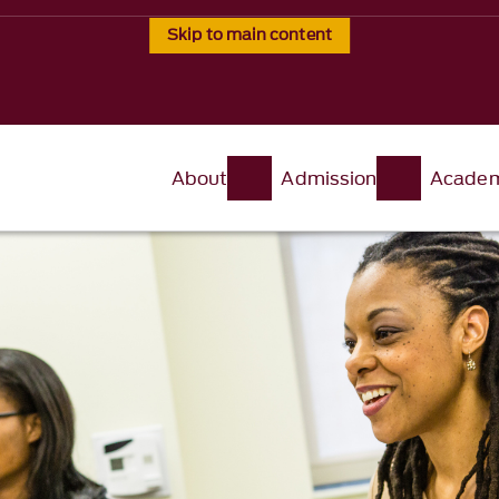
Skip to main content
About
Admission
Academ