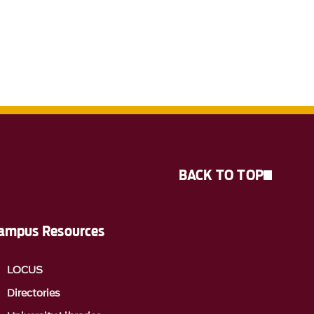
BACK TO TOP
ampus Resources
LOCUS
Directories