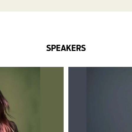
SPEAKERS