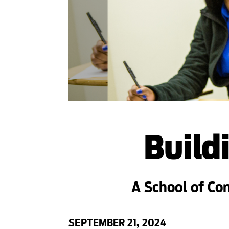
Build
A School of Co
SEPTEMBER 21, 2024