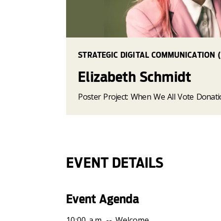
STRATEGIC DIGITAL COMMUNICATION (
Elizabeth Schmidt
Poster Project: When We All Vote Donat
EVENT DETAILS
Event Agenda
10:00 a.m. -- Welcome