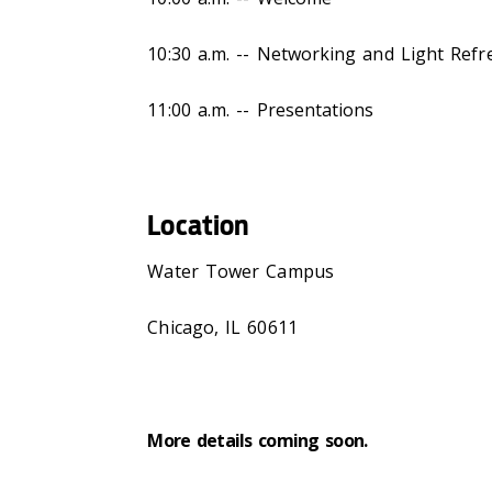
10:30 a.m. -- Networking and Light Ref
11:00 a.m. -- Presentations
Location
Water Tower Campus
Chicago, IL 60611
More details coming soon.