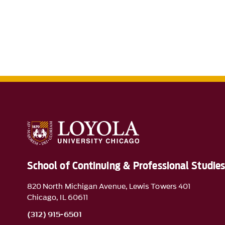
School of Continuing & Professional Studie
820 North Michigan Avenue, Lewis Towers 401
Chicago, IL 60611
(312) 915-6501