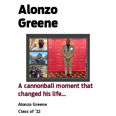
Alonzo
Greene
A cannonball moment that
changed his life...
Alonzo Greene
Class of '22