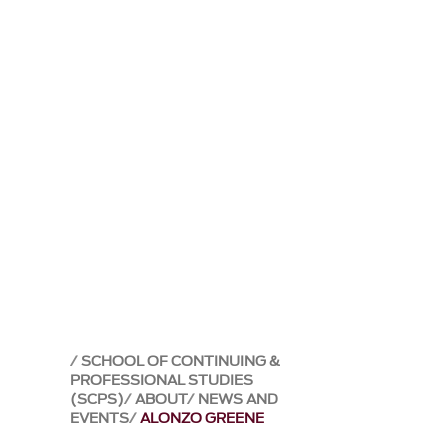
SCHOOL OF CONTINUING &
PROFESSIONAL STUDIES
(SCPS)
ABOUT
NEWS AND
EVENTS
ALONZO GREENE