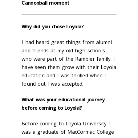
Cannonball moment
Why did you chose Loyola?
I had heard great things from alumni
and friends at my old high schools
who were part of the Rambler family. I
have seen them grow with their Loyola
education and I was thrilled when I
found out I was accepted.
What was your educational journey
before coming to Loyola?
Before coming to Loyola University I
was a graduate of MacCormac College