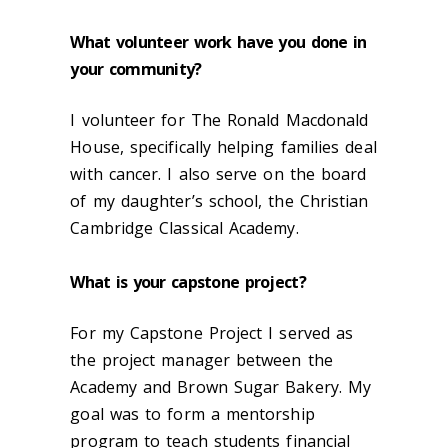
What volunteer work have you done in
your community?
I volunteer for The Ronald Macdonald
House, specifically helping families deal
with cancer. I also serve on the board
of my daughter’s school, the Christian
Cambridge Classical Academy.
What is your capstone project?
For my Capstone Project I served as
the project manager between the
Academy and Brown Sugar Bakery. My
goal was to form a mentorship
program to teach students financial