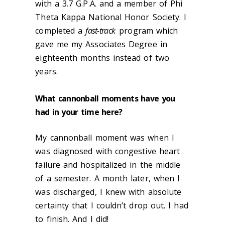
with a 3.7 G.P.A. and a member of Phi
Theta Kappa National Honor Society. I
completed a
fast-track
program which
gave me my Associates Degree in
eighteenth months instead of two
years.
What cannonball moments have you
had in your time here?
My cannonball moment was when I
was diagnosed with congestive heart
failure and hospitalized in the middle
of a semester. A month later, when I
was discharged, I knew with absolute
certainty that I couldn’t drop out. I had
to finish. And I did!