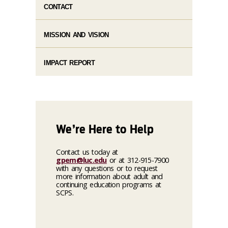
CONTACT
MISSION AND VISION
IMPACT REPORT
We’re Here to Help
Contact us today at
gpem@luc.edu
or at 312-915-7900
with any questions or to request
more information about adult and
continuing education programs at
SCPS.