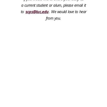
a current student or alum, please email it
to
scps@luc.edu
.
We would love to hear
from you.