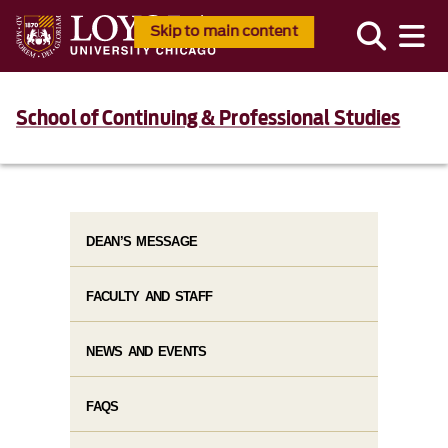
Skip to main content
School of Continuing & Professional Studies
DEAN’S MESSAGE
FACULTY AND STAFF
NEWS AND EVENTS
FAQS