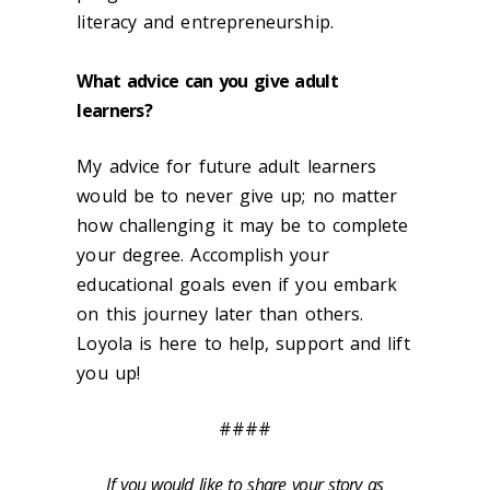
literacy and entrepreneurship.
What advice can you give adult
learners?
My advice for future adult learners
would be to never give up; no matter
how challenging it may be to complete
your degree. Accomplish your
educational goals even if you embark
on this journey later than others.
Loyola is here to help, support and lift
you up!
####
If you would like to share your story as