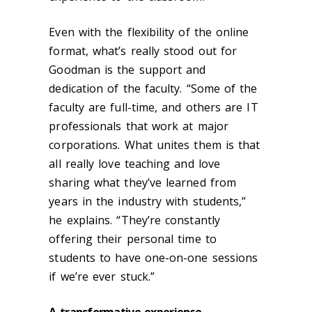
Even with the flexibility of the online
format, what’s really stood out for
Goodman is the support and
dedication of the faculty. “Some of the
faculty are full-time, and others are IT
professionals that work at major
corporations. What unites them is that
all really love teaching and love
sharing what they’ve learned from
years in the industry with students,”
he explains. “They’re constantly
offering their personal time to
students to have one-on-one sessions
if we’re ever stuck.”
A transformative experience