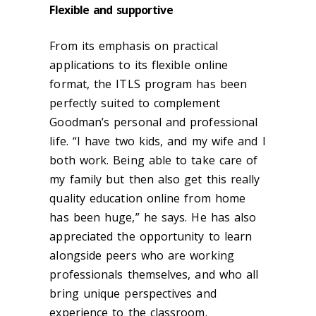
Flexible and supportive
From its emphasis on practical
applications to its flexible online
format, the ITLS program has been
perfectly suited to complement
Goodman’s personal and professional
life. “
I have two kids, and my wife and I
both work. Being able to take care of
my family but then also get this really
quality education online from home
has been huge,” he says.
He has also
appreciated the opportunity to learn
alongside peers who are working
professionals themselves, and who all
bring unique perspectives and
experience to the classroom.