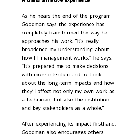
As he nears the end of the program,
Goodman says the experience has
completely transformed the way he
approaches his work. “It’s really
broadened my understanding about
how IT management works,” he says.
“It’s prepared me to make decisions
with more intention and to think
about the long-term impacts and how
they’ll affect not only my own work as
a technician, but also the institution
and key stakeholders as a whole.”
After experiencing its impact firsthand,
Goodman also encourages others