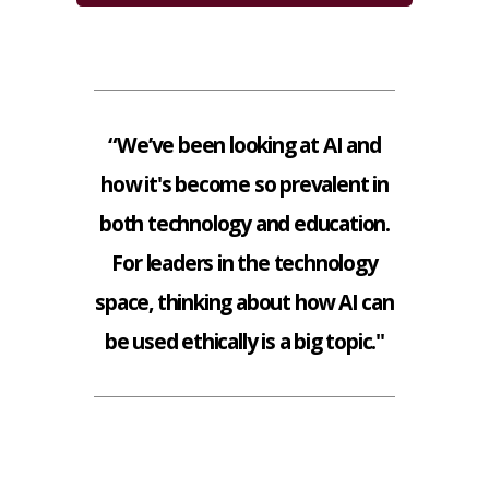
“We’ve been looking at AI and
how it's become so prevalent in
both technology and education.
For leaders in the technology
space, thinking about how AI can
be used ethically is a big topic."