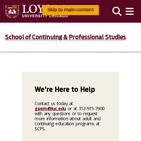
Skip to main content
School of Continuing & Professional Studies
We’re Here to Help
Contact us today at
gpem@luc.edu
or at 312-915-7900
with any questions or to request
more information about adult and
continuing education programs at
SCPS.