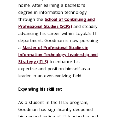
home. After earning a bachelor’s
degree in information technology
through the
School of Continuing and
Professional Studies (SCPS)
and steadily
advancing his career within Loyola’s IT
department, Goodman is now pursuing
a
Master of Professional Studies in
Information Technology Leadership and
Strategy (ITLS)
to enhance his
expertise and position himself as a
leader in an ever-evolving field.
Expanding his skill set
As a student in the ITLS program,
Goodman has significantly deepened
his understanding of IT leadership and