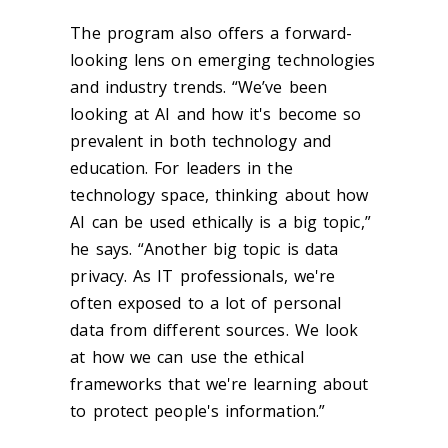
The program also offers a forward-
looking lens on emerging technologies
and industry trends. “We’ve been
looking at AI and how it's become so
prevalent in both technology and
education. For leaders in the
technology space, thinking about how
AI can be used ethically is a big topic,”
he says. “Another big topic is data
privacy. As IT professionals, we're
often exposed to a lot of personal
data from different sources. We look
at how we can use the ethical
frameworks that we're learning about
to protect people's information.”