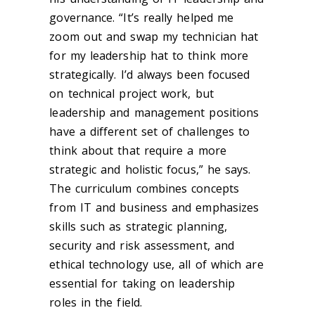
governance. “It’s really helped me
zoom out and swap my technician hat
for my leadership hat to think more
strategically. I’d always been focused
on technical project work, but
leadership and management positions
have a different set of challenges to
think about that require a more
strategic and holistic focus,” he says.
The curriculum combines concepts
from IT and business and emphasizes
skills such as strategic planning,
security and risk assessment, and
ethical technology use, all of which are
essential for taking on leadership
roles in the field.