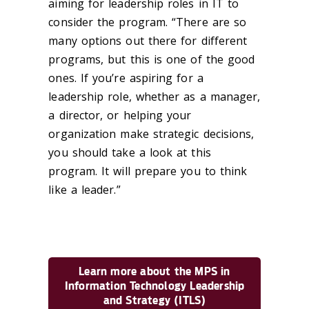
aiming for leadership roles in IT to
consider the program. “There are so
many options out there for different
programs, but this is one of the good
ones. If you’re aspiring for a
leadership role, whether as a manager,
a director, or helping your
organization make strategic decisions,
you should take a look at this
program. It will prepare you to think
like a leader.”
Learn more about the MPS in
Information Technology Leadership
and Strategy (ITLS)