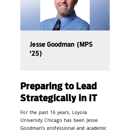
Jesse Goodman (MPS
'25)
Preparing to Lead
Strategically in IT
For the past 16 years, Loyola
University Chicago has been Jesse
Goodman’s professional and academic