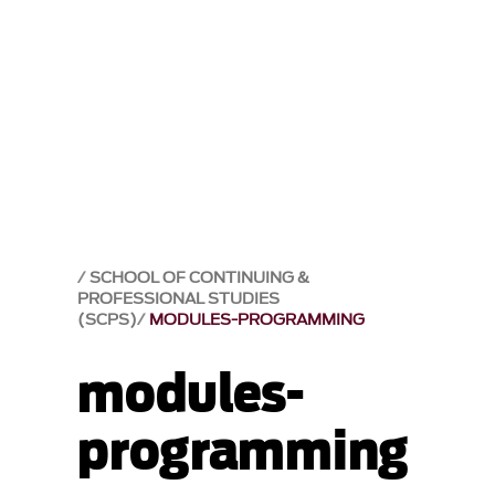
SCHOOL OF CONTINUING &
PROFESSIONAL STUDIES
(SCPS)
MODULES-PROGRAMMING
modules-
programming