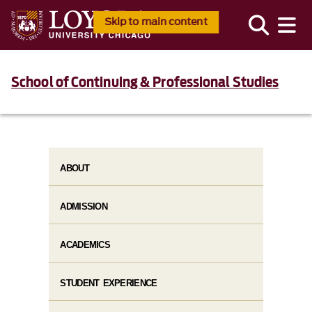
Skip to main content
School of Continuing & Professional Studies
ABOUT
ADMISSION
ACADEMICS
STUDENT EXPERIENCE