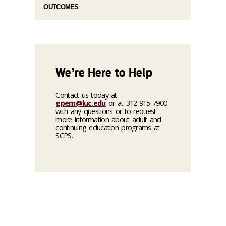
OUTCOMES
We’re Here to Help
Contact us today at
gpem@luc.edu
or at 312-915-7900
with any questions or to request
more information about adult and
continuing education programs at
SCPS.