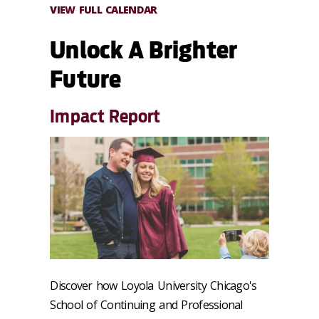
VIEW FULL CALENDAR
Unlock A Brighter
Future
Impact Report
Discover how Loyola University Chicago's
School of Continuing and Professional