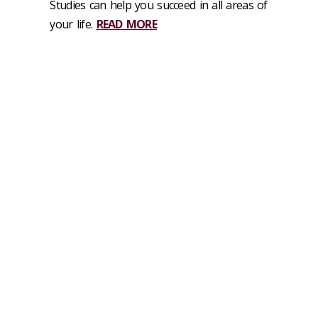
Studies can help you succeed in all areas of
your life
.
READ MORE