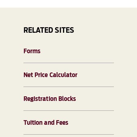
RELATED SITES
Forms
Net Price Calculator
Registration Blocks
Tuition and Fees