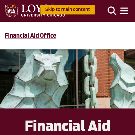
Skip to main content
Financial Aid Office
Financial Aid