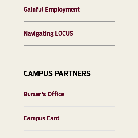
Gainful Employment
Navigating LOCUS
CAMPUS PARTNERS
Bursar's Office
Campus Card