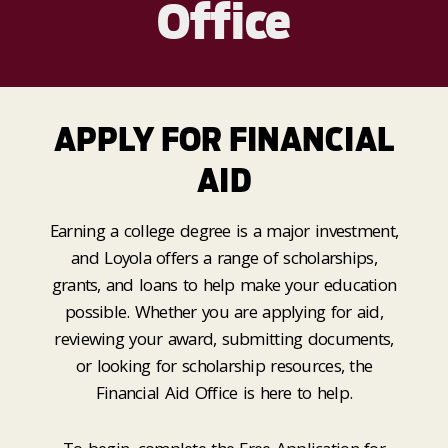
Office
APPLY FOR FINANCIAL
AID
Earning a college degree is a major investment,
and Loyola offers a range of scholarships,
grants, and loans to help make your education
possible. Whether you are applying for aid,
reviewing your award, submitting documents,
or looking for scholarship resources, the
Financial Aid Office is here to help.