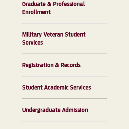
Graduate & Professional
Enrollment
Military Veteran Student
Services
Registration & Records
Student Academic Services
Undergraduate Admission