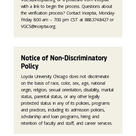
with a link to begin the process. Questions about
the verification process? Contact Inceptia, Monday-
Friday 8:00 am – 7:00 pm CST at 888.374.8427 or
VGCS@inceptia.org.
Notice of Non-Discriminatory
Policy
Loyola University Chicago does not discriminate
on the basis of race, color, sex, age, national
origin, religion, sexual orientation, disability, marital
status, parental status, or any other legally
protected status in any of its policies, programs
and practices, including its admission policies,
scholarship and loan programs, hiring and
retention of faculty and staff, and career services.