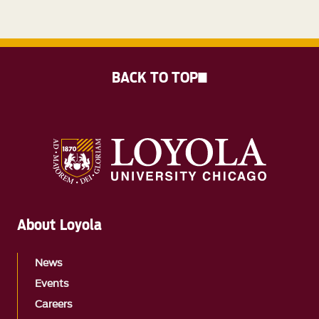
BACK TO TOP
About Loyola
News
Events
Careers