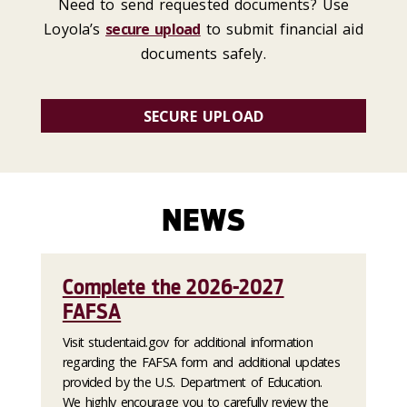
Need to send requested documents? Use
Loyola’s
secure upload
to submit financial aid
documents safely.
SECURE UPLOAD
NEWS
Complete the 2026-2027
FAFSA
Visit studentaid.gov for additional information
regarding the FAFSA form and additional updates
provided by the U.S. Department of Education.
We highly encourage you to carefully review the