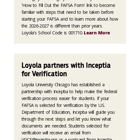
'How to Fill Out the FAFSA Form' link to become
familiar with steps that need to be taken before
starting your FAFSA and to learn more about how
the 2026-2027 is different than prior years.
Loyola's School Code is 001710.
Learn More
Loyola partners with Inceptia
for Verification
Loyola University Chicago has established a
partnership with Inceptia to help make the federal
verification process easier for students. If your
FAFSA is selected for verification by the U.S.
Department of Education, Inceptia will guide you
through the next steps and let you know what
documents are needed. Students selected for
verification will receive an email from
VGCS@inceptia.org or a postcard from Inceptia