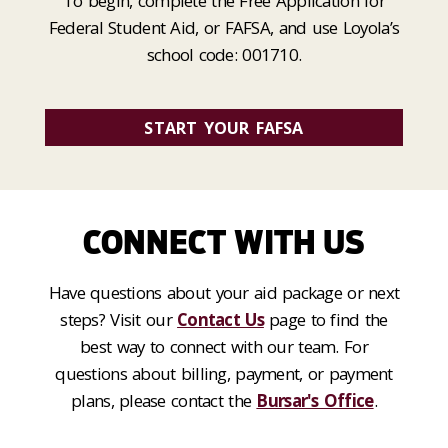
To begin, complete the Free Application for
Federal Student Aid, or FAFSA, and use Loyola’s
school code: 001710.
START YOUR FAFSA
CONNECT WITH US
Have questions about your aid package or next
steps? Visit our
Contact Us
page to find the
best way to connect with our team. For
questions about billing, payment, or payment
plans, please contact the
Bursar's Office
.