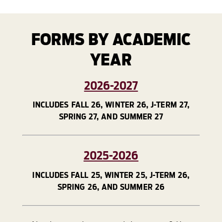
FORMS BY ACADEMIC
YEAR
2026-2027
INCLUDES FALL 26, WINTER 26, J-TERM 27,
SPRING 27, AND SUMMER 27
2025-2026
INCLUDES FALL 25, WINTER 25, J-TERM 26,
SPRING 26, AND SUMMER 26