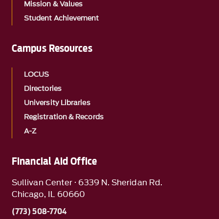
Mission & Values
Student Achievement
Campus Resources
LOCUS
Directories
University Libraries
Registration & Records
A-Z
Financial Aid Office
Sullivan Center · 6339 N. Sheridan Rd.
Chicago, IL 60660
(773) 508-7704