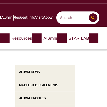
f
Alumni
Request Info
Visit
Apply
n
Resources
Alumni
STAR LAB
ALUMNI NEWS
MA/PHD JOB PLACEMENTS
ALUMNI PROFILES