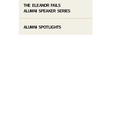
THE ELEANOR FAILS
ALUMNI SPEAKER SERIES
ALUMNI SPOTLIGHTS