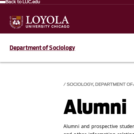
Back to LUC.edu
Department of Sociology
SOCIOLOGY, DEPARTMENT OF
Alumni
Alumni and prospective studen