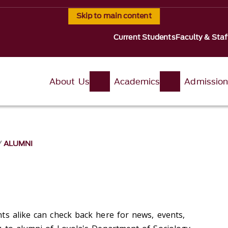
Skip to main content
Current Students
Faculty & Staf
About Us
Academics
Admissio
ALUMNI
ts alike can check back here for news, events,