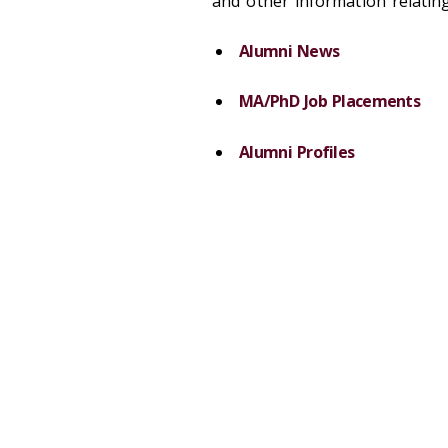
and other information relatin
Alumni News
MA/PhD Job Placements
Alumni Profiles