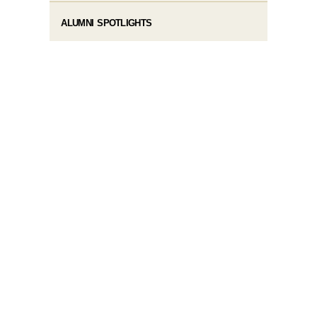
ALUMNI SPOTLIGHTS