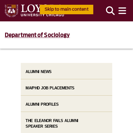
Skip to main content
Department of Sociology
ALUMNI NEWS
MA/PHD JOB PLACEMENTS
ALUMNI PROFILES
THE ELEANOR FAILS ALUMNI
SPEAKER SERIES