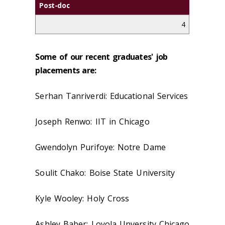
Post-doc
4
Some of our recent graduates' job
placements are:
Serhan Tanriverdi: Educational Services
Joseph Renwo: IIT in Chicago
Gwendolyn Purifoye: Notre Dame
Soulit Chako: Boise State University
Kyle Wooley: Holy Cross
Ashley Baber: Loyola Unversity Chicago