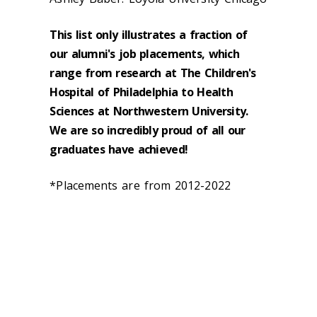
This list only illustrates a fraction of
our alumni's job placements, which
range from research at The Children's
Hospital of Philadelphia to Health
Sciences at Northwestern University.
We are so incredibly proud of all our
graduates have achieved!
*Placements are from 2012-2022