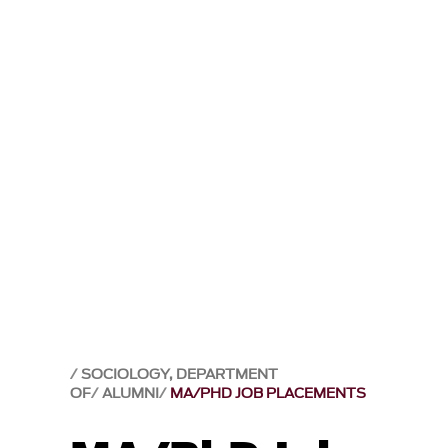
SOCIOLOGY, DEPARTMENT
OF
ALUMNI
MA/PHD JOB PLACEMENTS