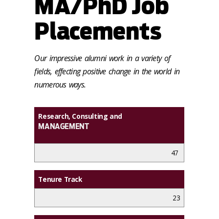
MA/PhD Job
Placements
Our impressive alumni work in a variety of
fields, effecting positive change in the world in
numerous ways.
Research, Consulting and
MANAGEMENT
47
Tenure Track
23