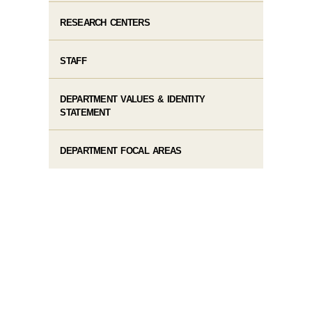
RESEARCH CENTERS
STAFF
DEPARTMENT VALUES & IDENTITY
STATEMENT
DEPARTMENT FOCAL AREAS