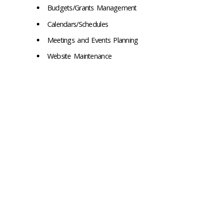
Budgets/Grants Management
Calendars/Schedules
Meetings and Events Planning
Website Maintenance