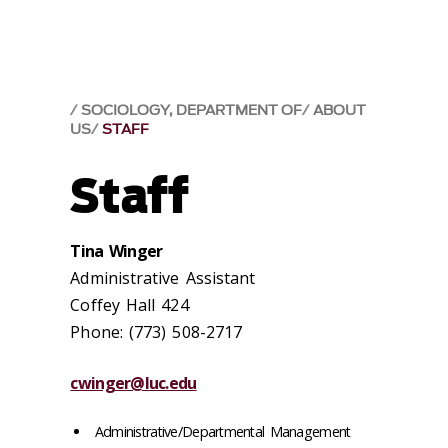
SOCIOLOGY, DEPARTMENT OF
ABOUT
US
STAFF
Staff
Tina Winger
Administrative Assistant
Coffey Hall 424
Phone: (773) 508-2717
cwinger@luc.edu
Administrative/Departmental Management