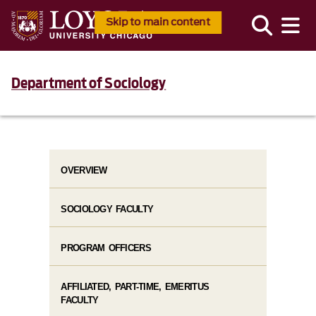
Skip to main content
Department of Sociology
OVERVIEW
SOCIOLOGY FACULTY
PROGRAM OFFICERS
AFFILIATED, PART-TIME, EMERITUS
FACULTY