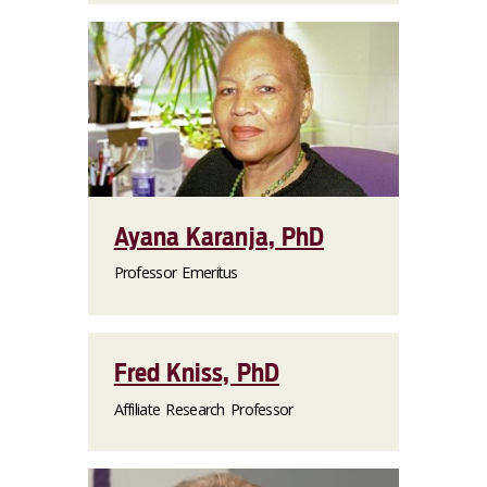
Ayana Karanja, PhD
Professor Emeritus
Fred Kniss, PhD
Affiliate Research Professor