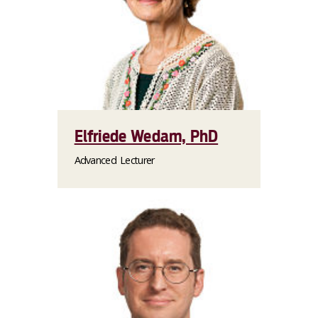
Elfriede Wedam, PhD
Advanced Lecturer