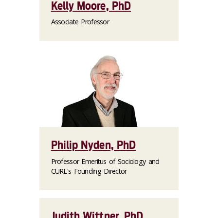
Kelly Moore, PhD
Associate Professor
Philip Nyden, PhD
Professor Emeritus of Sociology and
CURL's Founding Director
Judith Wittner, PhD