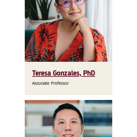
Teresa Gonzales, PhD
Associate Professor