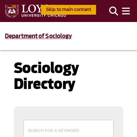
Skip to main content
Department of Sociology
Sociology
Directory