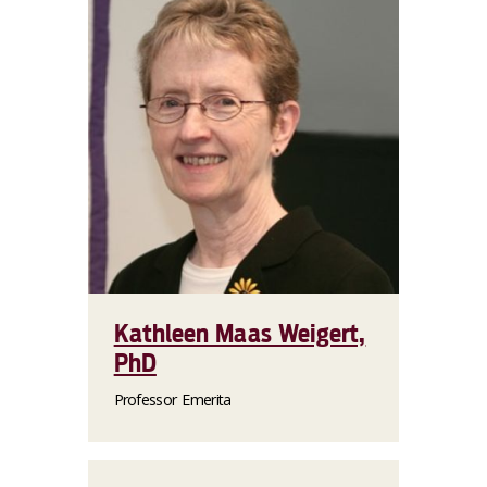
Kathleen Maas Weigert,
PhD
Professor Emerita