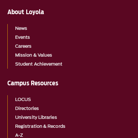
About Loyola
News
Events
Careers
Mission & Values
Student Achievement
Campus Resources
LOCUS
Directories
University Libraries
Registration & Records
A-Z