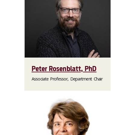
Peter Rosenblatt, PhD
Associate Professor, Department Chair