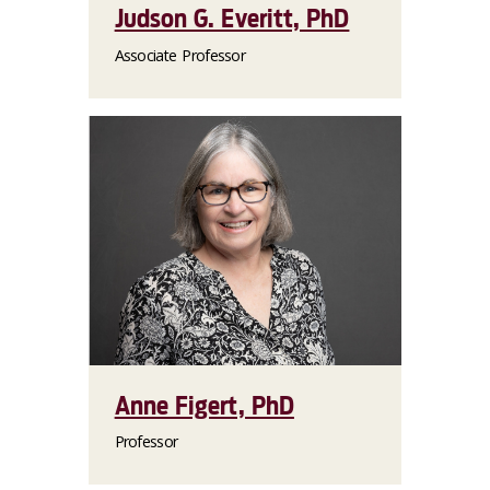
Judson G. Everitt, PhD
Associate Professor
Anne Figert, PhD
Professor