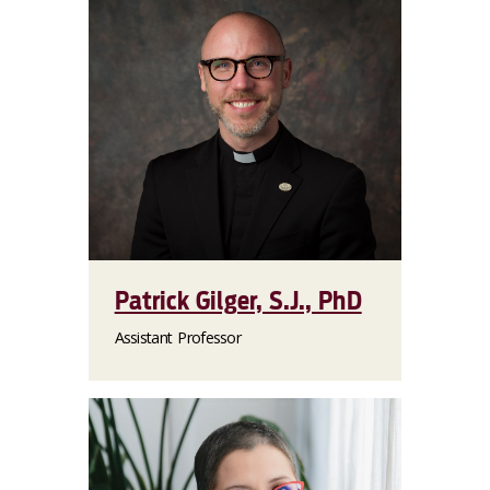
Patrick Gilger, S.J., PhD
Assistant Professor