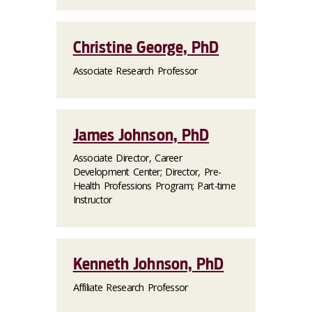
Christine George, PhD
Associate Research Professor
James Johnson, PhD
Associate Director, Career
Development Center; Director, Pre-
Health Professions Program; Part-time
Instructor
Kenneth Johnson, PhD
Affiliate Research Professor