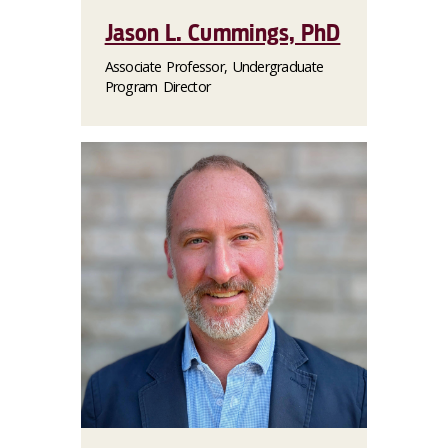
Jason L. Cummings, PhD
Associate Professor, Undergraduate
Program Director