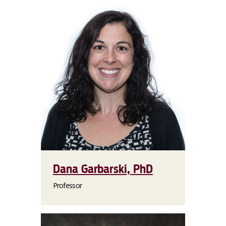
Dana Garbarski, PhD
Professor