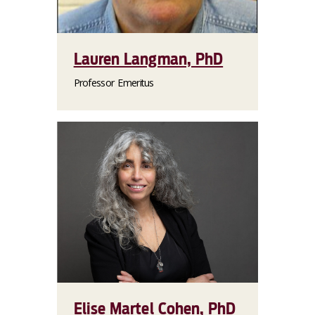
Lauren Langman, PhD
Professor Emeritus
Elise Martel Cohen, PhD