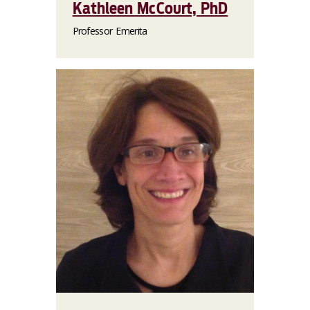
Kathleen McCourt, PhD
Professor Emerita