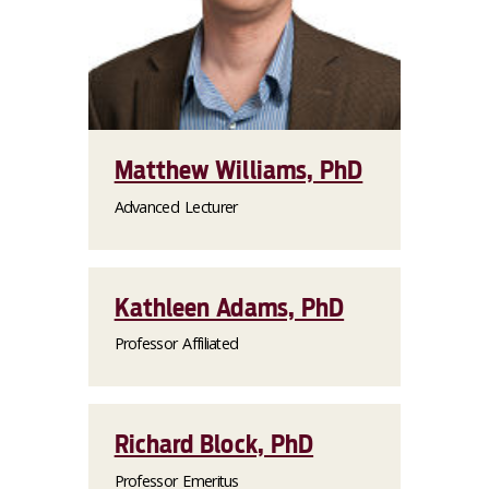
Matthew Williams, PhD
Advanced Lecturer
Kathleen Adams, PhD
Professor Affiliated
Richard Block, PhD
Professor Emeritus