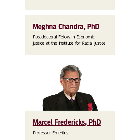
Meghna Chandra, PhD
Postdoctoral Fellow in Economic
Justice at the Institute for Racial Justice
Marcel Fredericks, PhD
Professor Emeritus