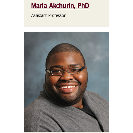
Maria Akchurin, PhD
Assistant Professor