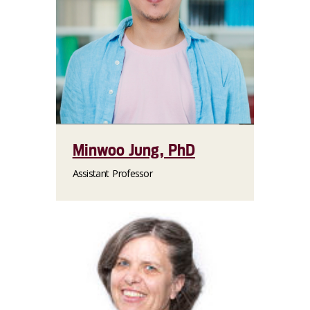
Minwoo Jung, PhD
Assistant Professor