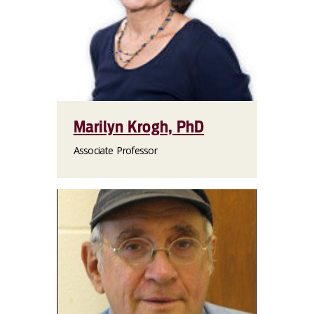
Marilyn Krogh, PhD
Associate Professor