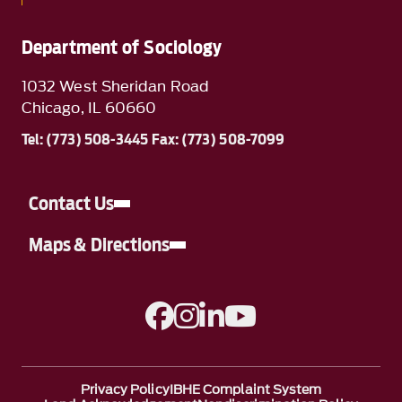
Department of Sociology
1032 West Sheridan Road
Chicago, IL 60660
Tel: (773) 508-3445 Fax: (773) 508-7099
Contact Us
Maps & Directions
A link to Facebook
A link to Instagram
A link to Linkedin
A link to YouTube
Privacy Policy
IBHE Complaint System