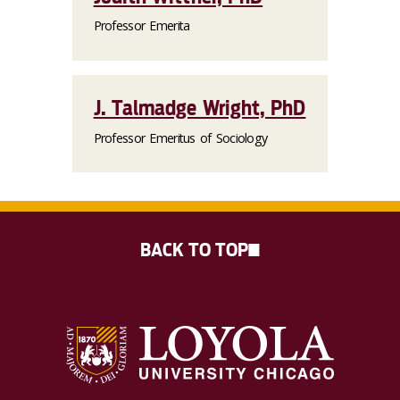
Professor Emerita
J. Talmadge Wright, PhD
Professor Emeritus of Sociology
BACK TO TOP