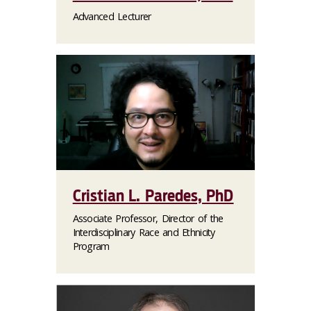
Advanced Lecturer
Cristian L. Paredes, PhD
Associate Professor, Director of the
Interdisciplinary Race and Ethnicity
Program