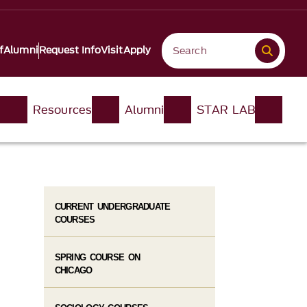
f
Alumni
Request Info
Visit
Apply
n
Resources
Alumni
STAR LAB
CURRENT UNDERGRADUATE
COURSES
SPRING COURSE ON
CHICAGO