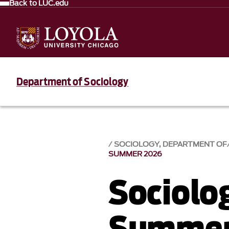
Back to LUC.edu
Department of Sociology
SOCIOLOGY, DEPARTMENT OF
SUMMER 2026
Sociolo
Summer