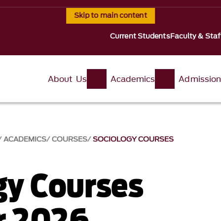
Skip to main content
Current Students
Faculty & Staf
About Us
Academics
Admissio
ACADEMICS
COURSES
SOCIOLOGY COURSES
gy Courses
 2026