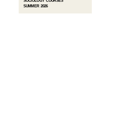
SOCIOLOGY COURSES
SUMMER 2026