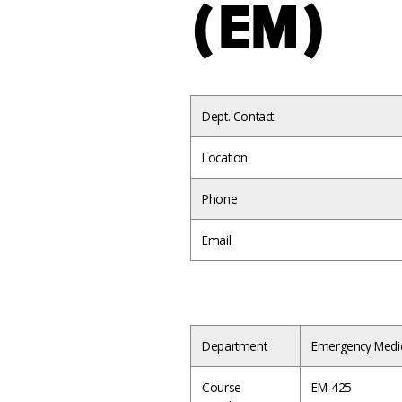
(EM)
Dept. Contact
Location
Phone
Email
Department
Emergency Medi
Course
EM-425