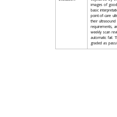
images of good 
basic interpret
point-of-care ul
their ultrasound 
requirements, an
weekly scan rev
automatic fail. 
graded as pass/f