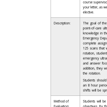
course supervisor
your letter, as we
elective.
Description:
The goal of the 
point-of-care ul
knowledge in the
Emergency Depar
complete assign
125 scans that w
rotation, studen
emergency ultras
and answer focu
addition, they w
the rotation.
Students should
an 8 hour perio
shifts will be 
Method of
Students will b
Evaluation:
objectives. By t