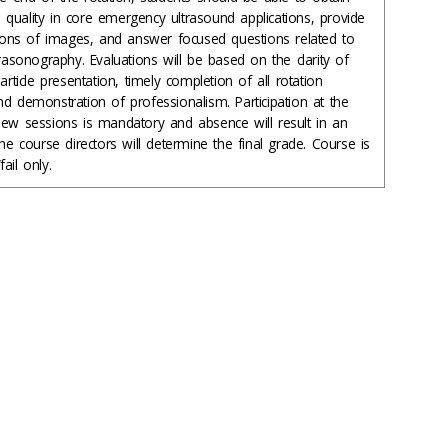
quality in core emergency ultrasound applications, provide
ations of images, and answer focused questions related to
trasonography. Evaluations will be based on the clarity of
article presentation, timely completion of all rotation
d demonstration of professionalism. Participation at the
iew sessions is mandatory and absence will result in an
The course directors will determine the final grade. Course is
ail only.