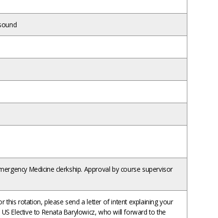
asound
ergency Medicine clerkship. Approval by course supervisor
 this rotation, please send a letter of intent explaining your
M US Elective to Renata Barylowicz, who will forward to the