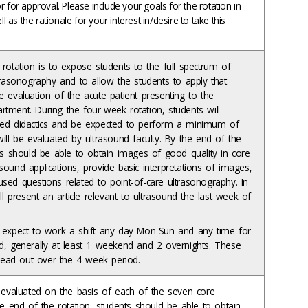
 for approval. Please include your goals for the rotation in
ll as the rationale for your interest in/desire to take this
rotation is to expose students to the full spectrum of
trasonography and to allow the students to apply that
 evaluation of the acute patient presenting to the
tment. During the four-week rotation, students will
ed didactics and be expected to perform a minimum of
ill be evaluated by ultrasound faculty. By the end of the
ts should be able to obtain images of good quality in core
ound applications, provide basic interpretations of images,
sed questions related to point-of-care ultrasonography. In
ill present an article relevant to ultrasound the last week of
 expect to work a shift any day Mon-Sun and any time for
d, generally at least 1 weekend and 2 overnights. These
spread out over the 4 week period.
e evaluated on the basis of each of the seven core
he end of the rotation, students should be able to obtain