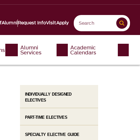
f
Alumni
Request Info
Visit
Apply
Alumni
Academic
ms
Services
Calendars
INDIVIDUALLY DESIGNED
ELECTIVES
PART-TIME ELECTIVES
SPECIALTY ELECTIVE GUIDE