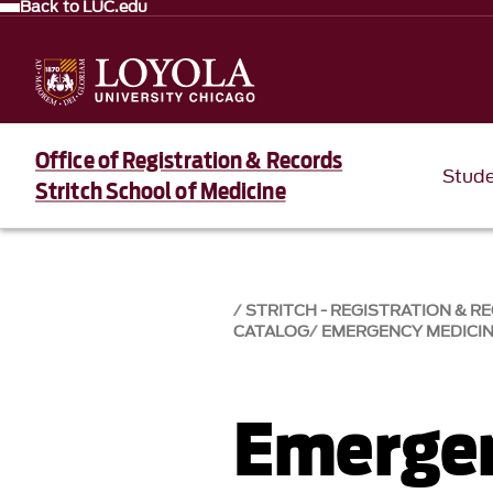
Back to LUC.edu
Office of Registration & Records
Stud
Stritch School of Medicine
STRITCH - REGISTRATION & R
CATALOG
EMERGENCY MEDICI
Emergen