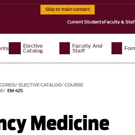
Skip to main content
Current Students
Faculty & Staf
Elective
Faculty And
ents
For
Catalog
Staff
ECORDS
ELECTIVE CATALOG
COURSE
NE
EM 425
cy Medicine