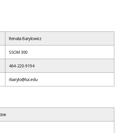
Renata Barylowicz
SSOM 300
464-220-9194
rbarylo@luc.edu
cine