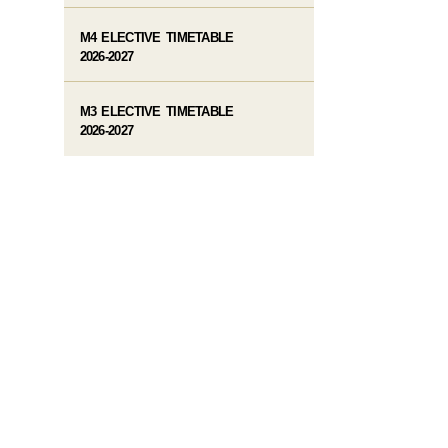
M4 ELECTIVE TIMETABLE
2026-2027
M3 ELECTIVE TIMETABLE
2026-2027