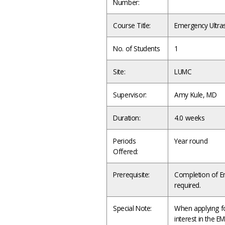
Number:
Course Title:
Emergency Ultr
No. of Students
1
Site:
LUMC
Supervisor:
Amy Kule, MD
Duration:
4.0 weeks
Periods
Year round
Offered:
Prerequisite:
Completion of Em
required.
Special Note:
When applying for
interest in the E