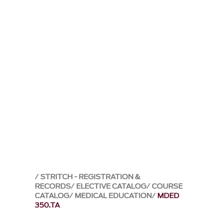
STRITCH - REGISTRATION &
RECORDS
ELECTIVE CATALOG
COURSE
CATALOG
MEDICAL EDUCATION
MDED
350.TA