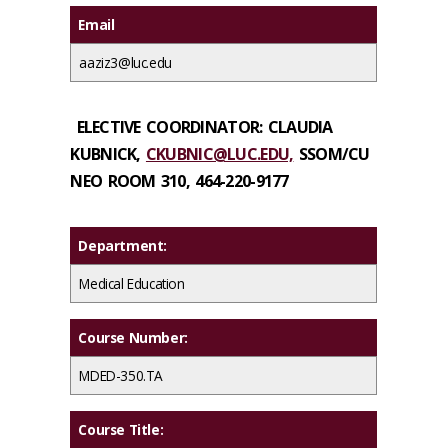
Email
aaziz3@luc.edu
ELECTIVE COORDINATOR:
CLAUDIA
KUBNICK,
CKUBNIC@LUC.EDU,
SSOM/CU
NEO ROOM 310,
464-220-9177
Department:
Medical Education
Course Number:
MDED-350.TA
Course Title: