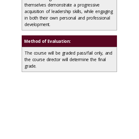
themselves demonstrate a progressive
acquisition of leadership skills, while engaging
in both their own personal and professional
development.
Method of Evaluation:
The course will be graded pass/fail only, and
the course director will determine the final
grade.