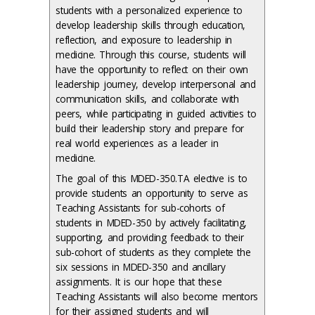
students with a personalized experience to
develop leadership skills through education,
reflection, and exposure to leadership in
medicine. Through this course, students will
have the opportunity to reflect on their own
leadership journey, develop interpersonal and
communication skills, and collaborate with
peers, while participating in guided activities to
build their leadership story and prepare for
real world experiences as a leader in
medicine.
The goal of this MDED-350.TA elective is to
provide students an opportunity to serve as
Teaching Assistants for sub-cohorts of
students in MDED-350 by actively facilitating,
supporting, and providing feedback to their
sub-cohort of students as they complete the
six sessions in MDED-350 and ancillary
assignments. It is our hope that these
Teaching Assistants will also become mentors
for their assigned students and will