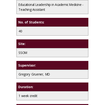
Educational Leadership in Academic Medicine -
Teaching Assistant
No. of Students:
40
Site:
SSOM
Supervisor:
Gregory Gruener, MD
Duration:
1 week credit