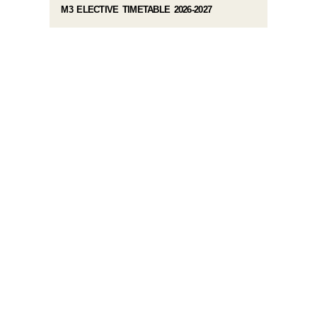
M3 ELECTIVE TIMETABLE 2026-2027