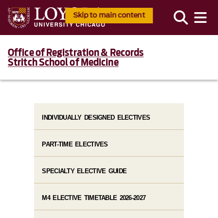
Skip to main content
Office of Registration & Records
Stritch School of Medicine
INDIVIDUALLY DESIGNED ELECTIVES
PART-TIME ELECTIVES
SPECIALTY ELECTIVE GUIDE
M4 ELECTIVE TIMETABLE 2026-2027