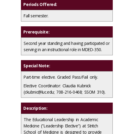
Periods Offered:
Fall semester.
Prerequisite:
Second year standing and having participated or
serving in an instructional role in MDED-350.
Special Note:
Part-time elective. Graded Pass/Fail only.
Elective Coordinator: Claudia Kubnick
(ckubnic@luc.edu; 708-216-0468; SSOM 310).
Description:
The Educational Leadership in Academic
Medicine ("Leadership Elective") at Stritch
School of Medicine is designed to provide