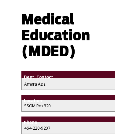
Medical
Education
(MDED)
Dept. Contact
Amara Aziz
Location
SSOM Rm 320
Phone
464-220-9207