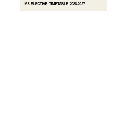
M3 ELECTIVE TIMETABLE 2026-2027