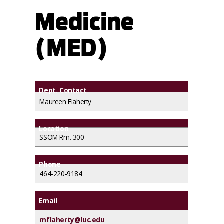
Medicine
(MED)
Dept. Contact
Maureen Flaherty
Location
SSOM Rm. 300
Phone
464-220-9184
Email
mflaherty@luc.edu