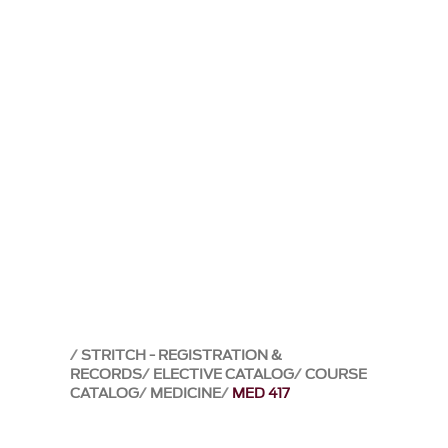
STRITCH - REGISTRATION &
RECORDS
ELECTIVE CATALOG
COURSE
CATALOG
MEDICINE
MED 417