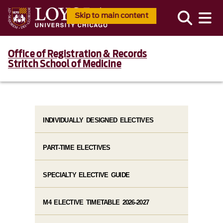
Skip to main content
Office of Registration & Records
Stritch School of Medicine
INDIVIDUALLY DESIGNED ELECTIVES
PART-TIME ELECTIVES
SPECIALTY ELECTIVE GUIDE
M4 ELECTIVE TIMETABLE 2026-2027