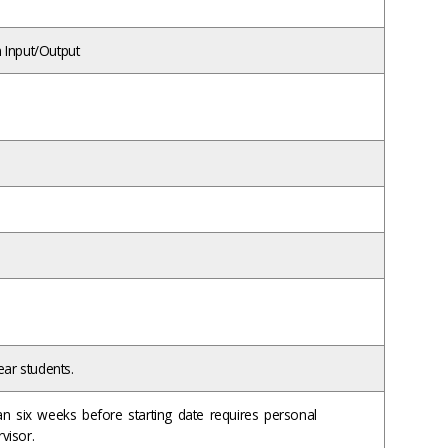
 Input/Output
ear students.
han six weeks before starting date requires personal
rvisor.