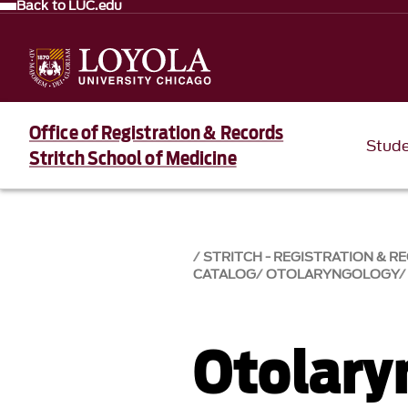
Back to LUC.edu
Office of Registration & Records
Stud
Stritch School of Medicine
STRITCH - REGISTRATION & R
CATALOG
OTOLARYNGOLOGY
Otolary