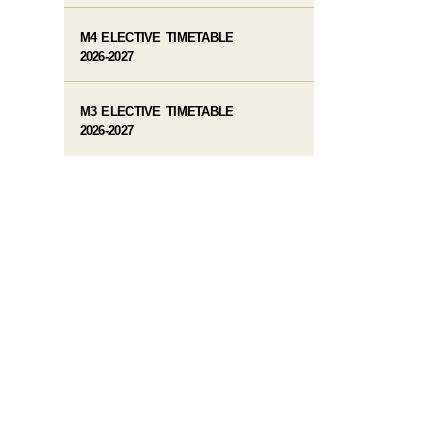
M4 ELECTIVE TIMETABLE
2026-2027
M3 ELECTIVE TIMETABLE
2026-2027