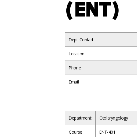
(ENT)
Dept. Contact
Location
Phone
Email
Department:
Otolaryngology
Course
ENT-401