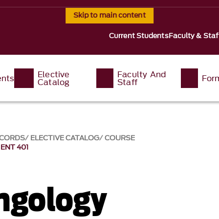
Skip to main content
Current Students
Faculty & Staf
Elective
Faculty And
ents
For
Catalog
Staff
ECORDS
ELECTIVE CATALOG
COURSE
ENT 401
ngology