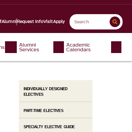
f
Alumni
Request Info
Visit
Apply
Alumni
Academic
ms
Services
Calendars
INDIVIDUALLY DESIGNED
ELECTIVES
PART-TIME ELECTIVES
SPECIALTY ELECTIVE GUIDE