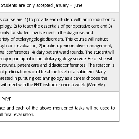
ng Students are only accepted January – June.
s course are: 1) to provide each student with an introduction to
gology, 2) to teach the essentials of perioperative care and 3)
unity for student involvement in the diagnosis and
ety of otolaryngologic disorders. This course will instruct
ough clinic evaluation, 2) inpatient perioperative management,
al conferences, 4) daily patient ward rounds. The student will
major participant in the otolaryngology service. He or she will
nt rounds, patient care and didactic conferences. The rotation is
nt participation would be at the level of a subintern. Many
erested in pursuing otolaryngology as a career choose this
t will meet with the ENT instructor once a week. (Wed AM)
HP/P/F
nce and each of the above mentioned tasks will be used to
l final evaluation.