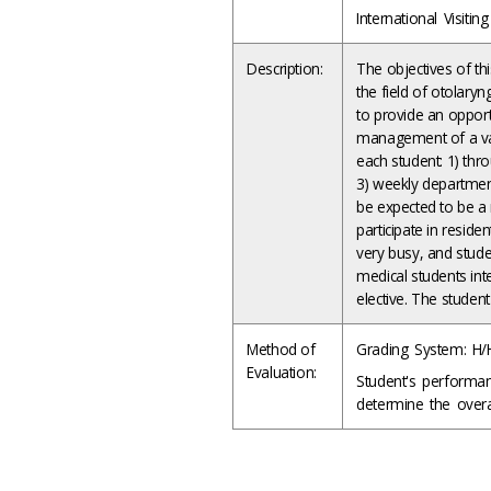
International Visiti
Description:
The objectives of thi
the field of otolaryn
to provide an opport
management of a vari
each student: 1) thr
3) weekly department
be expected to be a 
participate in reside
very busy, and stude
medical students int
elective. The studen
Method of
Grading System: H/
Evaluation:
Student's performa
determine the overal