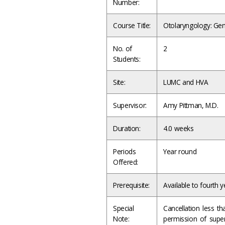
Number:
Course Title:
Otolaryngology: Gen
No. of
2
Students:
Site:
LUMC and HVA
Supervisor:
Amy Pittman, M.D.
Duration:
4.0 weeks
Periods
Year round
Offered:
Prerequisite:
Available to fourth y
Special
Cancellation less t
Note:
permission of supe