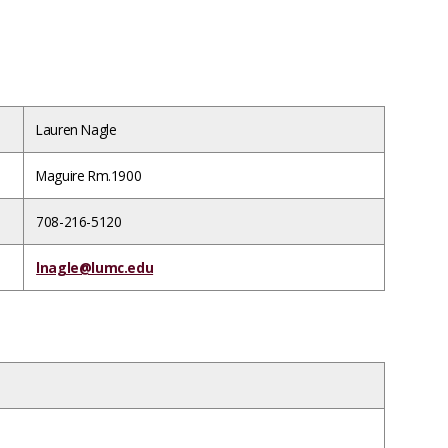
Lauren Nagle
Maguire Rm.1900
708-216-5120
lnagle@lumc.edu