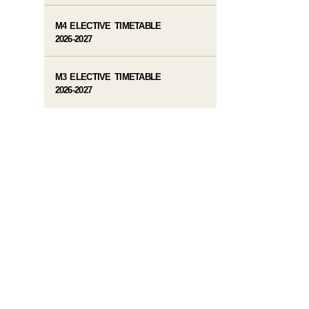
M4 ELECTIVE TIMETABLE
2026-2027
M3 ELECTIVE TIMETABLE
2026-2027