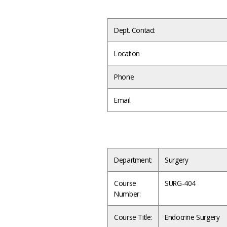
Dept. Contact
Location
Phone
Email
Department:
Surgery
Course
SURG-404
Number:
Course Title:
Endocrine Surgery