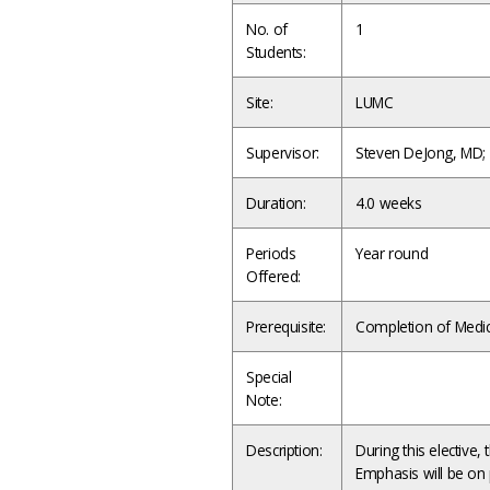
No. of
1
Students:
Site:
LUMC
Supervisor:
Steven DeJong, MD
Duration:
4.0 weeks
Periods
Year round
Offered:
Prerequisite:
Completion of Medici
Special
Note:
Description:
During this elective, 
Emphasis will be on 