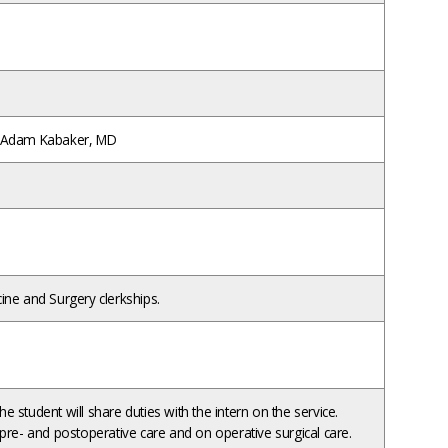
; Adam Kabaker, MD
ne and Surgery clerkships.
the student will share duties with the intern on the service.
pre- and postoperative care and on operative surgical care.