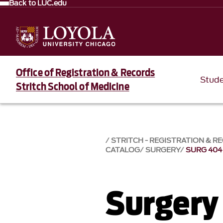
Back to LUC.edu
Office of Registration & Records
Stud
Stritch School of Medicine
STRITCH - REGISTRATION & R
CATALOG
SURGERY
SURG 404
Surgery