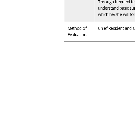
Through frequent tea
understand basic surg
which he/she will fo
Method of
Chief Resident and C
Evaluation: