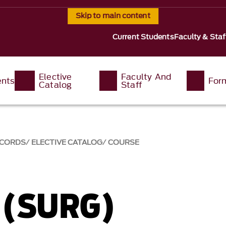
Skip to main content
Current Students
Faculty & Staf
Elective
Faculty And
ents
For
Catalog
Staff
ECORDS
ELECTIVE CATALOG
COURSE
 (SURG)