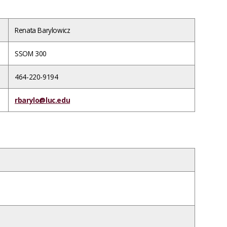
Renata Barylowicz
SSOM 300
464-220-9194
rbarylo@luc.edu