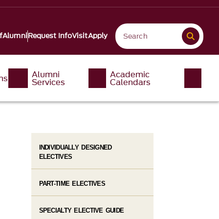
f
Alumni
Request Info
Visit
Apply
Alumni
Academic
ms
Services
Calendars
INDIVIDUALLY DESIGNED
ELECTIVES
PART-TIME ELECTIVES
SPECIALTY ELECTIVE GUIDE