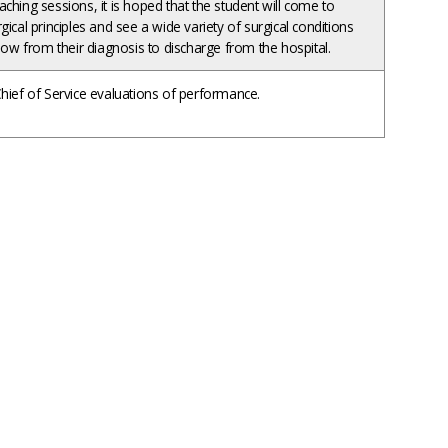
ching sessions, it is hoped that the student will come to
ical principles and see a wide variety of surgical conditions
llow from their diagnosis to discharge from the hospital.
hief of Service evaluations of performance.