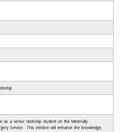
erkship
e as a senior clerkship student on the Minimally
urgery Service. This elective will enhance the knowledge,