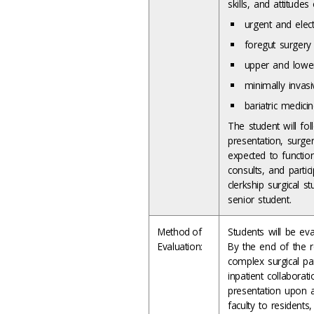
skills, and attitud
urgent and elec
foregut surgery
upper and lowe
minimally invasi
bariatric medici
The student will foll
presentation, surge
expected to function
consults, and partic
clerkship surgical s
senior student.
Method of
Students will be ev
Evaluation:
By the end of the r
complex surgical pat
inpatient collaborat
presentation upon a 
faculty to residents