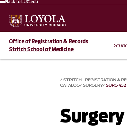
Back to LUC.edu
Office of Registration & Records
Stud
Stritch School of Medicine
STRITCH - REGISTRATION & R
CATALOG
SURGERY
SURG 432
Surgery