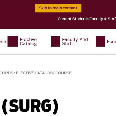
Skip to main content
Current Students
Faculty & Staf
Elective
Faculty And
ents
For
Catalog
Staff
ECORDS
ELECTIVE CATALOG
COURSE
 (SURG)