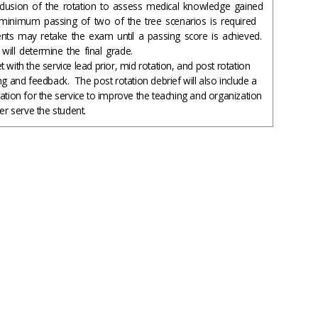
clusion of the rotation to assess medical knowledge gained
minimum passing of two of the tree scenarios is required
nts may retake the exam until a passing score is achieved.
will determine the final grade.
 with the service lead prior, mid rotation, and post rotation
ng and feedback. The post rotation debrief will also include a
uation for the service to improve the teaching and organization
ter serve the student.