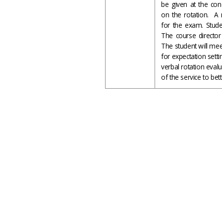
be given at the con
on the rotation. A 
for the exam. Stude
The course director 
The student will meet
for expectation setti
verbal rotation eval
of the service to bet