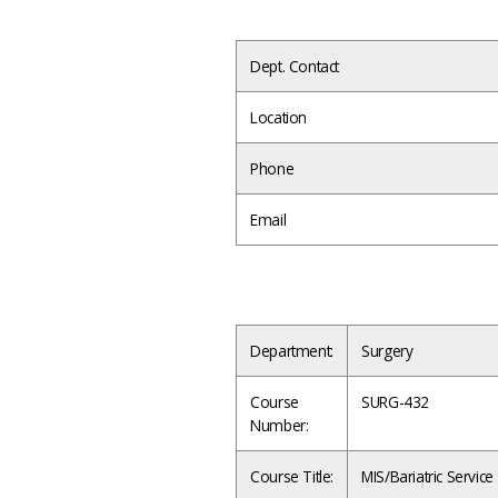
Dept. Contact
Location
Phone
Email
Department:
Surgery
Course
SURG-432
Number:
Course Title:
MIS/Bariatric Servi