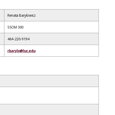
Renata Barylowicz
SSOM 300
464-220-9194
rbarylo@luc.edu
ce