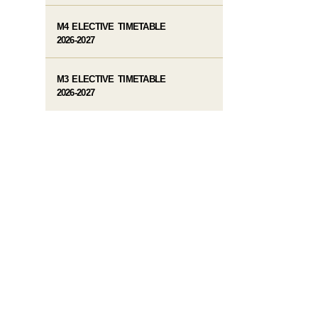
M4 ELECTIVE TIMETABLE
2026-2027
M3 ELECTIVE TIMETABLE
2026-2027