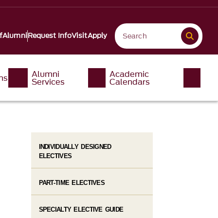
f
Alumni
Request Info
Visit
Apply
Alumni
Academic
ms
Services
Calendars
INDIVIDUALLY DESIGNED
ELECTIVES
PART-TIME ELECTIVES
SPECIALTY ELECTIVE GUIDE