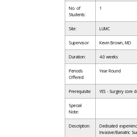
No. of
1
Students:
Site:
LUMC
Supervisor:
Kevin Brown, MD
Duration:
4.0 weeks
Periods
Year Round
Offered:
Prerequisite:
YES - Surgery core cl
Special
Note:
Description:
Dedicated experienc
Invasive/Bariatric S