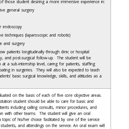
es of those student desiring a more immersive experience in:
tive general surgery
r endoscopy
ve techniques (laparoscopic and robotic)
ne and surgery
ow patients longitudinally through clinic or hospital
ry, and post-surgical follow-up. The student will be
 at a sub-internship level, caring for patients, staffing
ipating in surgeries. They will also be expected to teach
tudents’ basic surgical knowledge, skills, and attitudes as a
aluated on the basis of each of five core objective areas.
otation student should be able to care for basic and
ients including calling consults, minor procedures, and
ion with other teams. The student will give an oral
topic of his/her choice facilitated by one of the service
, students, and attendings on the service. An oral exam will