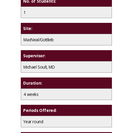
No. of Students:
1
Site:
MacNeal/Gottlieb
Supervisor:
Michael Soult, MD
Duration:
4 weeks
Periods Offered:
Year round