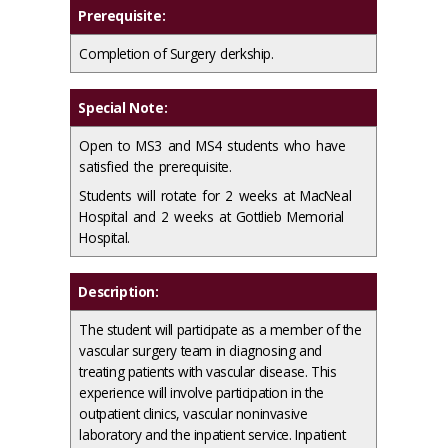
Prerequisite:
Completion of Surgery clerkship.
Special Note:
Open to MS3 and MS4 students who have
satisfied the prerequisite.
Students will rotate for 2 weeks at MacNeal
Hospital and 2 weeks at Gottlieb Memorial
Hospital.
Description:
The student will participate as a member of the
vascular surgery team in diagnosing and
treating patients with vascular disease. This
experience will involve participation in the
outpatient clinics, vascular noninvasive
laboratory and the inpatient service. Inpatient