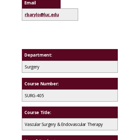
Email
rbarylo@luc.edu
Department:
Surgery
Course Number:
SURG-405
Course Title:
Vascular Surgery & Endovascular Therapy