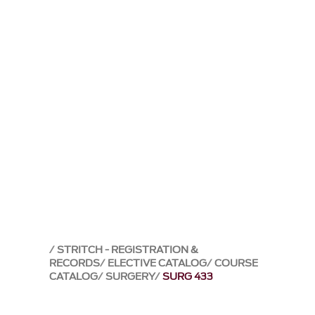
STRITCH - REGISTRATION &
RECORDS
ELECTIVE CATALOG
COURSE
CATALOG
SURGERY
SURG 433