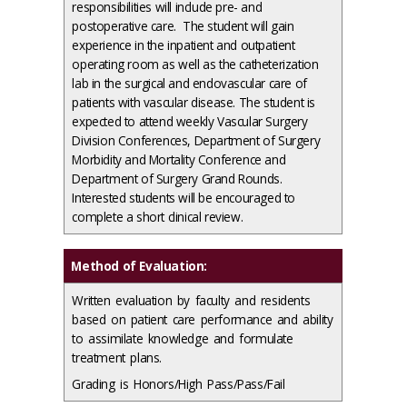
responsibilities will include pre- and
postoperative care. The student will gain
experience in the inpatient and outpatient
operating room as well as the catheterization
lab in the surgical and endovascular care of
patients with vascular disease. The student is
expected to attend weekly Vascular Surgery
Division Conferences, Department of Surgery
Morbidity and Mortality Conference and
Department of Surgery Grand Rounds.
Interested students will be encouraged to
complete a short clinical review.
Method of Evaluation:
Written evaluation by faculty and residents
based on patient care performance and ability
to assimilate knowledge and formulate
treatment plans.
Grading is Honors/High Pass/Pass/Fail