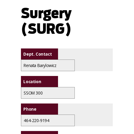
Surgery
(SURG)
Dept. Contact
Renata Barylowicz
Location
SSOM 300
Phone
464-220-9194