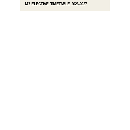
M3 ELECTIVE TIMETABLE 2026-2027