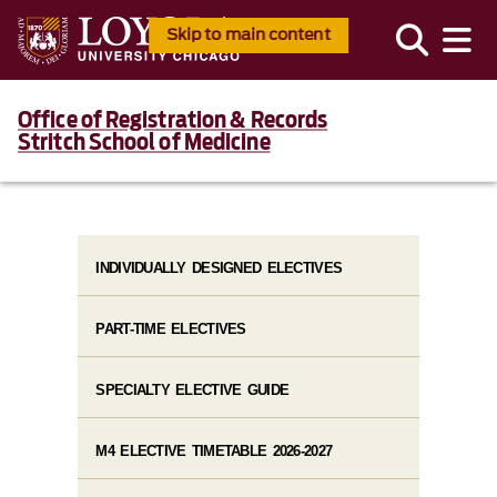
Skip to main content
Office of Registration & Records
Stritch School of Medicine
INDIVIDUALLY DESIGNED ELECTIVES
PART-TIME ELECTIVES
SPECIALTY ELECTIVE GUIDE
M4 ELECTIVE TIMETABLE 2026-2027