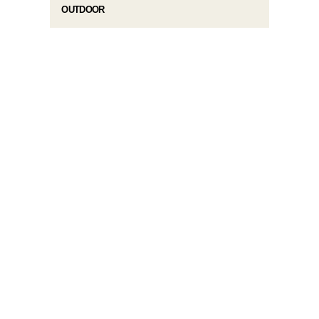
OUTDOOR