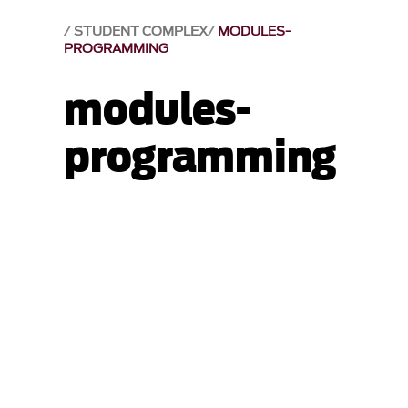
STUDENT COMPLEX
MODULES-
PROGRAMMING
modules-
programming