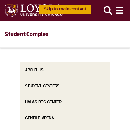
Skip to main content
Student Complex
ABOUT US
STUDENT CENTERS
HALAS REC CENTER
GENTILE ARENA